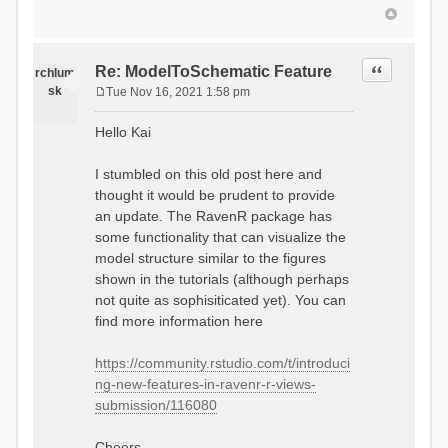
Quote
Re: ModelToSchematic Feature
rchlum
sk
Tue Nov 16, 2021 1:58 pm
P
o
Hello Kai
s
t
I stumbled on this old post here and
thought it would be prudent to provide
an update. The RavenR package has
some functionality that can visualize the
model structure similar to the figures
shown in the tutorials (although perhaps
not quite as sophisiticated yet). You can
find more information here
https://community.rstudio.com/t/introduci
ng-new-features-in-ravenr-r-views-
submission/116080
Cheers,