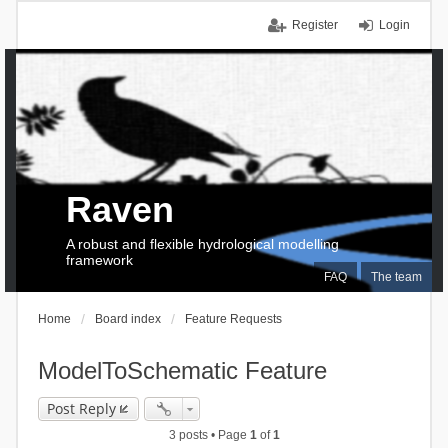
Register
Login
Raven
A robust and flexible hydrological modelling
framework
FAQ
The team
Home
Board index
Feature Requests
ModelToSchematic Feature
Post Reply
3 posts • Page
1
of
1