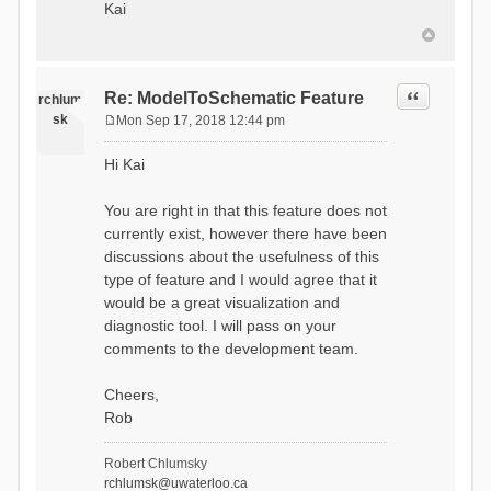
Kai
Quote
Re: ModelToSchematic Feature
rchlum
sk
Mon Sep 17, 2018 12:44 pm
P
o
Hi Kai
s
t
You are right in that this feature does not
currently exist, however there have been
discussions about the usefulness of this
type of feature and I would agree that it
would be a great visualization and
diagnostic tool. I will pass on your
comments to the development team.
Cheers,
Rob
Robert Chlumsky
rchlumsk@uwaterloo.ca