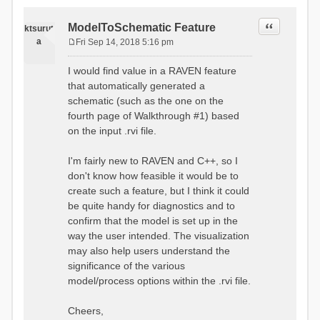
Quote
ModelToSchematic Feature
ktsurut
a
Fri Sep 14, 2018 5:16 pm
P
o
I would find value in a RAVEN feature
s
that automatically generated a
t
schematic (such as the one on the
fourth page of Walkthrough #1) based
on the input .rvi file.
I'm fairly new to RAVEN and C++, so I
don't know how feasible it would be to
create such a feature, but I think it could
be quite handy for diagnostics and to
confirm that the model is set up in the
way the user intended. The visualization
may also help users understand the
significance of the various
model/process options within the .rvi file.
Cheers,