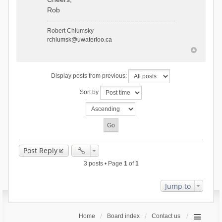
Rob
Robert Chlumsky
rchlumsk@uwaterloo.ca
Display posts from previous:
Sort by
Post Reply
3 posts • Page
1
of
1
Jump to
Home
Board index
Contact us