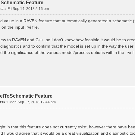
Schematic Feature
ta
»
Fri Sep 14, 2018 5:16 pm
ind value in a RAVEN feature that automatically generated a schematic 
on the input .rvi file.
 new to RAVEN and C++, so I don't know how feasible it would be to create
diagnostics and to confirm that the model is set up in the way the user
 the significance of the various model/process options within the .rvi fi
elToSchematic Feature
msk
»
Mon Sep 17, 2018 12:44 pm
ght in that this feature does not currently exist, however there have be
d I would agree that it would be a great visualization and diagnostic to