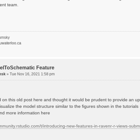
ent team.
umsky
waterloo.ca
elToSchematic Feature
msk
»
Tue Nov 16, 2021 1:58 pm
d on this old post here and thought it would be prudent to provide an
isualize the model structure similar to the figures shown in the tutorials
ind more information here
ommunity.rstudio.com/t/introducing-new-features-in-ravenr-r-views-sub