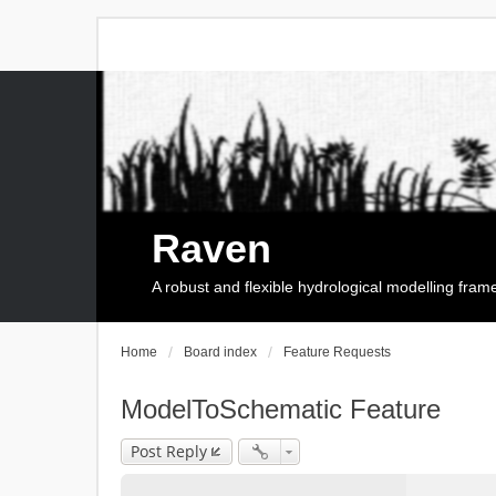
Raven
A robust and flexible hydrological modelling fra
Home
Board index
Feature Requests
ModelToSchematic Feature
Post Reply