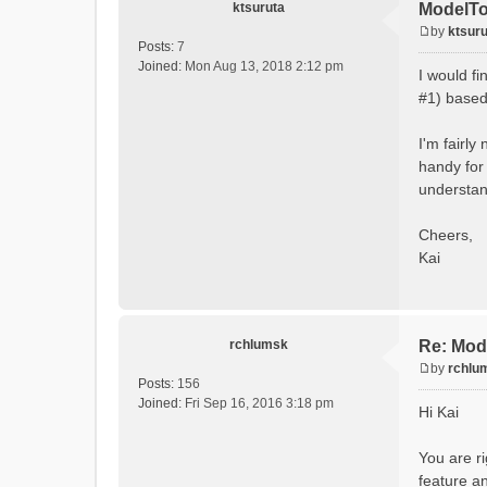
ktsuruta
ModelTo
by
ktsuru
P
Posts:
7
o
Joined:
Mon Aug 13, 2018 2:12 pm
I would f
s
#1) based 
t
I'm fairly
handy for 
understand
Cheers,
Kai
rchlumsk
Re: Mod
by
rchlu
P
Posts:
156
o
Joined:
Fri Sep 16, 2016 3:18 pm
Hi Kai
s
t
You are ri
feature an