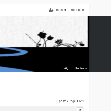
Register
Login
FAQ
The team
3 posts • Page
1
of
1
Quote