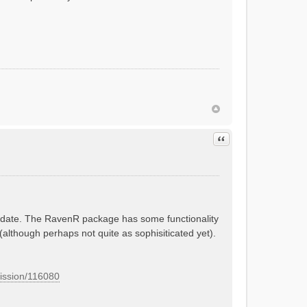
Quote
 update. The RavenR package has some functionality
 (although perhaps not quite as sophisiticated yet).
mission/116080