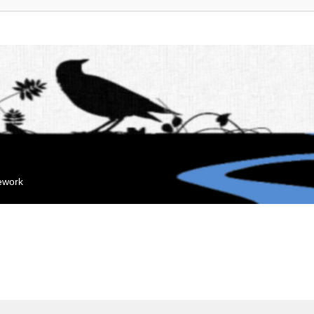
mework