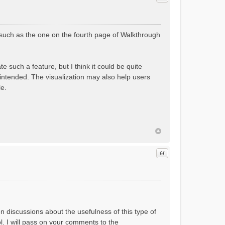
(such as the one on the fourth page of Walkthrough
 such a feature, but I think it could be quite
 intended. The visualization may also help users
le.
Quote
en discussions about the usefulness of this type of
ol. I will pass on your comments to the