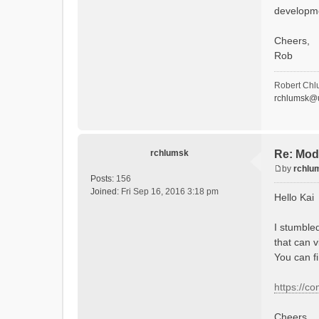
developm
Cheers,
Rob
Robert Chl
rchlumsk@u
rchlumsk
Re: Mod
by
rchlu
P
Posts:
156
o
Joined:
Fri Sep 16, 2016 3:18 pm
Hello Kai
s
t
I stumble
that can v
You can f
https://c
Cheers,