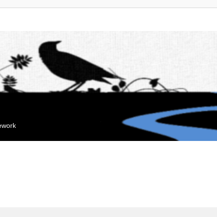
mework