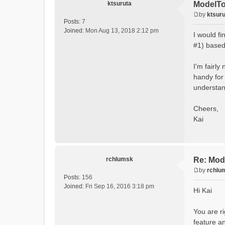
ktsuruta
ModelTo
by
ktsuru
P
Posts:
7
o
Joined:
Mon Aug 13, 2018 2:12 pm
I would f
s
#1) based 
t
I'm fairly
handy for 
understand
Cheers,
Kai
rchlumsk
Re: Mod
by
rchlu
P
Posts:
156
o
Joined:
Fri Sep 16, 2016 3:18 pm
Hi Kai
s
t
You are ri
feature an