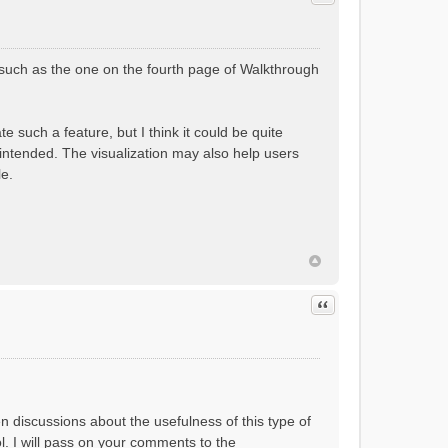
(such as the one on the fourth page of Walkthrough
 such a feature, but I think it could be quite
 intended. The visualization may also help users
le.
Quote
en discussions about the usefulness of this type of
ol. I will pass on your comments to the