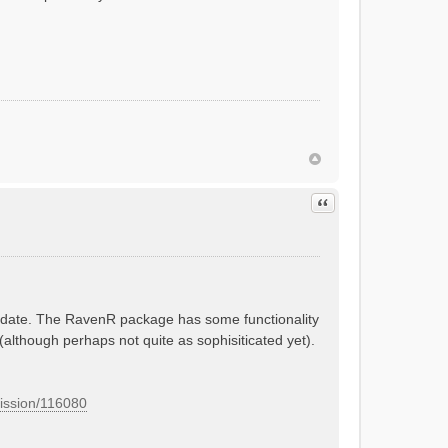
Quote
 update. The RavenR package has some functionality
 (although perhaps not quite as sophisiticated yet).
mission/116080