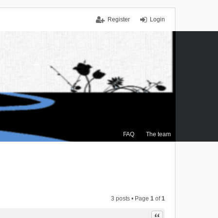
Register
Login
FAQ
The team
3 posts • Page
1
of
1
Quote