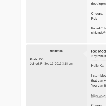
developm
Cheers,
Rob
Robert Chl
rchlumsk@u
rchlumsk
Re: Mod
by
rchlu
P
Posts:
156
o
Joined:
Fri Sep 16, 2016 3:18 pm
Hello Kai
s
t
I stumble
that can v
You can f
https://c
Cheers,