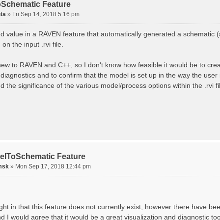
Schematic Feature
ta
»
Fri Sep 14, 2018 5:16 pm
ind value in a RAVEN feature that automatically generated a schematic 
on the input .rvi file.
 new to RAVEN and C++, so I don't know how feasible it would be to create
diagnostics and to confirm that the model is set up in the way the user
 the significance of the various model/process options within the .rvi fi
elToSchematic Feature
msk
»
Mon Sep 17, 2018 12:44 pm
ght in that this feature does not currently exist, however there have be
d I would agree that it would be a great visualization and diagnostic to