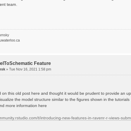
ent team.
umsky
waterloo.ca
elToSchematic Feature
msk
»
Tue Nov 16, 2021 1:58 pm
d on this old post here and thought it would be prudent to provide an
isualize the model structure similar to the figures shown in the tutorials
ind more information here
ommunity.rstudio.com/t/introducing-new-features-in-ravenr-r-views-sub