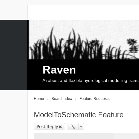
Raven
A robust and flexible hydrological modelling fra
Home
Board index
Feature Requests
ModelToSchematic Feature
Post Reply