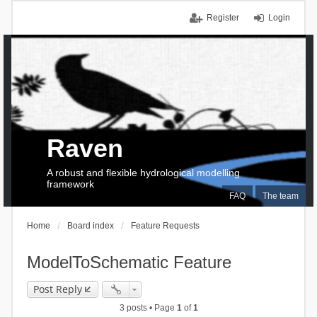
Register
Login
Raven
A robust and flexible hydrological modelling
framework
FAQ
The team
Home
Board index
Feature Requests
ModelToSchematic Feature
Post Reply
3 posts • Page
1
of
1