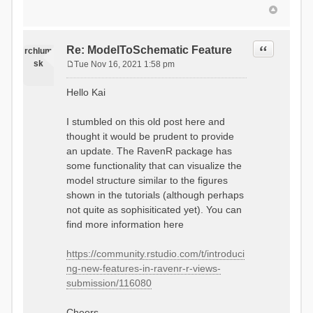
Quote
Re: ModelToSchematic Feature
rchlum
sk
Tue Nov 16, 2021 1:58 pm
P
o
Hello Kai
s
t
I stumbled on this old post here and
thought it would be prudent to provide
an update. The RavenR package has
some functionality that can visualize the
model structure similar to the figures
shown in the tutorials (although perhaps
not quite as sophisiticated yet). You can
find more information here
https://community.rstudio.com/t/introduci
ng-new-features-in-ravenr-r-views-
submission/116080
Cheers,