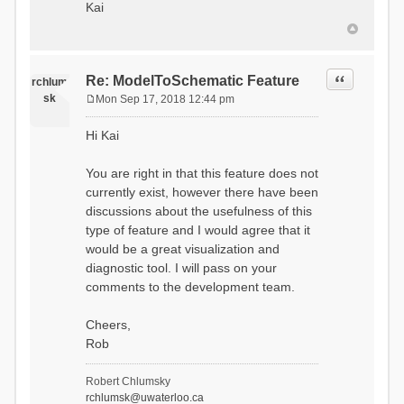
Kai
Quote
Re: ModelToSchematic Feature
rchlum
sk
Mon Sep 17, 2018 12:44 pm
P
o
Hi Kai
s
t
You are right in that this feature does not
currently exist, however there have been
discussions about the usefulness of this
type of feature and I would agree that it
would be a great visualization and
diagnostic tool. I will pass on your
comments to the development team.
Cheers,
Rob
Robert Chlumsky
rchlumsk@uwaterloo.ca