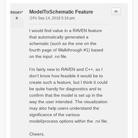
Quote
ModelToSchematic Feature
ktsurut
a
Fri Sep 14, 2018 5:16 pm
P
o
I would find value in a RAVEN feature
s
that automatically generated a
t
schematic (such as the one on the
fourth page of Walkthrough #1) based
on the input .rvi file.
I'm fairly new to RAVEN and C++, so I
don't know how feasible it would be to
create such a feature, but I think it could
be quite handy for diagnostics and to
confirm that the model is set up in the
way the user intended. The visualization
may also help users understand the
significance of the various
model/process options within the .rvi file.
Cheers,