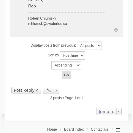
Rob
Robert Chlumsky
rchlumsk@uwaterloo.ca
Display posts from previous:
Sort by
Post Reply
3 posts • Page
1
of
1
Jump to
Home
Board index
Contact us