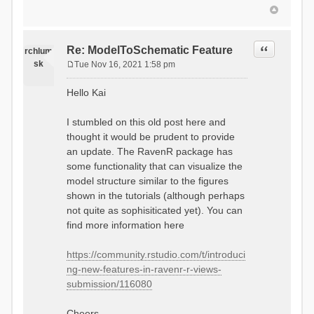
Quote
Re: ModelToSchematic Feature
rchlum
sk
Tue Nov 16, 2021 1:58 pm
P
o
Hello Kai
s
t
I stumbled on this old post here and
thought it would be prudent to provide
an update. The RavenR package has
some functionality that can visualize the
model structure similar to the figures
shown in the tutorials (although perhaps
not quite as sophisiticated yet). You can
find more information here
https://community.rstudio.com/t/introduci
ng-new-features-in-ravenr-r-views-
submission/116080
Cheers,