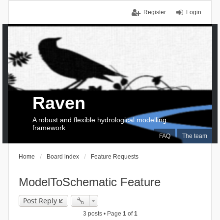
Register
Login
Raven
A robust and flexible hydrological modelling
framework
FAQ
The team
Home
Board index
Feature Requests
ModelToSchematic Feature
Post Reply
3 posts • Page
1
of
1