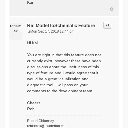
Kai
Quote
Re: ModelToSchematic Feature
rchlum
sk
Mon Sep 17, 2018 12:44 pm
P
o
Hi Kai
s
t
You are right in that this feature does not
currently exist, however there have been
discussions about the usefulness of this
type of feature and I would agree that it
would be a great visualization and
diagnostic tool. I will pass on your
comments to the development team.
Cheers,
Rob
Robert Chlumsky
rchlumsk@uwaterloo.ca