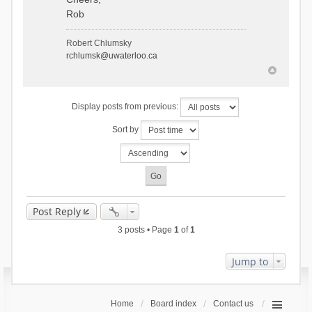
Rob
Robert Chlumsky
rchlumsk@uwaterloo.ca
Display posts from previous:
Sort by
Post Reply
3 posts • Page
1
of
1
Jump to
Home
Board index
Contact us