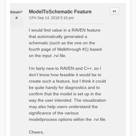
Quote
ModelToSchematic Feature
ktsurut
a
Fri Sep 14, 2018 5:16 pm
P
o
I would find value in a RAVEN feature
s
that automatically generated a
t
schematic (such as the one on the
fourth page of Walkthrough #1) based
on the input .rvi file.
I'm fairly new to RAVEN and C++, so I
don't know how feasible it would be to
create such a feature, but I think it could
be quite handy for diagnostics and to
confirm that the model is set up in the
way the user intended. The visualization
may also help users understand the
significance of the various
model/process options within the .rvi file.
Cheers,