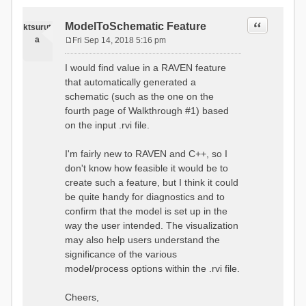
Quote
ModelToSchematic Feature
ktsurut
a
Fri Sep 14, 2018 5:16 pm
P
o
I would find value in a RAVEN feature
s
that automatically generated a
t
schematic (such as the one on the
fourth page of Walkthrough #1) based
on the input .rvi file.
I'm fairly new to RAVEN and C++, so I
don't know how feasible it would be to
create such a feature, but I think it could
be quite handy for diagnostics and to
confirm that the model is set up in the
way the user intended. The visualization
may also help users understand the
significance of the various
model/process options within the .rvi file.
Cheers,