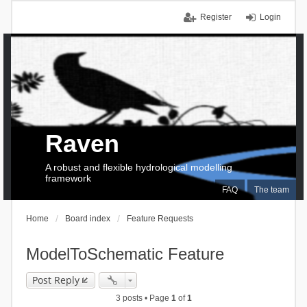
Register
Login
Raven
A robust and flexible hydrological modelling
framework
FAQ
The team
Home
Board index
Feature Requests
ModelToSchematic Feature
Post Reply
3 posts • Page
1
of
1