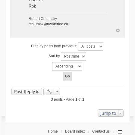
Rob
Robert Chlumsky
rchlumsk@uwaterloo.ca
Display posts from previous:
Sort by
Post Reply
3 posts • Page
1
of
1
Jump to
Home
Board index
Contact us