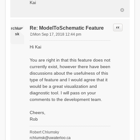
Kai
Quote
Re: ModelToSchematic Feature
rchlum
sk
Mon Sep 17, 2018 12:44 pm
P
o
Hi Kai
s
t
You are right in that this feature does not
currently exist, however there have been
discussions about the usefulness of this
type of feature and I would agree that it
would be a great visualization and
diagnostic tool. I will pass on your
comments to the development team.
Cheers,
Rob
Robert Chlumsky
rchlumsk@uwaterloo.ca