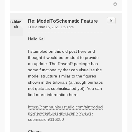
Quote
Re: ModelToSchematic Feature
rchlum
sk
Tue Nov 16, 2021 1:58 pm
P
o
Hello Kai
s
t
I stumbled on this old post here and
thought it would be prudent to provide
an update. The RavenR package has
some functionality that can visualize the
model structure similar to the figures
shown in the tutorials (although perhaps
not quite as sophisiticated yet). You can
find more information here
https://community.rstudio.com/t/introduci
ng-new-features-in-ravenr-r-views-
submission/116080
Cheers,