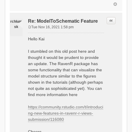
Quote
Re: ModelToSchematic Feature
rchlum
sk
Tue Nov 16, 2021 1:58 pm
P
o
Hello Kai
s
t
I stumbled on this old post here and
thought it would be prudent to provide
an update. The RavenR package has
some functionality that can visualize the
model structure similar to the figures
shown in the tutorials (although perhaps
not quite as sophisiticated yet). You can
find more information here
https://community.rstudio.com/t/introduci
ng-new-features-in-ravenr-r-views-
submission/116080
Cheers,