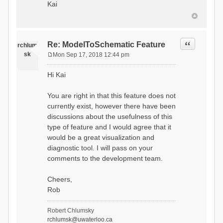
Kai
Quote
Re: ModelToSchematic Feature
rchlum
sk
Mon Sep 17, 2018 12:44 pm
P
o
Hi Kai
s
t
You are right in that this feature does not
currently exist, however there have been
discussions about the usefulness of this
type of feature and I would agree that it
would be a great visualization and
diagnostic tool. I will pass on your
comments to the development team.
Cheers,
Rob
Robert Chlumsky
rchlumsk@uwaterloo.ca