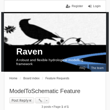
Register
Login
Raven
A robust and flexible hydrological modelling
framework
FAQ
The team
Home
Board index
Feature Requests
ModelToSchematic Feature
Post Reply
3 posts • Page
1
of
1