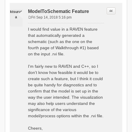
Quote
ModelToSchematic Feature
ktsurut
a
Fri Sep 14, 2018 5:16 pm
P
o
I would find value in a RAVEN feature
s
that automatically generated a
t
schematic (such as the one on the
fourth page of Walkthrough #1) based
on the input .rvi file.
I'm fairly new to RAVEN and C++, so I
don't know how feasible it would be to
create such a feature, but I think it could
be quite handy for diagnostics and to
confirm that the model is set up in the
way the user intended. The visualization
may also help users understand the
significance of the various
model/process options within the .rvi file.
Cheers,