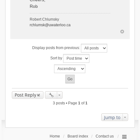
Rob
Robert Chlumsky
rchlumsk@uwaterloo.ca
Display posts from previous:
Sort by
Post Reply
3 posts • Page
1
of
1
Jump to
Home
Board index
Contact us