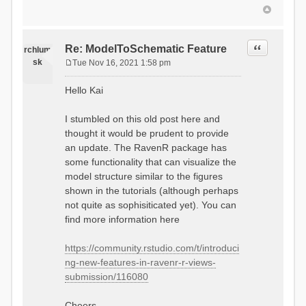
Quote
Re: ModelToSchematic Feature
rchlum
sk
Tue Nov 16, 2021 1:58 pm
P
o
Hello Kai
s
t
I stumbled on this old post here and
thought it would be prudent to provide
an update. The RavenR package has
some functionality that can visualize the
model structure similar to the figures
shown in the tutorials (although perhaps
not quite as sophisiticated yet). You can
find more information here
https://community.rstudio.com/t/introduci
ng-new-features-in-ravenr-r-views-
submission/116080
Cheers,