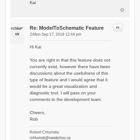
Kai
Quote
Re: ModelToSchematic Feature
rchlum
sk
Mon Sep 17, 2018 12:44 pm
P
o
Hi Kai
s
t
You are right in that this feature does not
currently exist, however there have been
discussions about the usefulness of this
type of feature and I would agree that it
would be a great visualization and
diagnostic tool. I will pass on your
comments to the development team.
Cheers,
Rob
Robert Chlumsky
rchlumsk@uwaterloo.ca