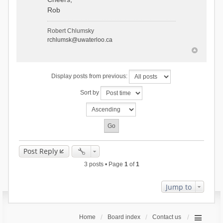
Rob
Robert Chlumsky
rchlumsk@uwaterloo.ca
Display posts from previous:
Sort by
Post Reply
3 posts • Page
1
of
1
Jump to
Home
Board index
Contact us