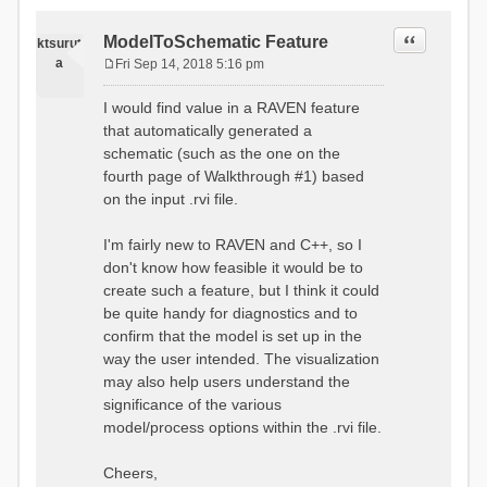
Quote
ModelToSchematic Feature
ktsurut
a
Fri Sep 14, 2018 5:16 pm
P
o
I would find value in a RAVEN feature
s
that automatically generated a
t
schematic (such as the one on the
fourth page of Walkthrough #1) based
on the input .rvi file.
I'm fairly new to RAVEN and C++, so I
don't know how feasible it would be to
create such a feature, but I think it could
be quite handy for diagnostics and to
confirm that the model is set up in the
way the user intended. The visualization
may also help users understand the
significance of the various
model/process options within the .rvi file.
Cheers,