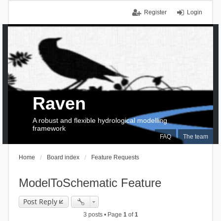
Register
Login
Raven
A robust and flexible hydrological modelling
framework
FAQ
The team
Home
Board index
Feature Requests
ModelToSchematic Feature
Post Reply
3 posts • Page
1
of
1