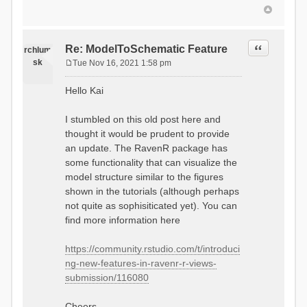
Quote
Re: ModelToSchematic Feature
rchlum
sk
Tue Nov 16, 2021 1:58 pm
P
o
Hello Kai
s
t
I stumbled on this old post here and
thought it would be prudent to provide
an update. The RavenR package has
some functionality that can visualize the
model structure similar to the figures
shown in the tutorials (although perhaps
not quite as sophisiticated yet). You can
find more information here
https://community.rstudio.com/t/introduci
ng-new-features-in-ravenr-r-views-
submission/116080
Cheers,