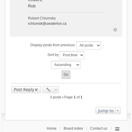
Rob
Robert Chlumsky
rchlumsk@uwaterloo.ca
Display posts from previous:
Sort by
Post Reply
3 posts • Page
1
of
1
Jump to
Home
Board index
Contact us