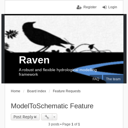
Register
Login
Raven
A robust and flexible hydrological modelling
framework
FAQ
The team
Home
Board index
Feature Requests
ModelToSchematic Feature
Post Reply
3 posts • Page
1
of
1