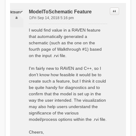
Quote
ModelToSchematic Feature
ktsurut
a
Fri Sep 14, 2018 5:16 pm
P
o
I would find value in a RAVEN feature
s
that automatically generated a
t
schematic (such as the one on the
fourth page of Walkthrough #1) based
on the input .rvi file.
I'm fairly new to RAVEN and C++, so I
don't know how feasible it would be to
create such a feature, but I think it could
be quite handy for diagnostics and to
confirm that the model is set up in the
way the user intended. The visualization
may also help users understand the
significance of the various
model/process options within the .rvi file.
Cheers,