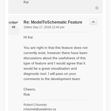
Kai
Quote
Re: ModelToSchematic Feature
rchlum
sk
Mon Sep 17, 2018 12:44 pm
P
o
Hi Kai
s
t
You are right in that this feature does not
currently exist, however there have been
discussions about the usefulness of this
type of feature and I would agree that it
would be a great visualization and
diagnostic tool. I will pass on your
comments to the development team.
Cheers,
Rob
Robert Chlumsky
rchlumsk@uwaterloo.ca