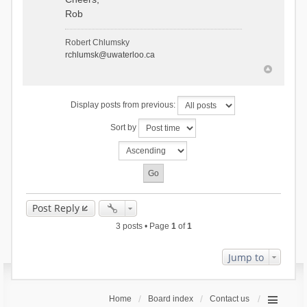
Rob
Robert Chlumsky
rchlumsk@uwaterloo.ca
Display posts from previous:
Sort by
Post Reply
3 posts • Page
1
of
1
Jump to
Home
Board index
Contact us