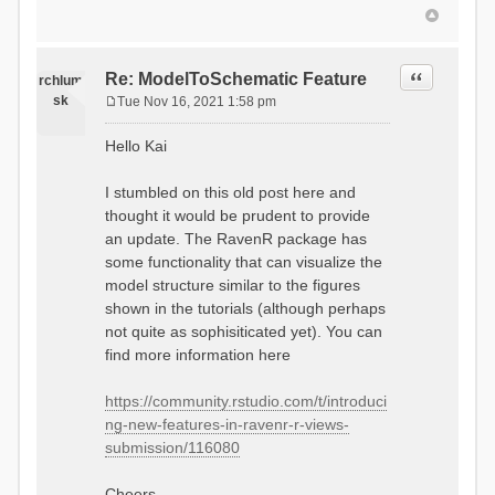
Quote
Re: ModelToSchematic Feature
rchlum
sk
Tue Nov 16, 2021 1:58 pm
P
o
Hello Kai
s
t
I stumbled on this old post here and
thought it would be prudent to provide
an update. The RavenR package has
some functionality that can visualize the
model structure similar to the figures
shown in the tutorials (although perhaps
not quite as sophisiticated yet). You can
find more information here
https://community.rstudio.com/t/introduci
ng-new-features-in-ravenr-r-views-
submission/116080
Cheers,