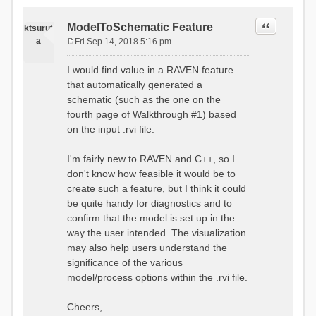
Quote
ModelToSchematic Feature
ktsurut
a
Fri Sep 14, 2018 5:16 pm
P
o
I would find value in a RAVEN feature
s
that automatically generated a
t
schematic (such as the one on the
fourth page of Walkthrough #1) based
on the input .rvi file.
I'm fairly new to RAVEN and C++, so I
don't know how feasible it would be to
create such a feature, but I think it could
be quite handy for diagnostics and to
confirm that the model is set up in the
way the user intended. The visualization
may also help users understand the
significance of the various
model/process options within the .rvi file.
Cheers,