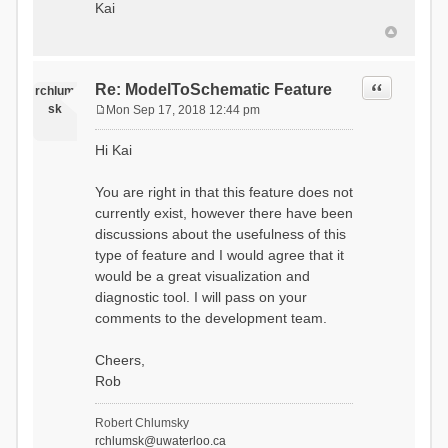
Kai
Quote
Re: ModelToSchematic Feature
rchlum
sk
Mon Sep 17, 2018 12:44 pm
P
o
Hi Kai
s
t
You are right in that this feature does not
currently exist, however there have been
discussions about the usefulness of this
type of feature and I would agree that it
would be a great visualization and
diagnostic tool. I will pass on your
comments to the development team.
Cheers,
Rob
Robert Chlumsky
rchlumsk@uwaterloo.ca