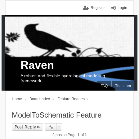
Register
Login
Raven
A robust and flexible hydrological modelling
framework
FAQ
The team
Home
Board index
Feature Requests
ModelToSchematic Feature
Post Reply
3 posts • Page
1
of
1