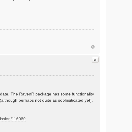
Quote
 update. The RavenR package has some functionality
 (although perhaps not quite as sophisiticated yet).
mission/116080