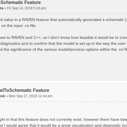
Schematic Feature
ta
»
Fri Sep 14, 2018 5:16 pm
ind value in a RAVEN feature that automatically generated a schematic 
on the input .rvi file.
 new to RAVEN and C++, so I don't know how feasible it would be to create
diagnostics and to confirm that the model is set up in the way the user
 the significance of the various model/process options within the .rvi fi
elToSchematic Feature
msk
»
Mon Sep 17, 2018 12:44 pm
ght in that this feature does not currently exist, however there have be
d I would agree that it would be a great visualization and diagnostic to