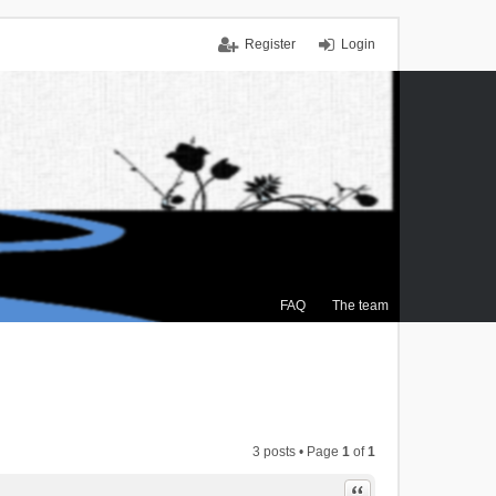
Register
Login
FAQ
The team
3 posts • Page
1
of
1
Quote