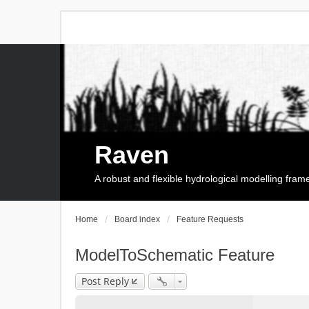
Raven
A robust and flexible hydrological modelling fra
Home
Board index
Feature Requests
ModelToSchematic Feature
Post Reply