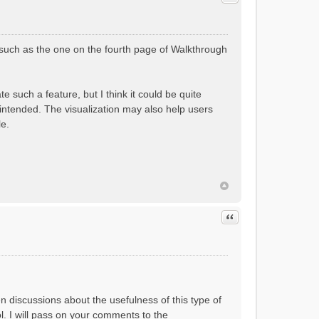
(such as the one on the fourth page of Walkthrough
 such a feature, but I think it could be quite
 intended. The visualization may also help users
le.
Quote
en discussions about the usefulness of this type of
ol. I will pass on your comments to the