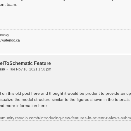
ent team.
umsky
waterloo.ca
elToSchematic Feature
msk
»
Tue Nov 16, 2021 1:58 pm
d on this old post here and thought it would be prudent to provide an
isualize the model structure similar to the figures shown in the tutorials
ind more information here
ommunity.rstudio.com/t/introducing-new-features-in-ravenr-r-views-sub