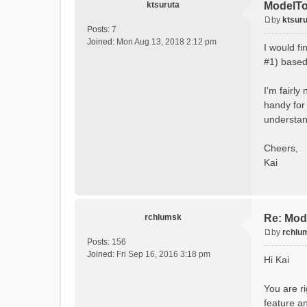
ktsuruta
ModelTo
by
ktsuru
P
Posts:
7
o
Joined:
Mon Aug 13, 2018 2:12 pm
I would f
s
#1) based 
t
I'm fairly
handy for 
understand
Cheers,
Kai
rchlumsk
Re: Mod
by
rchlu
P
Posts:
156
o
Joined:
Fri Sep 16, 2016 3:18 pm
Hi Kai
s
t
You are ri
feature an