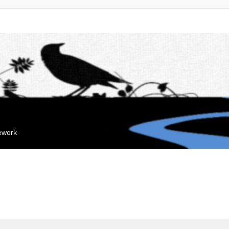
mework