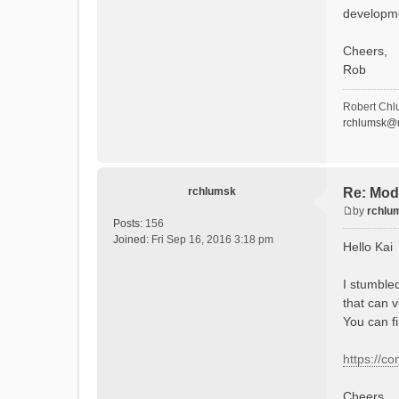
developm
Cheers,
Rob
Robert Chl
rchlumsk@u
rchlumsk
Re: Mod
by
rchlu
P
Posts:
156
o
Joined:
Fri Sep 16, 2016 3:18 pm
Hello Kai
s
t
I stumble
that can v
You can f
https://c
Cheers,