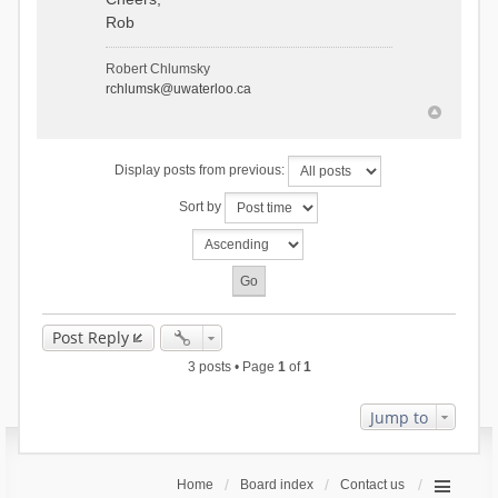
Rob
Robert Chlumsky
rchlumsk@uwaterloo.ca
Display posts from previous:
Sort by
Post Reply
3 posts • Page
1
of
1
Jump to
Home
Board index
Contact us