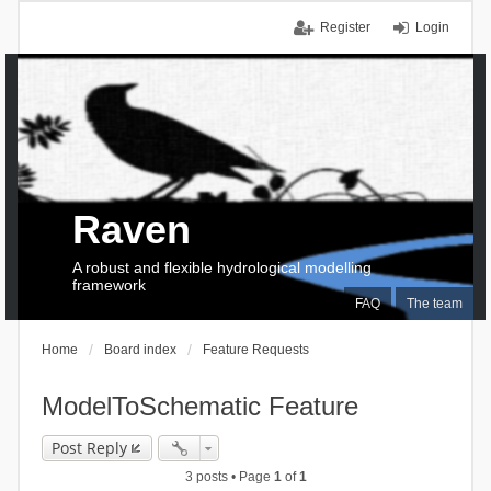
Register
Login
Raven
A robust and flexible hydrological modelling
framework
FAQ
The team
Home
Board index
Feature Requests
ModelToSchematic Feature
Post Reply
3 posts • Page
1
of
1