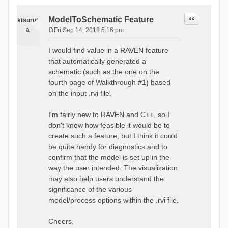
Quote
ModelToSchematic Feature
ktsurut
a
Fri Sep 14, 2018 5:16 pm
P
o
I would find value in a RAVEN feature
s
that automatically generated a
t
schematic (such as the one on the
fourth page of Walkthrough #1) based
on the input .rvi file.
I'm fairly new to RAVEN and C++, so I
don't know how feasible it would be to
create such a feature, but I think it could
be quite handy for diagnostics and to
confirm that the model is set up in the
way the user intended. The visualization
may also help users understand the
significance of the various
model/process options within the .rvi file.
Cheers,