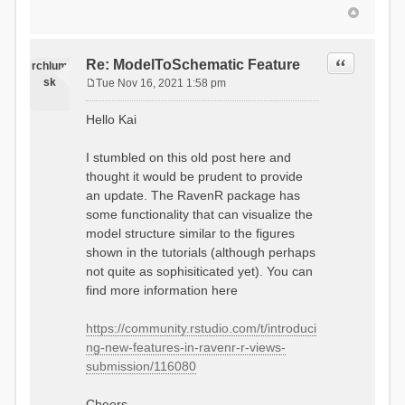
Quote
Re: ModelToSchematic Feature
rchlum
sk
Tue Nov 16, 2021 1:58 pm
P
o
Hello Kai
s
t
I stumbled on this old post here and
thought it would be prudent to provide
an update. The RavenR package has
some functionality that can visualize the
model structure similar to the figures
shown in the tutorials (although perhaps
not quite as sophisiticated yet). You can
find more information here
https://community.rstudio.com/t/introduci
ng-new-features-in-ravenr-r-views-
submission/116080
Cheers,