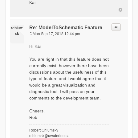
Kai
Quote
Re: ModelToSchematic Feature
rchlum
sk
Mon Sep 17, 2018 12:44 pm
P
o
Hi Kai
s
t
You are right in that this feature does not
currently exist, however there have been
discussions about the usefulness of this
type of feature and I would agree that it
would be a great visualization and
diagnostic tool. I will pass on your
comments to the development team.
Cheers,
Rob
Robert Chlumsky
rchlumsk@uwaterloo.ca