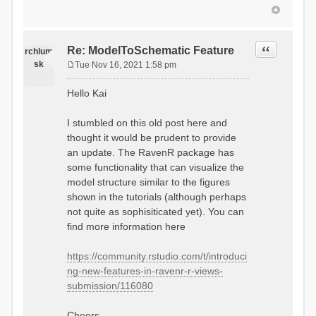
Quote
Re: ModelToSchematic Feature
rchlum
sk
Tue Nov 16, 2021 1:58 pm
P
o
Hello Kai
s
t
I stumbled on this old post here and
thought it would be prudent to provide
an update. The RavenR package has
some functionality that can visualize the
model structure similar to the figures
shown in the tutorials (although perhaps
not quite as sophisiticated yet). You can
find more information here
https://community.rstudio.com/t/introduci
ng-new-features-in-ravenr-r-views-
submission/116080
Cheers,