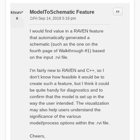
Quote
ModelToSchematic Feature
ktsurut
a
Fri Sep 14, 2018 5:16 pm
P
o
I would find value in a RAVEN feature
s
that automatically generated a
t
schematic (such as the one on the
fourth page of Walkthrough #1) based
on the input .rvi file.
I'm fairly new to RAVEN and C++, so I
don't know how feasible it would be to
create such a feature, but I think it could
be quite handy for diagnostics and to
confirm that the model is set up in the
way the user intended. The visualization
may also help users understand the
significance of the various
model/process options within the .rvi file.
Cheers,