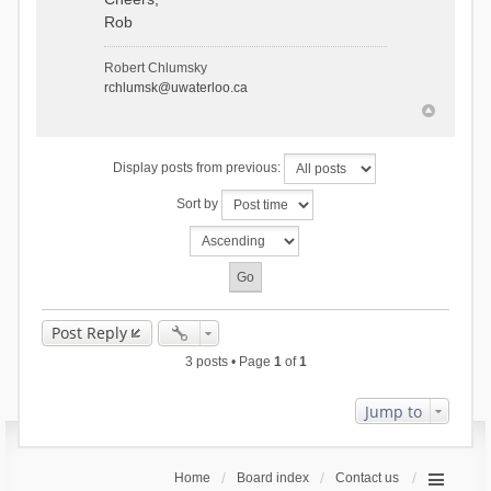
Rob
Robert Chlumsky
rchlumsk@uwaterloo.ca
Display posts from previous:
Sort by
Post Reply
3 posts • Page
1
of
1
Jump to
Home
Board index
Contact us