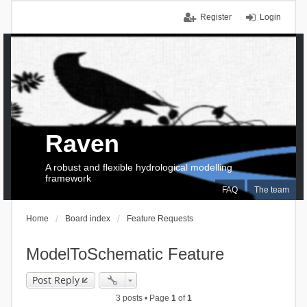
Register
Login
Raven
A robust and flexible hydrological modelling
framework
FAQ
The team
Home
Board index
Feature Requests
ModelToSchematic Feature
Post Reply
3 posts • Page
1
of
1