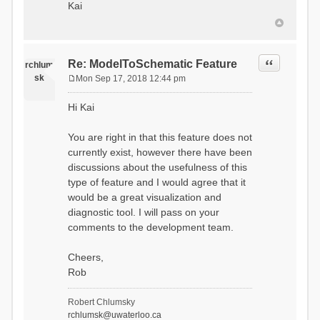
Kai
Quote
Re: ModelToSchematic Feature
rchlum
sk
Mon Sep 17, 2018 12:44 pm
P
o
Hi Kai
s
t
You are right in that this feature does not
currently exist, however there have been
discussions about the usefulness of this
type of feature and I would agree that it
would be a great visualization and
diagnostic tool. I will pass on your
comments to the development team.
Cheers,
Rob
Robert Chlumsky
rchlumsk@uwaterloo.ca