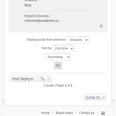
Rob
Robert Chlumsky
rchlumsk@uwaterloo.ca
Display posts from previous:
Sort by
Post Reply
3 posts • Page
1
of
1
Jump to
Home
Board index
Contact us