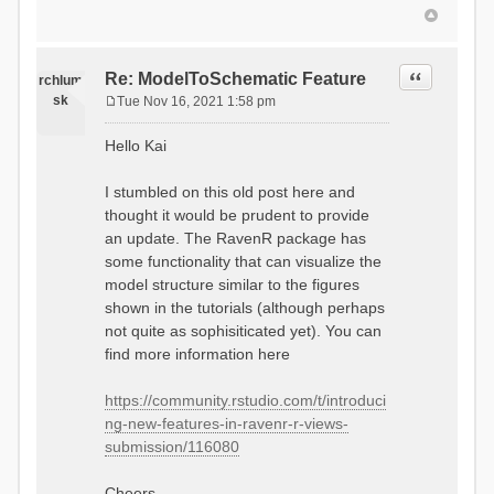
Quote
Re: ModelToSchematic Feature
rchlum
sk
Tue Nov 16, 2021 1:58 pm
P
o
Hello Kai
s
t
I stumbled on this old post here and
thought it would be prudent to provide
an update. The RavenR package has
some functionality that can visualize the
model structure similar to the figures
shown in the tutorials (although perhaps
not quite as sophisiticated yet). You can
find more information here
https://community.rstudio.com/t/introduci
ng-new-features-in-ravenr-r-views-
submission/116080
Cheers,