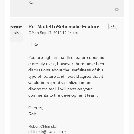
Kai
Quote
Re: ModelToSchematic Feature
rchlum
sk
Mon Sep 17, 2018 12:44 pm
P
o
Hi Kai
s
t
You are right in that this feature does not
currently exist, however there have been
discussions about the usefulness of this
type of feature and I would agree that it
would be a great visualization and
diagnostic tool. I will pass on your
comments to the development team.
Cheers,
Rob
Robert Chlumsky
rchlumsk@uwaterloo.ca