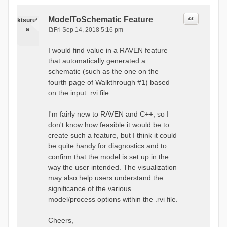
Quote
ModelToSchematic Feature
ktsurut
a
Fri Sep 14, 2018 5:16 pm
P
o
I would find value in a RAVEN feature
s
that automatically generated a
t
schematic (such as the one on the
fourth page of Walkthrough #1) based
on the input .rvi file.
I'm fairly new to RAVEN and C++, so I
don't know how feasible it would be to
create such a feature, but I think it could
be quite handy for diagnostics and to
confirm that the model is set up in the
way the user intended. The visualization
may also help users understand the
significance of the various
model/process options within the .rvi file.
Cheers,