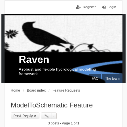
Register
Login
Raven
A robust and flexible hydrological modelling
framework
FAQ
The team
Home
Board index
Feature Requests
ModelToSchematic Feature
Post Reply
3 posts • Page
1
of
1