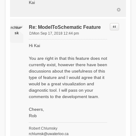
Kai
Quote
Re: ModelToSchematic Feature
rchlum
sk
Mon Sep 17, 2018 12:44 pm
P
o
Hi Kai
s
t
You are right in that this feature does not
currently exist, however there have been
discussions about the usefulness of this
type of feature and I would agree that it
would be a great visualization and
diagnostic tool. I will pass on your
comments to the development team.
Cheers,
Rob
Robert Chlumsky
rchlumsk@uwaterloo.ca