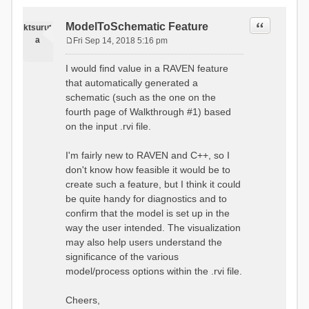
Quote
ModelToSchematic Feature
ktsurut
a
Fri Sep 14, 2018 5:16 pm
P
o
I would find value in a RAVEN feature
s
that automatically generated a
t
schematic (such as the one on the
fourth page of Walkthrough #1) based
on the input .rvi file.
I'm fairly new to RAVEN and C++, so I
don't know how feasible it would be to
create such a feature, but I think it could
be quite handy for diagnostics and to
confirm that the model is set up in the
way the user intended. The visualization
may also help users understand the
significance of the various
model/process options within the .rvi file.
Cheers,