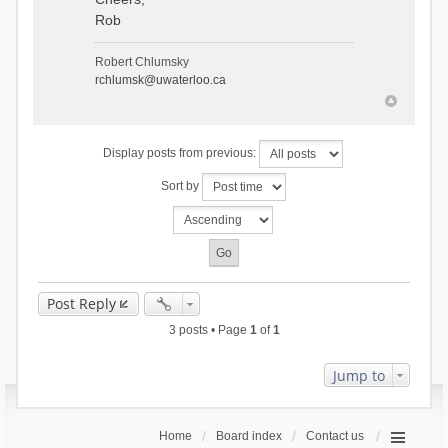
Rob
Robert Chlumsky
rchlumsk@uwaterloo.ca
Display posts from previous:
Sort by
Post Reply
3 posts • Page
1
of
1
Jump to
Home
Board index
Contact us