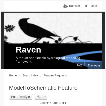
Register
Login
Raven
A robust and flexible hydrological modelling
framework
FAQ
The team
Home
Board index
Feature Requests
ModelToSchematic Feature
Post Reply
3 posts • Page
1
of
1