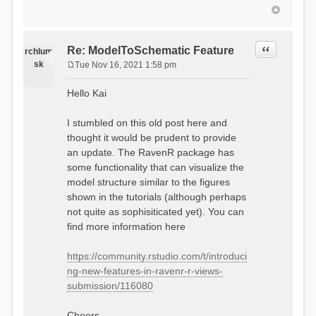
Quote
Re: ModelToSchematic Feature
rchlum
sk
Tue Nov 16, 2021 1:58 pm
P
o
Hello Kai
s
t
I stumbled on this old post here and
thought it would be prudent to provide
an update. The RavenR package has
some functionality that can visualize the
model structure similar to the figures
shown in the tutorials (although perhaps
not quite as sophisiticated yet). You can
find more information here
https://community.rstudio.com/t/introduci
ng-new-features-in-ravenr-r-views-
submission/116080
Cheers,