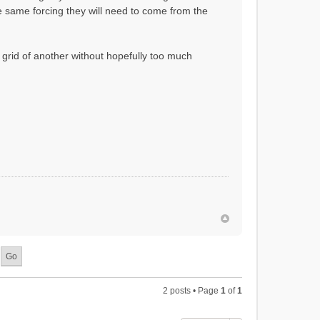
the same forcing they will need to come from the
 grid of another without hopefully too much
2 posts • Page
1
of
1