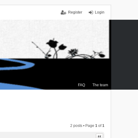
Register
Login
FAQ
The team
2 posts • Page
1
of
1
Quote