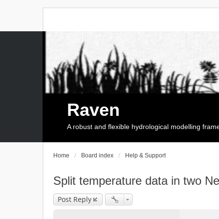
Raven
A robust and flexible hydrological modelling fra
Home
Board index
Help & Support
Split temperature data in two 
Post Reply