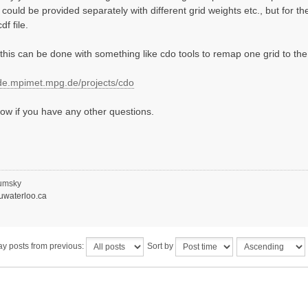
 could be provided separately with different grid weights etc., but for 
f file.
this can be done with something like cdo tools to remap one grid to the
ode.mpimet.mpg.de/projects/cdo
ow if you have any other questions.
umsky
waterloo.ca
ay posts from previous:
Sort by