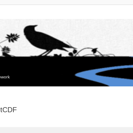
mework
NetCDF