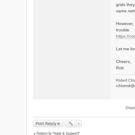
grids they
same netcd
However, 
trouble.
https://c
Let me kn
Cheers,
Rob
Robert Chl
rchlumsk@u
Displ
Post Reply
Return to “Help & Support”