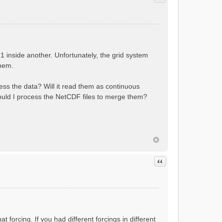
 inside another. Unfortunately, the grid system
them.
cess the data? Will it read them as continuous
hould I process the NetCDF files to merge them?
Quote
t forcing. If you had different forcings in different