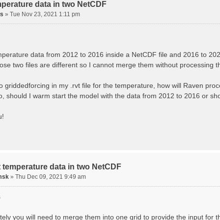
mperature data in two NetCDF
is
»
Tue Nov 23, 2021 1:11 pm
mperature data from 2012 to 2016 inside a NetCDF file and 2016 to 2021
hose two files are different so I cannot merge them without processing 
wo griddedforcing in my .rvt file for the temperature, how will Raven pro
no, should I warm start the model with the data from 2012 to 2016 or s
u!
t temperature data in two NetCDF
msk
»
Thu Dec 09, 2021 9:49 am
s
ely you will need to merge them into one grid to provide the input for tha