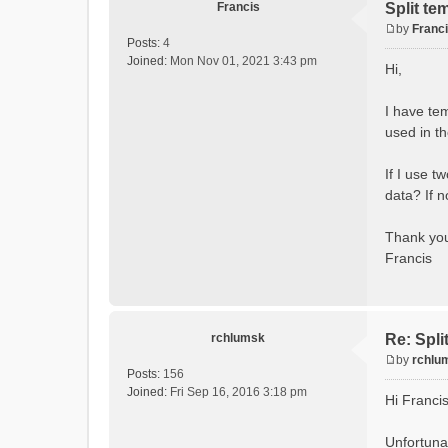
Francis
Split te
by
Franc
P
Posts:
4
o
Joined:
Mon Nov 01, 2021 3:43 pm
Hi,
s
t
I have te
used in t
If I use t
data? If 
Thank yo
Francis
rchlumsk
Re: Spli
by
rchlu
P
Posts:
156
o
Joined:
Fri Sep 16, 2016 3:18 pm
Hi Franci
s
t
Unfortunat