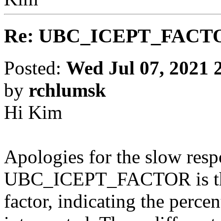
Re: UBC_ICEPT_FACT
Posted:
Wed Jul 07, 2021 
by
rchlumsk
Hi Kim
Apologies for the slow res
UBC_ICEPT_FACTOR is the
factor, indicating the percen