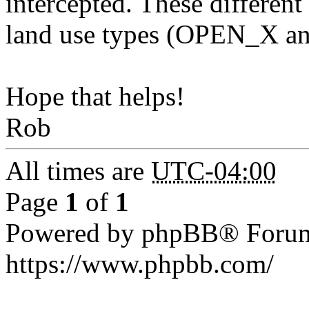
intercepted. These different 
land use types (OPEN_X 
Hope that helps!
Rob
All times are
UTC-04:00
Page
1
of
1
Powered by phpBB® Forum
https://www.phpbb.com/