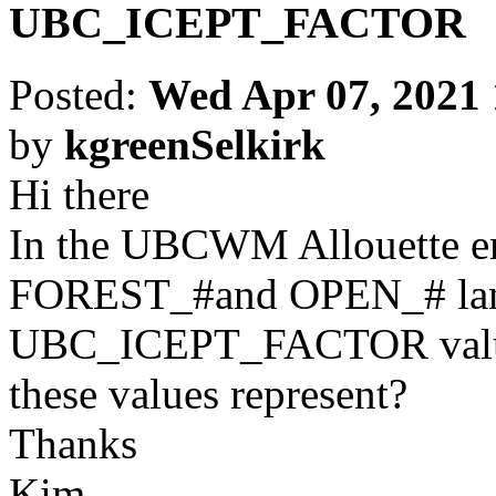
UBC_ICEPT_FACTOR
Posted:
Wed Apr 07, 2021
by
kgreenSelkirk
Hi there
In the UBCWM Allouette em
FOREST_#and OPEN_# land 
UBC_ICEPT_FACTOR values
these values represent?
Thanks
Kim