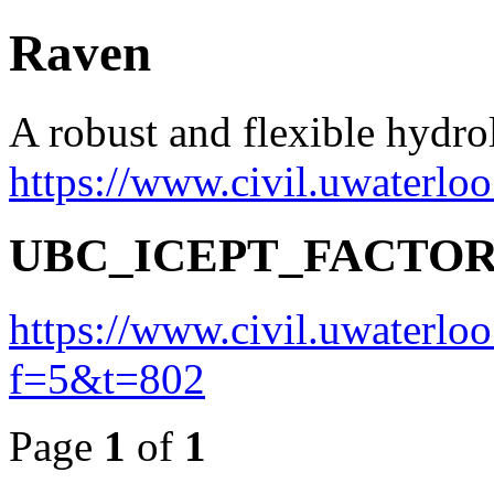
Raven
A robust and flexible hydr
https://www.civil.uwaterlo
UBC_ICEPT_FACTO
https://www.civil.uwaterlo
f=5&t=802
Page
1
of
1