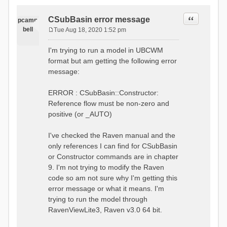
Quote
CSubBasin error message
pcamp
bell
Tue Aug 18, 2020 1:52 pm
P
o
I'm trying to run a model in UBCWM
s
format but am getting the following error
t
message:
ERROR : CSubBasin::Constructor:
Reference flow must be non-zero and
positive (or _AUTO)
I've checked the Raven manual and the
only references I can find for CSubBasin
or Constructor commands are in chapter
9. I'm not trying to modify the Raven
code so am not sure why I'm getting this
error message or what it means. I'm
trying to run the model through
RavenViewLite3, Raven v3.0 64 bit.