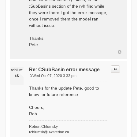
:SubBasins section of the rvh file: while
they were there I got the error message,
once I removed them the model ran
without issue.
Thanks
Pete
Quote
Re: CSubBasin error message
rchlum
sk
Wed Oct 07, 2020 3:33 pm
P
o
Thanks for the update Pete, good to
s
know for future reference.
t
Cheers,
Rob
Robert Chlumsky
rchlumsk@uwaterloo.ca