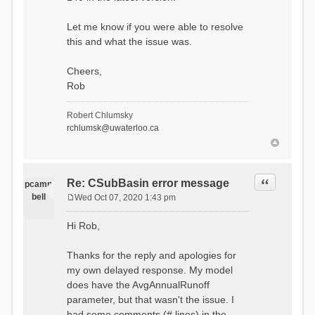
Let me know if you were able to resolve
this and what the issue was.
Cheers,
Rob
Robert Chlumsky
rchlumsk@uwaterloo.ca
Quote
Re: CSubBasin error message
pcamp
bell
Wed Oct 07, 2020 1:43 pm
P
o
Hi Rob,
s
t
Thanks for the reply and apologies for
my own delayed response. My model
does have the AvgAnnualRunoff
parameter, but that wasn't the issue. I
had some comments (# lines) in the