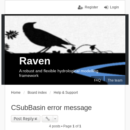
Register
Login
Raven
A robust and flexible hydrological modelling
framework
FAQ
The team
Home
Board index
Help & Support
CSubBasin error message
Post Reply
4 posts • Page
1
of
1