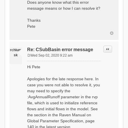
Does anyone know what this error
message means or how I can resolve it?
Thanks
Pete
Quote
Re: CSubBasin error message
rchlum
sk
Wed Sep 02, 2020 9:22 am
P
o
Hi Pete
s
t
Apologies for the late response here. In
case you were not able to resolve it, you
may need to specify the
:AvgAnnualRunoff parameter in the rvp
file, which is used to initialize reference
flows and initial flows in the model. See
the section in the Raven Manual on
Global Parameter Specification, page
140 in the latest version.