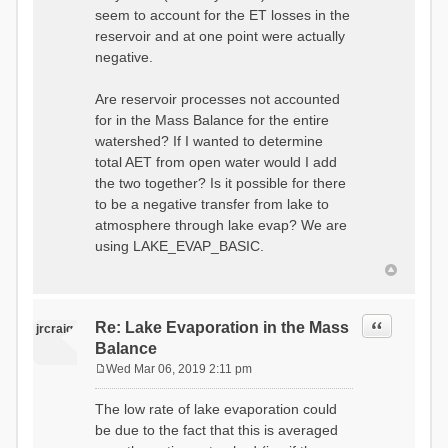
seem to account for the ET losses in the
reservoir and at one point were actually
negative.
Are reservoir processes not accounted
for in the Mass Balance for the entire
watershed? If I wanted to determine
total AET from open water would I add
the two together? Is it possible for there
to be a negative transfer from lake to
atmosphere through lake evap? We are
using LAKE_EVAP_BASIC.
Quote
Re: Lake Evaporation in the Mass
jrcraig
Balance
Wed Mar 06, 2019 2:11 pm
P
o
The low rate of lake evaporation could
s
be due to the fact that this is averaged
t