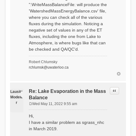
":WriteMassBalanceFile: will produce the
'WatershedMassEnergyBalance.csv' file,
where you can check all of the various
fluxes during the simulation. Noticing a
negative set of values in any of the ET
fluxes, including the one from Lake to
Atmosphere, is where bugs like that can
be checked and QA/QC'd.
Robert Chlumsky
rchlumsk@uwaterloo.ca
Quote
Re: Lake Evaporation in the Mass
Lausitz
Modele
Balance
r
Wed May 11, 2022 9:55 am
P
o
Hi,
s
I have a similar problem as sgrass_nhc
t
in March 2019.