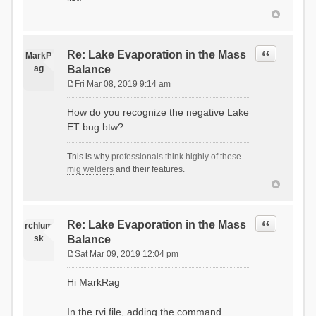
Quote
Re: Lake Evaporation in the Mass
MarkR
ag
Balance
Fri Mar 08, 2019 9:14 am
P
o
How do you recognize the negative Lake
s
ET bug btw?
t
This is why
professionals think highly of these
mig welders
and their features.
Quote
Re: Lake Evaporation in the Mass
rchlum
sk
Balance
Sat Mar 09, 2019 12:04 pm
P
o
Hi MarkRag
s
t
In the rvi file, adding the command