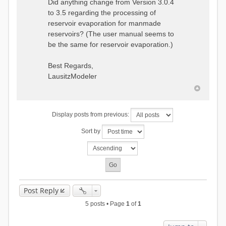
Did anything change from Version 3.0.4
to 3.5 regarding the processing of
reservoir evaporation for manmade
reservoirs? (The user manual seems to
be the same for reservoir evaporation.)
Best Regards,
LausitzModeler
Display posts from previous:
Sort by
Post Reply
5 posts • Page
1
of
1