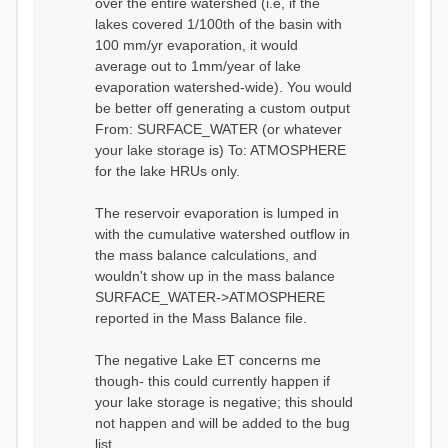
over the entire watershed (i.e, if the
lakes covered 1/100th of the basin with
100 mm/yr evaporation, it would
average out to 1mm/year of lake
evaporation watershed-wide). You would
be better off generating a custom output
From: SURFACE_WATER (or whatever
your lake storage is) To: ATMOSPHERE
for the lake HRUs only.
The reservoir evaporation is lumped in
with the cumulative watershed outflow in
the mass balance calculations, and
wouldn't show up in the mass balance
SURFACE_WATER->ATMOSPHERE
reported in the Mass Balance file.
The negative Lake ET concerns me
though- this could currently happen if
your lake storage is negative; this should
not happen and will be added to the bug
list.