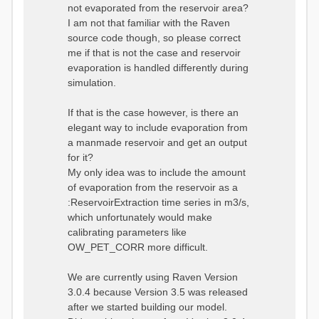
not evaporated from the reservoir area?
I am not that familiar with the Raven
source code though, so please correct
me if that is not the case and reservoir
evaporation is handled differently during
simulation.
If that is the case however, is there an
elegant way to include evaporation from
a manmade reservoir and get an output
for it?
My only idea was to include the amount
of evaporation from the reservoir as a
:ReservoirExtraction time series in m3/s,
which unfortunately would make
calibrating parameters like
OW_PET_CORR more difficult.
We are currently using Raven Version
3.0.4 because Version 3.5 was released
after we started building our model.