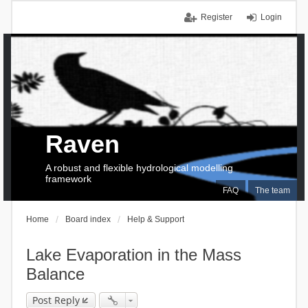
Register
Login
Raven
A robust and flexible hydrological modelling
framework
FAQ
The team
Home
Board index
Help & Support
Lake Evaporation in the Mass
Balance
Post Reply