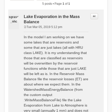
5 posts • Page
1
of
1
Quote
Lake Evaporation in the Mass
sgrass
_nhc
Balance
Tue Mar 05, 2019 5:12 pm
P
o
In the model I am working on we have
s
some lakes that are reservoirs and
t
some that are just lakes (all with HRU
class LAKE). It is my understanding that
those that are classified as reservoirs
will be overwritten by the reservoir
functions while those that are just LAKE
will be left as is. In the Reservoir Mass
Balance file the reservoir losses (ET) are
about where we expect them. In the
WatershedMassEnergyBalance (from
the custom output
:WriteMassBalanceFile) file the Lake
Evaporation from Lake to Atmosphere is
very small (annually 1 mm) and does not