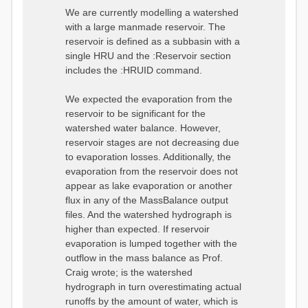
We are currently modelling a watershed
with a large manmade reservoir. The
reservoir is defined as a subbasin with a
single HRU and the :Reservoir section
includes the :HRUID command.
We expected the evaporation from the
reservoir to be significant for the
watershed water balance. However,
reservoir stages are not decreasing due
to evaporation losses. Additionally, the
evaporation from the reservoir does not
appear as lake evaporation or another
flux in any of the MassBalance output
files. And the watershed hydrograph is
higher than expected. If reservoir
evaporation is lumped together with the
outflow in the mass balance as Prof.
Craig wrote; is the watershed
hydrograph in turn overestimating actual
runoffs by the amount of water, which is