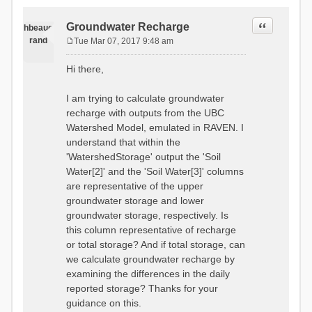
Quote
Groundwater Recharge
hbeaug
rand
Tue Mar 07, 2017 9:48 am
P
o
Hi there,
s
t
I am trying to calculate groundwater
recharge with outputs from the UBC
Watershed Model, emulated in RAVEN. I
understand that within the
'WatershedStorage' output the 'Soil
Water[2]' and the 'Soil Water[3]' columns
are representative of the upper
groundwater storage and lower
groundwater storage, respectively. Is
this column representative of recharge
or total storage? And if total storage, can
we calculate groundwater recharge by
examining the differences in the daily
reported storage? Thanks for your
guidance on this.