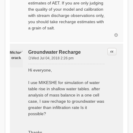
estimates of AET. If you are only judging
the quality of your model and calibration
with stream discharge observations only,
you should take recharge estimates with
a grain of salt.
Quote
Groundwater Recharge
Michael
orack
Wed Jul 04, 2018 2:26 pm
P
o
Hi everyone,
s
t
I use MIKESHE for simulation of water
table rise in shallow water tables. after
analysis of mass balance in a one cell
case, I saw rechage to groundwater was
greater than infiltration rate Is it
possible?
Thanks