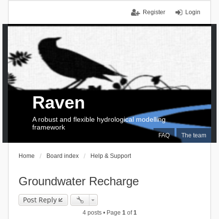
Register
Login
Raven
A robust and flexible hydrological modelling
framework
FAQ
The team
Home
Board index
Help & Support
Groundwater Recharge
Post Reply
4 posts • Page
1
of
1