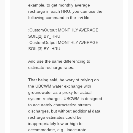
example, to get monthly average
recharge in each HRU, you can use the
following command in the .rvi file:
:CustomOutput MONTHLY AVERAGE
SOIL[2] BY_HRU
:CustomOutput MONTHLY AVERAGE
SOIL[3] BY_HRU
And use the same differencing to
estimate recharge rates.
That being said, be wary of relying on
the UBCWM water exchange with
groundwater as a proxy for actual
system recharge - UBCWM is designed
to accurately characterize stream
discharges, but without additional data,
recharge estimates could be
inappropriately low or high to
accommodate, e.g., inaccurate