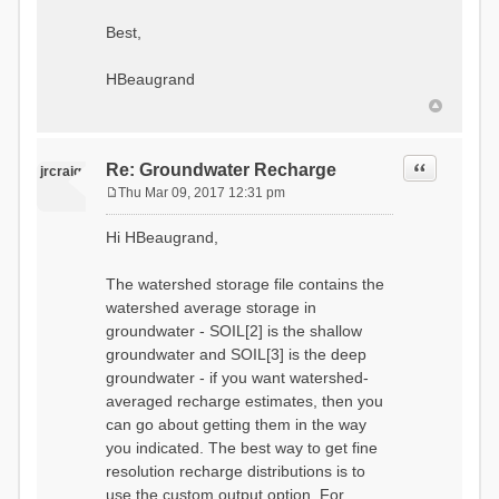
Best,
HBeaugrand
Quote
Re: Groundwater Recharge
jrcraig
Thu Mar 09, 2017 12:31 pm
P
o
Hi HBeaugrand,
s
t
The watershed storage file contains the
watershed average storage in
groundwater - SOIL[2] is the shallow
groundwater and SOIL[3] is the deep
groundwater - if you want watershed-
averaged recharge estimates, then you
can go about getting them in the way
you indicated. The best way to get fine
resolution recharge distributions is to
use the custom output option. For