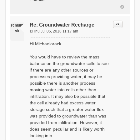
Quote
Re: Groundwater Recharge
rchlum
sk
Thu Jul 05, 2018 11:17 am
P
o
Hi Michaelorack
s
t
You would have to review the mass
balance on the groundwater cells to see
if there are any other sources or
processes providing water; it may be
possible there is another process
moving water into cells other than
infiltration. It may also be possible that
the cell already had excess water
storage such that a greater water flux
was provided to groundwater than was
provided from infiltration. However, it
does seem peculiar and is likely worth
looking into.