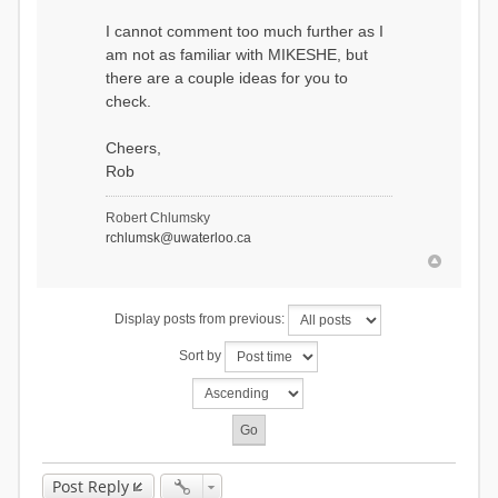
I cannot comment too much further as I
am not as familiar with MIKESHE, but
there are a couple ideas for you to
check.
Cheers,
Rob
Robert Chlumsky
rchlumsk@uwaterloo.ca
Display posts from previous:
Sort by
Post Reply