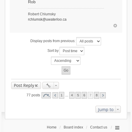
Rob
Robert Chlumsky
rchlumsk@uwaterloo.ca
Display posts from previous:
Sort by
Post Reply
77 posts
1
…
4
5
6
7
8
Jump to
Home
Board index
Contact us