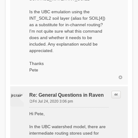
Is the UBC emulation using the
INT_SOIL2 soil layer (alias for SOIL[4])
as a substitute for in-channel routing?
I'm not quite sure what this command
does and whether it needs to be
included. Any explanation would be
appreciated.
Thanks
Pete
Quote
Re: General Questions in Raven
jrcraig
Fri Jul 24, 2020 3:06 pm
P
o
Hi Pete,
s
t
In the UBC watershed model, there are
intermediate routing stores used for