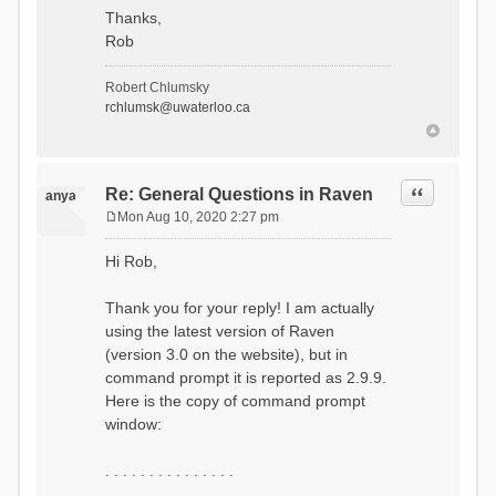
Thanks,
Rob
Robert Chlumsky
rchlumsk@uwaterloo.ca
Quote
Re: General Questions in Raven
anya
Mon Aug 10, 2020 2:27 pm
P
o
Hi Rob,
s
t
Thank you for your reply! I am actually
using the latest version of Raven
(version 3.0 on the website), but in
command prompt it is reported as 2.9.9.
Here is the copy of command prompt
window:
. . . . . . . . . . . . . . .