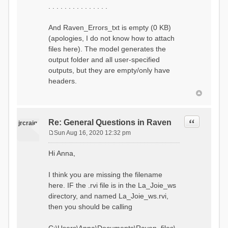
. . . . . . . . . . . . . . .
And Raven_Errors_txt is empty (0 KB)
(apologies, I do not know how to attach
files here). The model generates the
output folder and all user-specified
outputs, but they are empty/only have
headers.
Quote
Re: General Questions in Raven
jrcraig
Sun Aug 16, 2020 12:32 pm
P
o
Hi Anna,
s
t
I think you are missing the filename
here. IF the .rvi file is in the La_Joie_ws
directory, and named La_Joie_ws.rvi,
then you should be calling