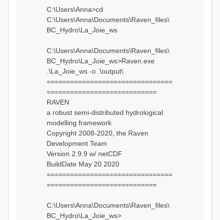
C:\Users\Anna>cd
C:\Users\Anna\Documents\Raven_files\
BC_Hydro\La_Joie_ws
C:\Users\Anna\Documents\Raven_files\
BC_Hydro\La_Joie_ws>Raven.exe
.\La_Joie_ws -o .\output\
================================
============================
RAVEN
a robust semi-distributed hydrological
modelling framework
Copyright 2008-2020, the Raven
Development Team
Version 2.9.9 w/ netCDF
BuildDate May 20 2020
================================
============================
C:\Users\Anna\Documents\Raven_files\
BC_Hydro\La_Joie_ws>