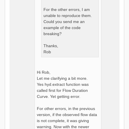
For the other errors, I am
unable to reproduce them.
Could you send me an
example of the code
breaking?
Thanks,
Rob
Hi Rob,
Let me clarifying a bit more.
Yes hyd.extract function was
called first for Flow Duration
Curve. Yet getting error.
For other errors, in the previous
version, if the observed flow data
is not complete, it was giving
warning. Now with the newer