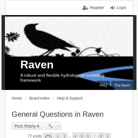
Register
Login
Raven
A robust and flexible hydrological modelling
framework
FAQ
The team
Home
Board index
Help & Support
General Questions in Raven
Post Reply
77 posts
1
…
4
5
6
7
8