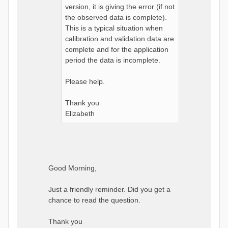
version, it is giving the error (if not
the observed data is complete).
This is a typical situation when
calibration and validation data are
complete and for the application
period the data is incomplete.
Please help.
Thank you
Elizabeth
Good Morning,
Just a friendly reminder. Did you get a
chance to read the question.
Thank you