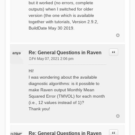
but it worked (no errors, complete
outputs) when I switched for older
version (the one which is available
together with tutorials, Version 2.9.2,
BuildDate May 30 2019.
Quote
Re: General Questions in Raven
anya
Fri May 07, 2021 2:06 pm
P
o
Hi!
s
I was wondering about the available
t
diagnostic algorithms: is it possible to
make Raven output Monthly Mean
Squared Error (TMVOL) for each month
(i.e., 12 values instead of 1)?
Thank you!
Quote
Re: General Questions in Raven
rchlum