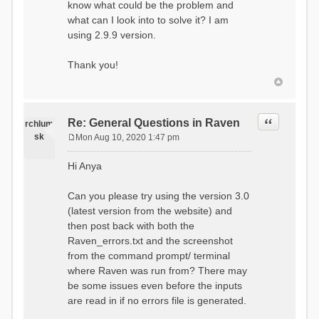
know what could be the problem and
what can I look into to solve it? I am
using 2.9.9 version.
Thank you!
Quote
Re: General Questions in Raven
rchlum
sk
Mon Aug 10, 2020 1:47 pm
P
o
Hi Anya
s
t
Can you please try using the version 3.0
(latest version from the website) and
then post back with both the
Raven_errors.txt and the screenshot
from the command prompt/ terminal
where Raven was run from? There may
be some issues even before the inputs
are read in if no errors file is generated.