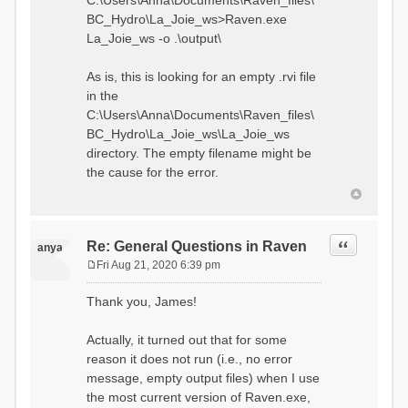
C:\Users\Anna\Documents\Raven_files\
BC_Hydro\La_Joie_ws>Raven.exe
La_Joie_ws -o .\output\
As is, this is looking for an empty .rvi file
in the
C:\Users\Anna\Documents\Raven_files\
BC_Hydro\La_Joie_ws\La_Joie_ws
directory. The empty filename might be
the cause for the error.
Quote
Re: General Questions in Raven
anya
Fri Aug 21, 2020 6:39 pm
P
o
Thank you, James!
s
t
Actually, it turned out that for some
reason it does not run (i.e., no error
message, empty output files) when I use
the most current version of Raven.exe,