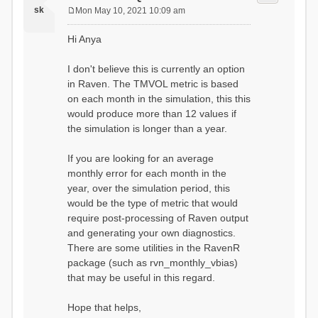
sk
Mon May 10, 2021 10:09 am
P
o
Hi Anya
s
t
I don't believe this is currently an option
in Raven. The TMVOL metric is based
on each month in the simulation, this this
would produce more than 12 values if
the simulation is longer than a year.
If you are looking for an average
monthly error for each month in the
year, over the simulation period, this
would be the type of metric that would
require post-processing of Raven output
and generating your own diagnostics.
There are some utilities in the RavenR
package (such as rvn_monthly_vbias)
that may be useful in this regard.
Hope that helps,