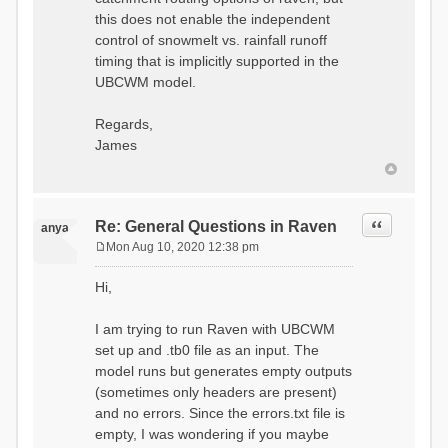
this does not enable the independent
control of snowmelt vs. rainfall runoff
timing that is implicitly supported in the
UBCWM model.
Regards,
James
Quote
Re: General Questions in Raven
anya
Mon Aug 10, 2020 12:38 pm
P
o
Hi,
s
t
I am trying to run Raven with UBCWM
set up and .tb0 file as an input. The
model runs but generates empty outputs
(sometimes only headers are present)
and no errors. Since the errors.txt file is
empty, I was wondering if you maybe