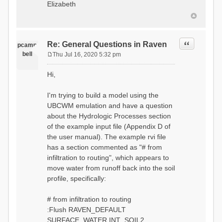
Elizabeth
Quote
Re: General Questions in Raven
pcamp
bell
Thu Jul 16, 2020 5:32 pm
P
o
Hi,
s
t
I'm trying to build a model using the
UBCWM emulation and have a question
about the Hydrologic Processes section
of the example input file (Appendix D of
the user manual). The example rvi file
has a section commented as "# from
infiltration to routing", which appears to
move water from runoff back into the soil
profile, specifically:
# from infiltration to routing
:Flush RAVEN_DEFAULT
SURFACE_WATER INT_SOIL2