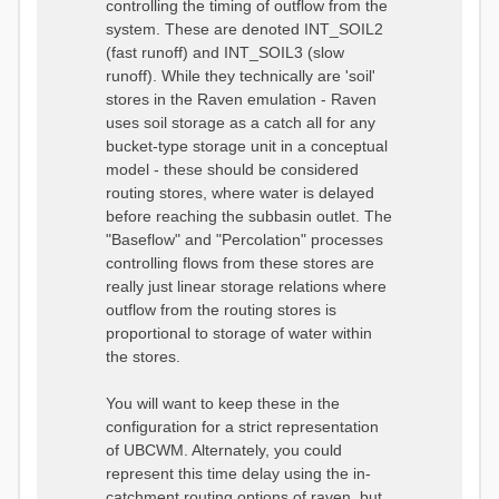
controlling the timing of outflow from the
system. These are denoted INT_SOIL2
(fast runoff) and INT_SOIL3 (slow
runoff). While they technically are 'soil'
stores in the Raven emulation - Raven
uses soil storage as a catch all for any
bucket-type storage unit in a conceptual
model - these should be considered
routing stores, where water is delayed
before reaching the subbasin outlet. The
"Baseflow" and "Percolation" processes
controlling flows from these stores are
really just linear storage relations where
outflow from the routing stores is
proportional to storage of water within
the stores.
You will want to keep these in the
configuration for a strict representation
of UBCWM. Alternately, you could
represent this time delay using the in-
catchment routing options of raven, but