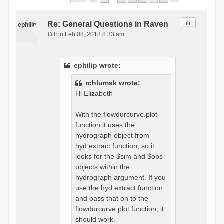
Quote
Re: General Questions in Raven
ephilip
Thu Feb 08, 2018 8:33 am
P
o
s
ephilip wrote:
t
rchlumsk wrote:
Hi Elizabeth
With the flowdurcurve.plot
function it uses the
hydrograph object from
hyd.extract function, so it
looks for the $sim and $obs
objects within the
hydrograph argument. If you
use the hyd.extract function
and pass that on to the
flowdurcurve.plot function, it
should work.