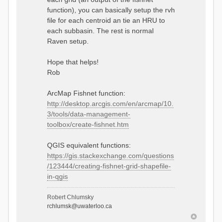
function), you can basically setup the rvh
file for each centroid an tie an HRU to
each subbasin. The rest is normal
Raven setup.
Hope that helps!
Rob
ArcMap Fishnet function:
http://desktop.arcgis.com/en/arcmap/10.
3/tools/data-management-
toolbox/create-fishnet.htm
QGIS equivalent functions:
https://gis.stackexchange.com/questions
/123444/creating-fishnet-grid-shapefile-
in-qgis
Robert Chlumsky
rchlumsk@uwaterloo.ca