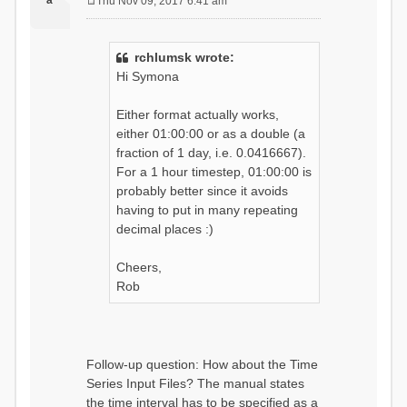
a
Thu Nov 09, 2017 6:41 am
P
o
s
rchlumsk wrote:
t
Hi Symona
Either format actually works,
either 01:00:00 or as a double (a
fraction of 1 day, i.e. 0.0416667).
For a 1 hour timestep, 01:00:00 is
probably better since it avoids
having to put in many repeating
decimal places :)
Cheers,
Rob
Follow-up question: How about the Time
Series Input Files? The manual states
the time interval has to be specified as a