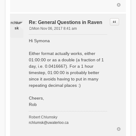
Quote
Re: General Questions in Raven
rchlum
sk
Mon Nov 06, 2017 8:41 am
P
o
Hi Symona
s
t
Either format actually works, either
01:00:00 or as a double (a fraction of 1
day, i.e. 0.0416667). For a 1 hour
timestep, 01:00:00 is probably better
since it avoids having to put in many
repeating decimal places :)
Cheers,
Rob
Robert Chlumsky
rchlumsk@uwaterloo.ca