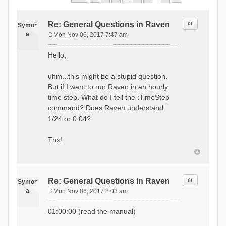
Quote
Re: General Questions in Raven
Symon
a
Mon Nov 06, 2017 7:47 am
P
o
Hello,
s
t
uhm...this might be a stupid question.
But if I want to run Raven in an hourly
time step. What do I tell the :TimeStep
command? Does Raven understand
1/24 or 0.04?
Thx!
Quote
Re: General Questions in Raven
Symon
a
Mon Nov 06, 2017 8:03 am
P
o
01:00:00 (read the manual)
s
t