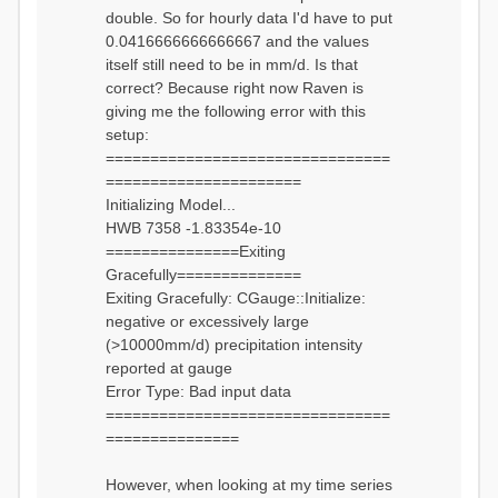
double. So for hourly data I'd have to put
0.0416666666666667 and the values
itself still need to be in mm/d. Is that
correct? Because right now Raven is
giving me the following error with this
setup:
================================
======================
Initializing Model...
HWB 7358 -1.83354e-10
===============Exiting
Gracefully==============
Exiting Gracefully: CGauge::Initialize:
negative or excessively large
(>10000mm/d) precipitation intensity
reported at gauge
Error Type: Bad input data
================================
===============
However, when looking at my time series