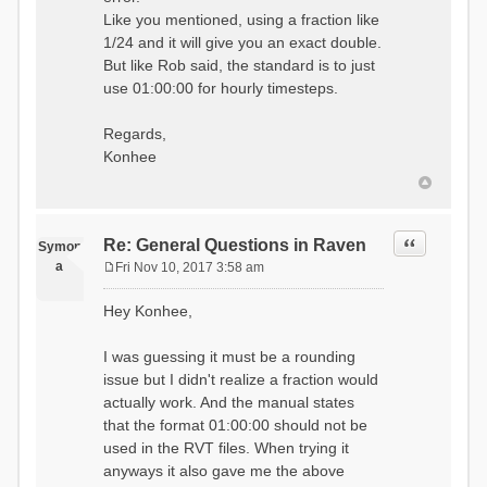
Like you mentioned, using a fraction like
1/24 and it will give you an exact double.
But like Rob said, the standard is to just
use 01:00:00 for hourly timesteps.
Regards,
Konhee
Quote
Re: General Questions in Raven
Symon
a
Fri Nov 10, 2017 3:58 am
P
o
Hey Konhee,
s
t
I was guessing it must be a rounding
issue but I didn't realize a fraction would
actually work. And the manual states
that the format 01:00:00 should not be
used in the RVT files. When trying it
anyways it also gave me the above