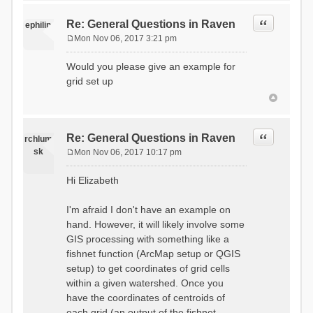
Quote
Re: General Questions in Raven
ephilip
Mon Nov 06, 2017 3:21 pm
P
o
Would you please give an example for
s
grid set up
t
Quote
Re: General Questions in Raven
rchlum
sk
Mon Nov 06, 2017 10:17 pm
P
o
Hi Elizabeth
s
t
I'm afraid I don't have an example on
hand. However, it will likely involve some
GIS processing with something like a
fishnet function (ArcMap setup or QGIS
setup) to get coordinates of grid cells
within a given watershed. Once you
have the coordinates of centroids of
each grid (an output of the fishnet