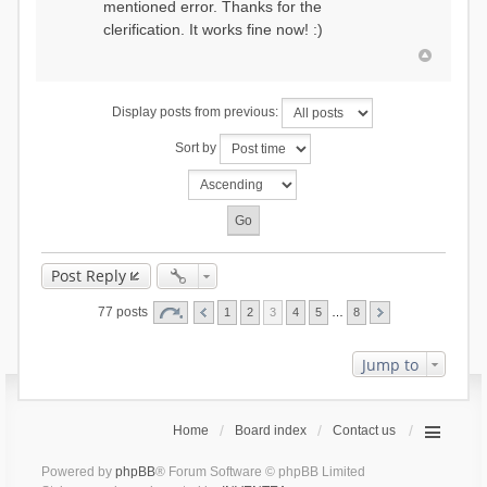
mentioned error. Thanks for the
clerification. It works fine now! :)
Display posts from previous:
Sort by
Post Reply
77 posts
1
2
3
4
5
…
8
Jump to
Home
Board index
Contact us
Powered by
phpBB
® Forum Software © phpBB Limited