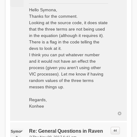
P
o
Hello Symona,
s
Thanks for the comment.
t
Looking at the source code, it does state
that the three terms are not being used
in the equation (although it requires it).
There is a flag in the code telling the
devs to look at it.
I think you can put whatever number
and it would not have an effect the
process (given you aren't using other
VIC processes). Let me know if having
random values of the three terms
messes things up.
Regards,
Konhee
Quote
Re: General Questions in Raven
Symon