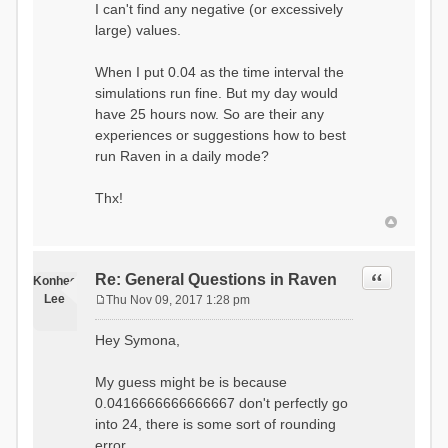
I can't find any negative (or excessively
large) values.
When I put 0.04 as the time interval the
simulations run fine. But my day would
have 25 hours now. So are their any
experiences or suggestions how to best
run Raven in a daily mode?
Thx!
Quote
Re: General Questions in Raven
Konhee
Lee
Thu Nov 09, 2017 1:28 pm
P
o
Hey Symona,
s
t
My guess might be is because
0.0416666666666667 don't perfectly go
into 24, there is some sort of rounding
error.