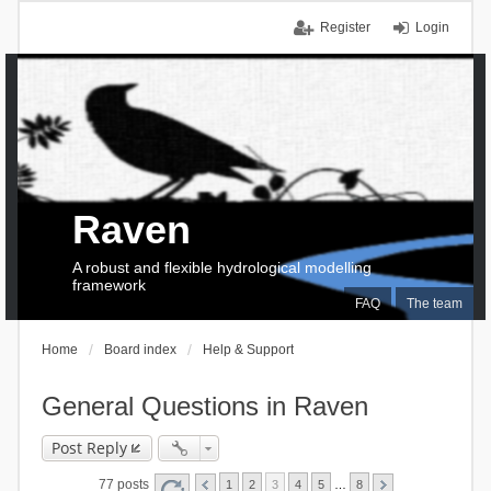
Register
Login
Raven
A robust and flexible hydrological modelling
framework
FAQ
The team
Home
Board index
Help & Support
General Questions in Raven
Post Reply
77 posts
1
2
3
4
5
…
8