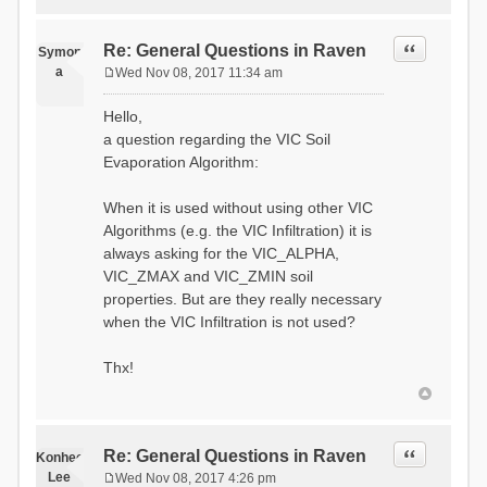
Quote
Re: General Questions in Raven
Symon
a
Wed Nov 08, 2017 11:34 am
P
o
Hello,
s
a question regarding the VIC Soil
t
Evaporation Algorithm:
When it is used without using other VIC
Algorithms (e.g. the VIC Infiltration) it is
always asking for the VIC_ALPHA,
VIC_ZMAX and VIC_ZMIN soil
properties. But are they really necessary
when the VIC Infiltration is not used?
Thx!
Quote
Re: General Questions in Raven
Konhee
Lee
Wed Nov 08, 2017 4:26 pm