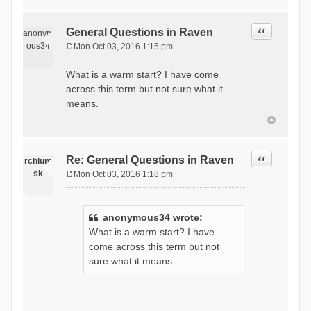
Quote
General Questions in Raven
anonym
ous34
Mon Oct 03, 2016 1:15 pm
P
o
What is a warm start? I have come
s
across this term but not sure what it
t
means.
Quote
Re: General Questions in Raven
rchlum
sk
Mon Oct 03, 2016 1:18 pm
P
o
s
anonymous34 wrote:
t
What is a warm start? I have
come across this term but not
sure what it means.