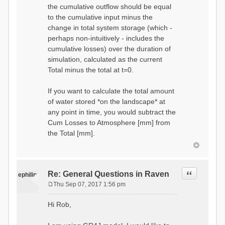
the cumulative outflow should be equal
to the cumulative input minus the
change in total system storage (which -
perhaps non-intuitively - includes the
cumulative losses) over the duration of
simulation, calculated as the current
Total minus the total at t=0.
If you want to calculate the total amount
of water stored *on the landscape* at
any point in time, you would subtract the
Cum Losses to Atmosphere [mm] from
the Total [mm].
Quote
Re: General Questions in Raven
ephilip
Thu Sep 07, 2017 1:56 pm
P
o
Hi Rob,
s
t