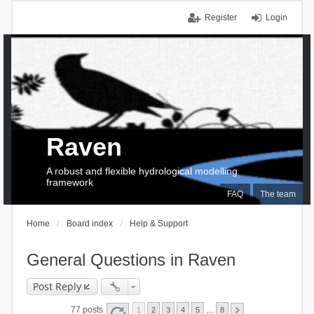
Register
Login
Raven
A robust and flexible hydrological modelling
framework
FAQ
The team
Home
Board index
Help & Support
General Questions in Raven
Post Reply
77 posts
1
2
3
4
5
…
8