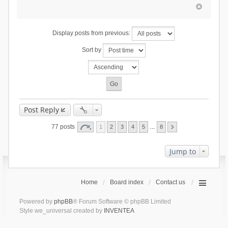
Display posts from previous:
Sort by
Post Reply
77 posts
1
2
3
4
5
…
8
Jump to
Home
Board index
Contact us
Powered by
phpBB
® Forum Software © phpBB Limited
Style we_universal created by
INVENTEA