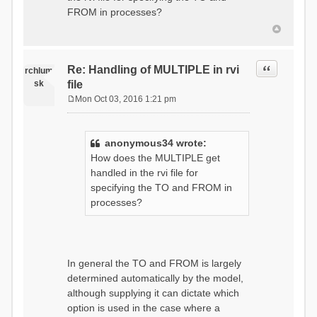
t
FROM in processes?
Quote
Re: Handling of MULTIPLE in rvi
rchlum
sk
file
Mon Oct 03, 2016 1:21 pm
P
o
s
anonymous34 wrote:
t
How does the MULTIPLE get
handled in the rvi file for
specifying the TO and FROM in
processes?
In general the TO and FROM is largely
determined automatically by the model,
although supplying it can dictate which
option is used in the case where a