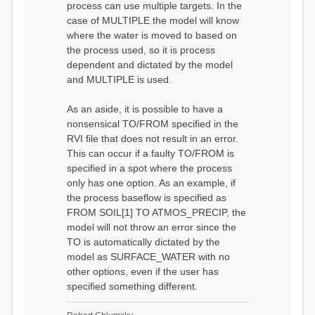
process can use multiple targets. In the
case of MULTIPLE the model will know
where the water is moved to based on
the process used, so it is process
dependent and dictated by the model
and MULTIPLE is used.
As an aside, it is possible to have a
nonsensical TO/FROM specified in the
RVI file that does not result in an error.
This can occur if a faulty TO/FROM is
specified in a spot where the process
only has one option. As an example, if
the process baseflow is specified as
FROM SOIL[1] TO ATMOS_PRECIP, the
model will not throw an error since the
TO is automatically dictated by the
model as SURFACE_WATER with no
other options, even if the user has
specified something different.