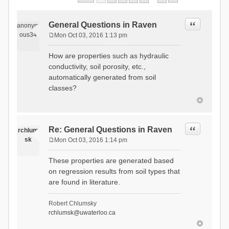
Quote
General Questions in Raven
anonym
ous34
Mon Oct 03, 2016 1:13 pm
P
o
How are properties such as hydraulic
s
conductivity, soil porosity, etc.,
t
automatically generated from soil
classes?
Quote
Re: General Questions in Raven
rchlum
sk
Mon Oct 03, 2016 1:14 pm
P
o
These properties are generated based
s
on regression results from soil types that
t
are found in literature.
Robert Chlumsky
rchlumsk@uwaterloo.ca