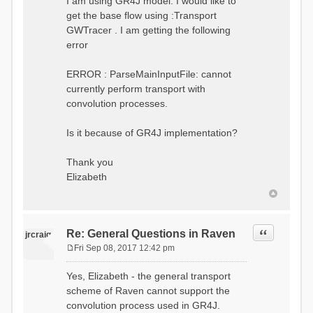
I am using GR4J model. I would like to
get the base flow using :Transport
GWTracer . I am getting the following
error
ERROR : ParseMainInputFile: cannot
currently perform transport with
convolution processes.
Is it because of GR4J implementation?
Thank you
Elizabeth
Quote
Re: General Questions in Raven
jrcraig
Fri Sep 08, 2017 12:42 pm
P
o
Yes, Elizabeth - the general transport
s
scheme of Raven cannot support the
t
convolution process used in GR4J.