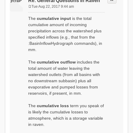
Re: General Questions in Raven
jrcraig
Tue Aug 22, 2017 9:44 am
P
o
The
cumulative input
is the total
s
cumulative amount of incoming
t
precipitation across the watershed plus
specified inflows (e.g., that from the
:BasinInflowHydrograph commands), in
mm.
The
cumulative outflow
includes the
total amount of water leaving the
watershed outlets (from all basins with
no downstream subbasin) plus all
evaporative and pumped losses from
reservoirs, if present, in mm.
The
cumulative loss
term you speak of
is likely the cumulative losses to
atmosphere, which is a storage variable
in raven.