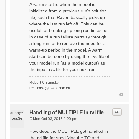
A warm start is when the model is
initialized from a previous run’s solution
file, such that Raven basically picks up
where the last run left off. This can be
useful for breaking up long run times, or
in case of a run failure partway through
a long run, or to remove the need for a
warm-up period in the model. A warm
start can be done by using the .rvc file of
your model run (as a model output) as
the input .rvc file for your next run.
Robert Chlumsky
rchlumsk@uwaterloo.ca
Quote
Handling of MULTIPLE in rvi file
anonym
ous34
Mon Oct 03, 2016 1:20 pm
P
o
How does the MULTIPLE get handled in
s
the rvi file for specifying the TO and