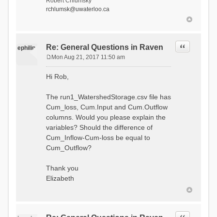
Robert Chlumsky
rchlumsk@uwaterloo.ca
Quote
Re: General Questions in Raven
ephilip
Mon Aug 21, 2017 11:50 am
P
o
Hi Rob,
s
t
The run1_WatershedStorage.csv file has
Cum_loss, Cum.Input and Cum.Outflow
columns. Would you please explain the
variables? Should the difference of
Cum_Inflow-Cum-loss be equal to
Cum_Outflow?
Thank you
Elizabeth
Quote