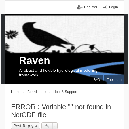
Register
Login
Raven
A robust and flexible hydrological modelling
framework
FAQ
The team
Home
Board index
Help & Support
ERROR : Variable "" not found in
NetCDF file
Post Reply