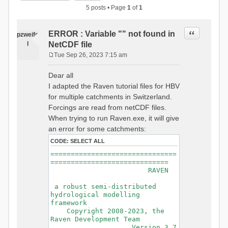
5 posts • Page
1
of
1
Quote
ERROR : Variable "" not found in
pzweife
l
NetCDF file
Tue Sep 26, 2023 7:15 am
P
o
Dear all
s
I adapted the Raven tutorial files for HBV
t
for multiple catchments in Switzerland.
Forcings are read from netCDF files.
When trying to run Raven.exe, it will give
an error for some catchments:
CODE:
SELECT ALL
===============================
=============================
RAVEN
a robust semi-distributed
hydrological modelling
framework
Copyright 2008-2023, the
Raven Development Team
Version 3.7