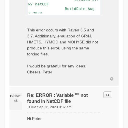
w/ netCDF
BuildDate Aug
7 2023
===============================
=============================
Generating Master Parameter
This error occurs with Raven 3.5 and
List...
3.7. Additionally, emulation of GR4J,
Autocalculating Model
Parameters...
HMETS, HYMOD and MOHYSE did not
...done Autocalculating.
produce this error, using the same
Checking for Required Model
forcing files.
Parameters...
...Done Checking
...model input successfully
I would be grateful for any ideas.
parsed
Cheers, Peter
===============================
=======================
Initializing Model...
Generating Gauge
Quote
Re: ERROR : Variable "" not
Interpolation Weights...
rchlum
Calculating basin & watershed
sk
found in NetCDF file
areas...
Tue Sep 26, 2023 9:32 am
Calculating routing network
P
topology...
o
Hi Peter
Initializing Basins,
s
calculating watershed area,
t
setting initial flow