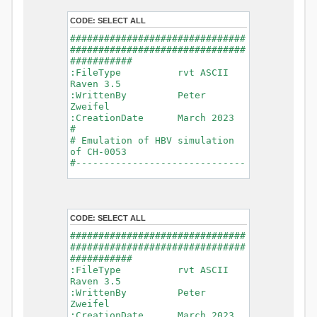
- Glacier Melt
- Glacier
CODE:
SELECT ALL
Release
###############################
- Infiltration
###############################
- Flush
###########
- Soil
:FileType rvt ASCII
Evaporation
Raven 3.5
- Capillary
:WrittenBy Peter
Rise
Zweifel
- Lake
:CreationDate March 2023
Evaporation
#
- Percolation
# Emulation of HBV simulation
- Baseflow
of CH-0053
- Baseflow
#------------------------------
#Connections: 33
-------------------------------
#Lat.Connections: 0
-----------
Duration: 14610 d
# meteorological forcings
Time step: 1 d (1440
:GriddedForcing
min)
CODE:
SELECT ALL
Rainfall
Watershed Area: 1518.49 km2
:ForcingType
###############################
(simulated) of 1518.49 km2
RAINFALL
###############################
===============================
:FileNameNC
###########
=======================
data_obs/RhiresD_v2.0_swiss.lv
:FileType rvt ASCII
95/out/RhiresD_v2.0_swiss.lv95_
Raven 3.5
*******************************
198101010000_202012310000_CH-
:WrittenBy Peter
************************
0053_clipped.nc
Zweifel
:VarNameNC
:CreationDate March 2023
WARNING: Warnings have been