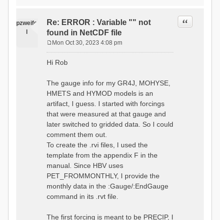
time # must be in the order
data_obs/RhiresD_v2.0_swiss.lv
of (x,y,t)
95/out/grid_weights_CH-0053.txt
:RedirectToFile
Quote
Re: ERROR : Variable "" not
:EndGriddedForcing
pzweife
data_obs/RhiresD_v2.0_swiss.lv
:GriddedForcing
l
found in NetCDF file
95/out/grid_weights_CH-
Minimum Temperature
0053_hbv.txt
Mon Oct 30, 2023 4:08 pm
:ForcingType
P
:EndGriddedForcing
TEMP_MIN
:Gauge TicBel
o
:FileNameNC
Hi Rob
:Latitude 46.1937678777783
s
data_obs/TminD_v2.0_swiss.lv95
:Longitude 9.009287121514497
t
/out/TminD_v2.0_swiss.lv95_1981
:Elevation 220
The gauge info for my GR4J, MOHYSE,
01010000_202012310000_CH-
HMETS and HYMOD models is an
0053_clipped.nc
:RainCorrection 1.0
:VarNameNC TminD
artifact, I guess. I started with forcings
:SnowCorrection 1.0
:DimNamesNC E N
that were measured at that gauge and
time # must be in the order
:MonthlyAveEvaporation
later switched to gridded data. So I could
of (x,y,t)
2.295952380952381
:RedirectToFile
comment them out.
5.429024390243902
data_obs/RhiresD_v2.0_swiss.lv
To create the .rvi files, I used the
26.551463414634142 53.47
95/out/grid_weights_CH-0053.txt
68.2270731707317
template from the appendix F in the
:EndGriddedForcing
85.03780487804879
:Gauge TicBel
manual. Since HBV uses
100.79536585365852
:Latitude 46.1937678777783
PET_FROMMONTHLY, I provide the
79.02853658536586
:Longitude 9.009287121514497
41.057073170731705
monthly data in the :Gauge/:EndGauge
:Elevation 220
16.60951219512195
command in its .rvt file.
6.859756097560975
:EndGauge
4.121219512195122
:MonthlyAveTemperature
The first forcing is meant to be PRECIP, I
# observed streamflow