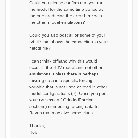
Could you please confirm that you ran
conditions...
the model for the same time period as
Calculating initial system
water storage...
the one producing the error here with
==MODEL
the other model emulations?
SUMMARY========================
===============
Model Run: CH-0053_HBV
Could you also post all or some of your
rvi filename: CH-
rvt file that shows the connection to your
0053_HBV.rvi
netcdf file?
Output Directory: output/
# SubBasins: 1 (0
reservoirs) (0 disabled)
I can't think offhand why this would
# HRUs: 33 (0
occur in the HBV model and not other
disabled)
# Gauges: 1
emulations, unless there is perhaps
#State Variables: 15
missing data in a specific forcing
- Surface Water
variable that is not used or read in other
(SURFACE_WATER)
model configurations (?). Once you post
- Cum. Losses
to Atmosphere (ATMOSPHERE)
your rvt section (:GriddedForcing
- Cum.
sections) connecting forcing data to
Precipitation (ATMOS_PRECIP)
Raven that may give some clues.
- Ponded Water
(PONDED_WATER)
- Runoff
Thanks,
(RUNOFF)
Rob
- Soil Water[0]
(SOIL[0])