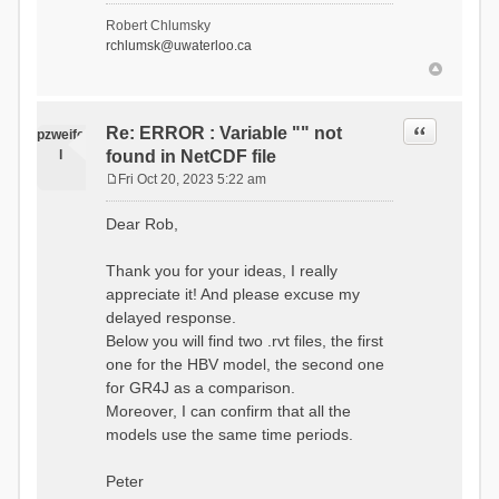
- Soil Water[1]
Robert Chlumsky
(SOIL[1])
rchlumsk@uwaterloo.ca
- Soil Water[2]
(SOIL[2])
- Snow Melt
(Liquid) (SNOW_LIQ)
- Snow (SNOW)
Quote
Re: ERROR : Variable "" not
pzweife
- Canopy
l
found in NetCDF file
(CANOPY)
- Actual
Fri Oct 20, 2023 5:22 am
Evapotranspiration (AET)
P
- Canopy Snow
o
Dear Rob,
(CANOPY_SNOW)
s
- Glacier
t
Liquid Storage (GLACIER)
Thank you for your ideas, I really
- Glacier Ice
appreciate it! And please excuse my
(GLACIER_ICE)
delayed response.
# Processes: 17
- Snow Refreeze
Below you will find two .rvt files, the first
- Precipitation
one for the HBV model, the second one
- Canopy
for GR4J as a comparison.
Evaporation
- Canopy Snow
Moreover, I can confirm that all the
Sublimation
models use the same time periods.
- Snow Melt &
Refreeze
- Overflow
Peter
- Flush