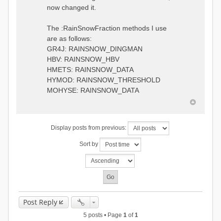
0.6957448203514294
:RedirectToFile
now changed it.
1.5147344559585492
data_obs/TicBel_Q_2020_daily.rv
5.447413453973249
t
9.020047425474255
The :RainSnowFraction methods I use
13.224091922370837
are as follows:
16.910108401084013
GR4J: RAINSNOW_DINGMAN
19.08879491214267
18.532664568581172
HBV: RAINSNOW_HBV
14.556981707317073
HMETS: RAINSNOW_DATA
9.99764948859166
HYMOD: RAINSNOW_THRESHOLD
4.609478319783197
MOHYSE: RAINSNOW_DATA
1.6629556779438763
:EndGauge
# observed streamflow
Display posts from previous:
:RedirectToFile
data_obs/TicBel_Q_2020_daily.rv
Sort by
t
Post Reply
5 posts • Page
1
of
1