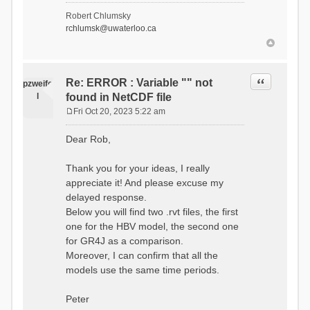
- Soil Water[1]
Robert Chlumsky
(SOIL[1])
rchlumsk@uwaterloo.ca
- Soil Water[2]
(SOIL[2])
- Snow Melt
(Liquid) (SNOW_LIQ)
- Snow (SNOW)
Quote
Re: ERROR : Variable "" not
pzweife
- Canopy
l
found in NetCDF file
(CANOPY)
- Actual
Fri Oct 20, 2023 5:22 am
Evapotranspiration (AET)
P
- Canopy Snow
o
Dear Rob,
(CANOPY_SNOW)
s
- Glacier
t
Liquid Storage (GLACIER)
Thank you for your ideas, I really
- Glacier Ice
appreciate it! And please excuse my
(GLACIER_ICE)
delayed response.
# Processes: 17
- Snow Refreeze
Below you will find two .rvt files, the first
- Precipitation
one for the HBV model, the second one
- Canopy
for GR4J as a comparison.
Evaporation
- Canopy Snow
Moreover, I can confirm that all the
Sublimation
models use the same time periods.
- Snow Melt &
Refreeze
- Overflow
Peter
- Flush