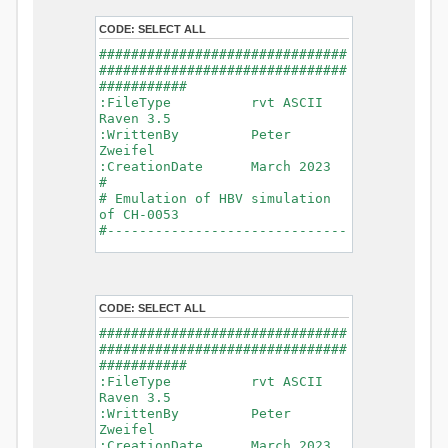
- Glacier Melt
- Glacier
CODE:
SELECT ALL
Release
###############################
- Infiltration
###############################
- Flush
###########
- Soil
:FileType rvt ASCII
Evaporation
Raven 3.5
- Capillary
:WrittenBy Peter
Rise
Zweifel
- Lake
:CreationDate March 2023
Evaporation
#
- Percolation
# Emulation of HBV simulation
- Baseflow
of CH-0053
- Baseflow
#------------------------------
#Connections: 33
-------------------------------
#Lat.Connections: 0
-----------
Duration: 14610 d
# meteorological forcings
Time step: 1 d (1440
:GriddedForcing
min)
CODE:
SELECT ALL
Rainfall
Watershed Area: 1518.49 km2
:ForcingType
###############################
(simulated) of 1518.49 km2
RAINFALL
###############################
===============================
:FileNameNC
###########
=======================
data_obs/RhiresD_v2.0_swiss.lv
:FileType rvt ASCII
95/out/RhiresD_v2.0_swiss.lv95_
Raven 3.5
*******************************
198101010000_202012310000_CH-
:WrittenBy Peter
************************
0053_clipped.nc
Zweifel
:VarNameNC
:CreationDate March 2023
WARNING: Warnings have been