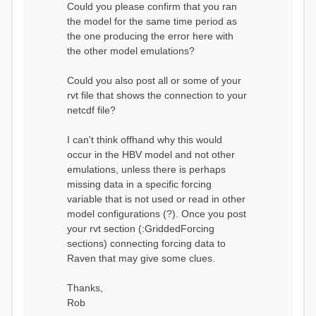
Could you please confirm that you ran
conditions...
the model for the same time period as
Calculating initial system
water storage...
the one producing the error here with
==MODEL
the other model emulations?
SUMMARY========================
===============
Model Run: CH-0053_HBV
Could you also post all or some of your
rvi filename: CH-
rvt file that shows the connection to your
0053_HBV.rvi
netcdf file?
Output Directory: output/
# SubBasins: 1 (0
reservoirs) (0 disabled)
I can't think offhand why this would
# HRUs: 33 (0
occur in the HBV model and not other
disabled)
# Gauges: 1
emulations, unless there is perhaps
#State Variables: 15
missing data in a specific forcing
- Surface Water
variable that is not used or read in other
(SURFACE_WATER)
model configurations (?). Once you post
- Cum. Losses
to Atmosphere (ATMOSPHERE)
your rvt section (:GriddedForcing
- Cum.
sections) connecting forcing data to
Precipitation (ATMOS_PRECIP)
Raven that may give some clues.
- Ponded Water
(PONDED_WATER)
- Runoff
Thanks,
(RUNOFF)
Rob
- Soil Water[0]
(SOIL[0])