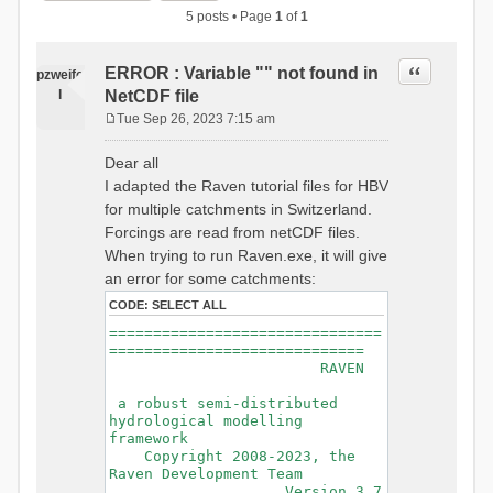
5 posts • Page
1
of
1
Quote
ERROR : Variable "" not found in
pzweife
l
NetCDF file
Tue Sep 26, 2023 7:15 am
P
o
Dear all
s
I adapted the Raven tutorial files for HBV
t
for multiple catchments in Switzerland.
Forcings are read from netCDF files.
When trying to run Raven.exe, it will give
an error for some catchments:
CODE:
SELECT ALL
===============================
=============================
RAVEN
a robust semi-distributed
hydrological modelling
framework
Copyright 2008-2023, the
Raven Development Team
Version 3.7