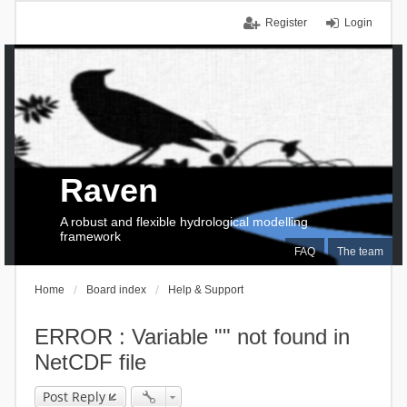
Register
Login
Raven
A robust and flexible hydrological modelling
framework
FAQ
The team
Home
Board index
Help & Support
ERROR : Variable "" not found in
NetCDF file
Post Reply