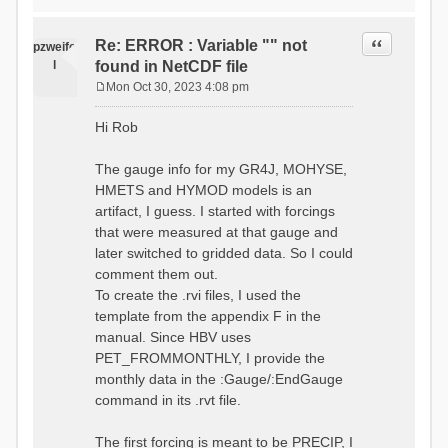
time # must be in the order
data_obs/RhiresD_v2.0_swiss.lv
of (x,y,t)
95/out/grid_weights_CH-0053.txt
:RedirectToFile
Quote
Re: ERROR : Variable "" not
:EndGriddedForcing
pzweife
data_obs/RhiresD_v2.0_swiss.lv
:GriddedForcing
l
found in NetCDF file
95/out/grid_weights_CH-
Minimum Temperature
0053_hbv.txt
Mon Oct 30, 2023 4:08 pm
:ForcingType
P
:EndGriddedForcing
TEMP_MIN
:Gauge TicBel
o
:FileNameNC
Hi Rob
:Latitude 46.1937678777783
s
data_obs/TminD_v2.0_swiss.lv95
:Longitude 9.009287121514497
t
/out/TminD_v2.0_swiss.lv95_1981
:Elevation 220
The gauge info for my GR4J, MOHYSE,
01010000_202012310000_CH-
HMETS and HYMOD models is an
0053_clipped.nc
:RainCorrection 1.0
:VarNameNC TminD
artifact, I guess. I started with forcings
:SnowCorrection 1.0
:DimNamesNC E N
that were measured at that gauge and
time # must be in the order
:MonthlyAveEvaporation
later switched to gridded data. So I could
of (x,y,t)
2.295952380952381
:RedirectToFile
comment them out.
5.429024390243902
data_obs/RhiresD_v2.0_swiss.lv
To create the .rvi files, I used the
26.551463414634142 53.47
95/out/grid_weights_CH-0053.txt
68.2270731707317
template from the appendix F in the
:EndGriddedForcing
85.03780487804879
:Gauge TicBel
manual. Since HBV uses
100.79536585365852
:Latitude 46.1937678777783
PET_FROMMONTHLY, I provide the
79.02853658536586
:Longitude 9.009287121514497
41.057073170731705
monthly data in the :Gauge/:EndGauge
:Elevation 220
16.60951219512195
command in its .rvt file.
6.859756097560975
:EndGauge
4.121219512195122
:MonthlyAveTemperature
The first forcing is meant to be PRECIP, I
# observed streamflow