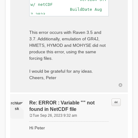
w/ netCDF
BuildDate Aug
7 2023
===============================
=============================
Generating Master Parameter
This error occurs with Raven 3.5 and
List...
3.7. Additionally, emulation of GR4J,
Autocalculating Model
Parameters...
HMETS, HYMOD and MOHYSE did not
...done Autocalculating.
produce this error, using the same
Checking for Required Model
forcing files.
Parameters...
...Done Checking
...model input successfully
I would be grateful for any ideas.
parsed
Cheers, Peter
===============================
=======================
Initializing Model...
Generating Gauge
Quote
Re: ERROR : Variable "" not
Interpolation Weights...
rchlum
Calculating basin & watershed
sk
found in NetCDF file
areas...
Tue Sep 26, 2023 9:32 am
Calculating routing network
P
topology...
o
Hi Peter
Initializing Basins,
s
calculating watershed area,
t
setting initial flow