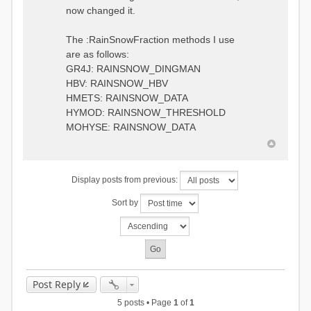
0.6957448203514294
:RedirectToFile
now changed it.
1.5147344559585492
data_obs/TicBel_Q_2020_daily.rv
5.447413453973249
t
9.020047425474255
The :RainSnowFraction methods I use
13.224091922370837
are as follows:
16.910108401084013
GR4J: RAINSNOW_DINGMAN
19.08879491214267
18.532664568581172
HBV: RAINSNOW_HBV
14.556981707317073
HMETS: RAINSNOW_DATA
9.99764948859166
HYMOD: RAINSNOW_THRESHOLD
4.609478319783197
MOHYSE: RAINSNOW_DATA
1.6629556779438763
:EndGauge
# observed streamflow
Display posts from previous:
:RedirectToFile
data_obs/TicBel_Q_2020_daily.rv
Sort by
t
Post Reply
5 posts • Page
1
of
1