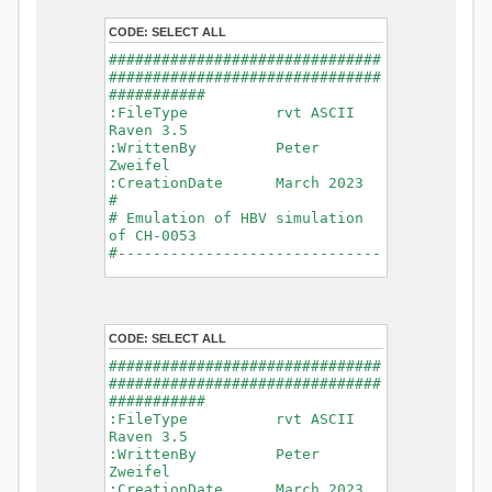
- Glacier Melt
- Glacier
CODE:
SELECT ALL
Release
###############################
- Infiltration
###############################
- Flush
###########
- Soil
:FileType rvt ASCII
Evaporation
Raven 3.5
- Capillary
:WrittenBy Peter
Rise
Zweifel
- Lake
:CreationDate March 2023
Evaporation
#
- Percolation
# Emulation of HBV simulation
- Baseflow
of CH-0053
- Baseflow
#------------------------------
#Connections: 33
-------------------------------
#Lat.Connections: 0
-----------
Duration: 14610 d
# meteorological forcings
Time step: 1 d (1440
:GriddedForcing
min)
CODE:
SELECT ALL
Rainfall
Watershed Area: 1518.49 km2
:ForcingType
###############################
(simulated) of 1518.49 km2
RAINFALL
###############################
===============================
:FileNameNC
###########
=======================
data_obs/RhiresD_v2.0_swiss.lv
:FileType rvt ASCII
95/out/RhiresD_v2.0_swiss.lv95_
Raven 3.5
*******************************
198101010000_202012310000_CH-
:WrittenBy Peter
************************
0053_clipped.nc
Zweifel
:VarNameNC
:CreationDate March 2023
WARNING: Warnings have been