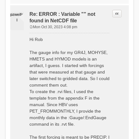
time # must be in the order
data_obs/RhiresD_v2.0_swiss.lv
of (x,y,t)
95/out/grid_weights_CH-0053.txt
:RedirectToFile
Quote
Re: ERROR : Variable "" not
:EndGriddedForcing
pzweife
data_obs/RhiresD_v2.0_swiss.lv
:GriddedForcing
l
found in NetCDF file
95/out/grid_weights_CH-
Minimum Temperature
0053_hbv.txt
Mon Oct 30, 2023 4:08 pm
:ForcingType
P
:EndGriddedForcing
TEMP_MIN
:Gauge TicBel
o
:FileNameNC
Hi Rob
:Latitude 46.1937678777783
s
data_obs/TminD_v2.0_swiss.lv95
:Longitude 9.009287121514497
t
/out/TminD_v2.0_swiss.lv95_1981
:Elevation 220
The gauge info for my GR4J, MOHYSE,
01010000_202012310000_CH-
HMETS and HYMOD models is an
0053_clipped.nc
:RainCorrection 1.0
:VarNameNC TminD
artifact, I guess. I started with forcings
:SnowCorrection 1.0
:DimNamesNC E N
that were measured at that gauge and
time # must be in the order
:MonthlyAveEvaporation
later switched to gridded data. So I could
of (x,y,t)
2.295952380952381
:RedirectToFile
comment them out.
5.429024390243902
data_obs/RhiresD_v2.0_swiss.lv
To create the .rvi files, I used the
26.551463414634142 53.47
95/out/grid_weights_CH-0053.txt
68.2270731707317
template from the appendix F in the
:EndGriddedForcing
85.03780487804879
:Gauge TicBel
manual. Since HBV uses
100.79536585365852
:Latitude 46.1937678777783
PET_FROMMONTHLY, I provide the
79.02853658536586
:Longitude 9.009287121514497
41.057073170731705
monthly data in the :Gauge/:EndGauge
:Elevation 220
16.60951219512195
command in its .rvt file.
6.859756097560975
:EndGauge
4.121219512195122
:MonthlyAveTemperature
The first forcing is meant to be PRECIP, I
# observed streamflow