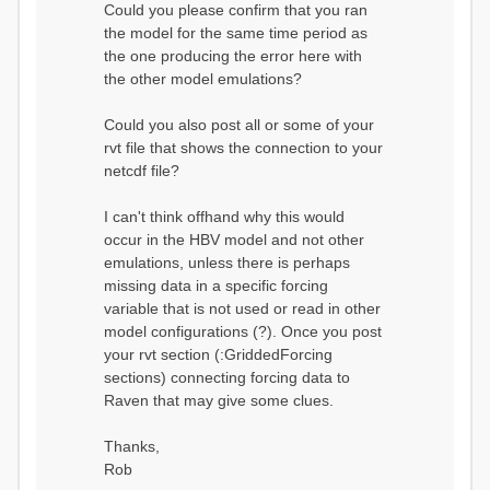
Could you please confirm that you ran
conditions...
the model for the same time period as
Calculating initial system
water storage...
the one producing the error here with
==MODEL
the other model emulations?
SUMMARY========================
===============
Model Run: CH-0053_HBV
Could you also post all or some of your
rvi filename: CH-
rvt file that shows the connection to your
0053_HBV.rvi
netcdf file?
Output Directory: output/
# SubBasins: 1 (0
reservoirs) (0 disabled)
I can't think offhand why this would
# HRUs: 33 (0
occur in the HBV model and not other
disabled)
# Gauges: 1
emulations, unless there is perhaps
#State Variables: 15
missing data in a specific forcing
- Surface Water
variable that is not used or read in other
(SURFACE_WATER)
model configurations (?). Once you post
- Cum. Losses
to Atmosphere (ATMOSPHERE)
your rvt section (:GriddedForcing
- Cum.
sections) connecting forcing data to
Precipitation (ATMOS_PRECIP)
Raven that may give some clues.
- Ponded Water
(PONDED_WATER)
- Runoff
Thanks,
(RUNOFF)
Rob
- Soil Water[0]
(SOIL[0])