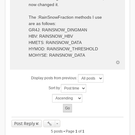
0.6957448203514294
:RedirectToFile
now changed it.
1.5147344559585492
data_obs/TicBel_Q_2020_daily.rv
5.447413453973249
t
9.020047425474255
The :RainSnowFraction methods I use
13.224091922370837
are as follows:
16.910108401084013
GR4J: RAINSNOW_DINGMAN
19.08879491214267
18.532664568581172
HBV: RAINSNOW_HBV
14.556981707317073
HMETS: RAINSNOW_DATA
9.99764948859166
HYMOD: RAINSNOW_THRESHOLD
4.609478319783197
MOHYSE: RAINSNOW_DATA
1.6629556779438763
:EndGauge
# observed streamflow
Display posts from previous:
:RedirectToFile
data_obs/TicBel_Q_2020_daily.rv
Sort by
t
Post Reply
5 posts • Page
1
of
1