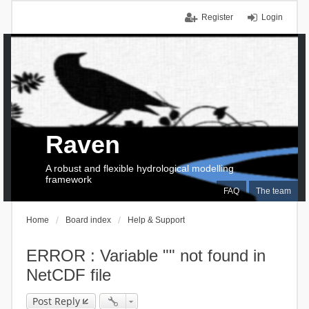
Register
Login
Raven
A robust and flexible hydrological modelling
framework
FAQ
The team
Home
Board index
Help & Support
ERROR : Variable "" not found in
NetCDF file
Post Reply