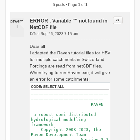
5 posts • Page
1
of
1
Quote
ERROR : Variable "" not found in
pzweife
l
NetCDF file
Tue Sep 26, 2023 7:15 am
P
o
Dear all
s
I adapted the Raven tutorial files for HBV
t
for multiple catchments in Switzerland.
Forcings are read from netCDF files.
When trying to run Raven.exe, it will give
an error for some catchments:
CODE:
SELECT ALL
===============================
=============================
RAVEN
a robust semi-distributed
hydrological modelling
framework
Copyright 2008-2023, the
Raven Development Team
Version 3.7