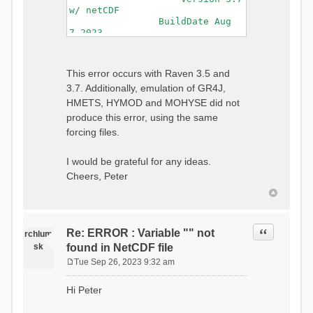
w/ netCDF
BuildDate Aug
7 2023
===============================
=============================
Generating Master Parameter
This error occurs with Raven 3.5 and
List...
3.7. Additionally, emulation of GR4J,
Autocalculating Model
Parameters...
HMETS, HYMOD and MOHYSE did not
...done Autocalculating.
produce this error, using the same
Checking for Required Model
forcing files.
Parameters...
...Done Checking
...model input successfully
I would be grateful for any ideas.
parsed
Cheers, Peter
===============================
=======================
Initializing Model...
Generating Gauge
Quote
Re: ERROR : Variable "" not
Interpolation Weights...
rchlum
Calculating basin & watershed
sk
found in NetCDF file
areas...
Tue Sep 26, 2023 9:32 am
Calculating routing network
P
topology...
o
Hi Peter
Initializing Basins,
s
calculating watershed area,
t
setting initial flow