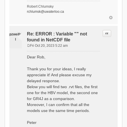
- Soil Water[1]
Robert Chlumsky
(SOIL[1])
rchlumsk@uwaterloo.ca
- Soil Water[2]
(SOIL[2])
- Snow Melt
(Liquid) (SNOW_LIQ)
- Snow (SNOW)
Quote
Re: ERROR : Variable "" not
pzweife
- Canopy
l
found in NetCDF file
(CANOPY)
- Actual
Fri Oct 20, 2023 5:22 am
Evapotranspiration (AET)
P
- Canopy Snow
o
Dear Rob,
(CANOPY_SNOW)
s
- Glacier
t
Liquid Storage (GLACIER)
Thank you for your ideas, I really
- Glacier Ice
appreciate it! And please excuse my
(GLACIER_ICE)
delayed response.
# Processes: 17
- Snow Refreeze
Below you will find two .rvt files, the first
- Precipitation
one for the HBV model, the second one
- Canopy
for GR4J as a comparison.
Evaporation
- Canopy Snow
Moreover, I can confirm that all the
Sublimation
models use the same time periods.
- Snow Melt &
Refreeze
- Overflow
Peter
- Flush