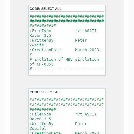
- Glacier Melt
- Glacier
CODE:
SELECT ALL
Release
###############################
- Infiltration
###############################
- Flush
###########
- Soil
:FileType rvt ASCII
Evaporation
Raven 3.5
- Capillary
:WrittenBy Peter
Rise
Zweifel
- Lake
:CreationDate March 2023
Evaporation
#
- Percolation
# Emulation of HBV simulation
- Baseflow
of CH-0053
- Baseflow
#------------------------------
#Connections: 33
-------------------------------
#Lat.Connections: 0
-----------
Duration: 14610 d
# meteorological forcings
Time step: 1 d (1440
:GriddedForcing
min)
CODE:
SELECT ALL
Rainfall
Watershed Area: 1518.49 km2
:ForcingType
###############################
(simulated) of 1518.49 km2
RAINFALL
###############################
===============================
:FileNameNC
###########
=======================
data_obs/RhiresD_v2.0_swiss.lv
:FileType rvt ASCII
95/out/RhiresD_v2.0_swiss.lv95_
Raven 3.5
*******************************
198101010000_202012310000_CH-
:WrittenBy Peter
************************
0053_clipped.nc
Zweifel
:VarNameNC
:CreationDate March 2023
WARNING: Warnings have been