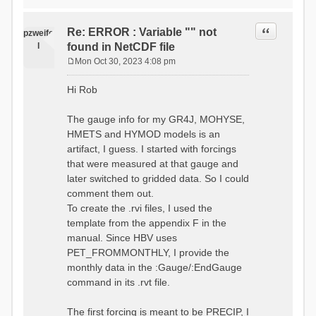
time # must be in the order
data_obs/RhiresD_v2.0_swiss.lv
of (x,y,t)
95/out/grid_weights_CH-0053.txt
:RedirectToFile
Quote
Re: ERROR : Variable "" not
:EndGriddedForcing
pzweife
data_obs/RhiresD_v2.0_swiss.lv
:GriddedForcing
l
found in NetCDF file
95/out/grid_weights_CH-
Minimum Temperature
0053_hbv.txt
Mon Oct 30, 2023 4:08 pm
:ForcingType
P
:EndGriddedForcing
TEMP_MIN
:Gauge TicBel
o
:FileNameNC
Hi Rob
:Latitude 46.1937678777783
s
data_obs/TminD_v2.0_swiss.lv95
:Longitude 9.009287121514497
t
/out/TminD_v2.0_swiss.lv95_1981
:Elevation 220
The gauge info for my GR4J, MOHYSE,
01010000_202012310000_CH-
HMETS and HYMOD models is an
0053_clipped.nc
:RainCorrection 1.0
:VarNameNC TminD
artifact, I guess. I started with forcings
:SnowCorrection 1.0
:DimNamesNC E N
that were measured at that gauge and
time # must be in the order
:MonthlyAveEvaporation
later switched to gridded data. So I could
of (x,y,t)
2.295952380952381
:RedirectToFile
comment them out.
5.429024390243902
data_obs/RhiresD_v2.0_swiss.lv
To create the .rvi files, I used the
26.551463414634142 53.47
95/out/grid_weights_CH-0053.txt
68.2270731707317
template from the appendix F in the
:EndGriddedForcing
85.03780487804879
:Gauge TicBel
manual. Since HBV uses
100.79536585365852
:Latitude 46.1937678777783
PET_FROMMONTHLY, I provide the
79.02853658536586
:Longitude 9.009287121514497
41.057073170731705
monthly data in the :Gauge/:EndGauge
:Elevation 220
16.60951219512195
command in its .rvt file.
6.859756097560975
:EndGauge
4.121219512195122
:MonthlyAveTemperature
The first forcing is meant to be PRECIP, I
# observed streamflow