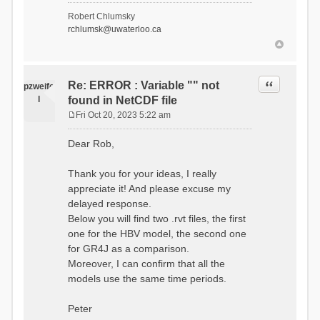
- Soil Water[1]
Robert Chlumsky
(SOIL[1])
rchlumsk@uwaterloo.ca
- Soil Water[2]
(SOIL[2])
- Snow Melt
(Liquid) (SNOW_LIQ)
- Snow (SNOW)
Quote
Re: ERROR : Variable "" not
pzweife
- Canopy
l
found in NetCDF file
(CANOPY)
- Actual
Fri Oct 20, 2023 5:22 am
Evapotranspiration (AET)
P
- Canopy Snow
o
Dear Rob,
(CANOPY_SNOW)
s
- Glacier
t
Liquid Storage (GLACIER)
Thank you for your ideas, I really
- Glacier Ice
appreciate it! And please excuse my
(GLACIER_ICE)
delayed response.
# Processes: 17
- Snow Refreeze
Below you will find two .rvt files, the first
- Precipitation
one for the HBV model, the second one
- Canopy
for GR4J as a comparison.
Evaporation
- Canopy Snow
Moreover, I can confirm that all the
Sublimation
models use the same time periods.
- Snow Melt &
Refreeze
- Overflow
Peter
- Flush