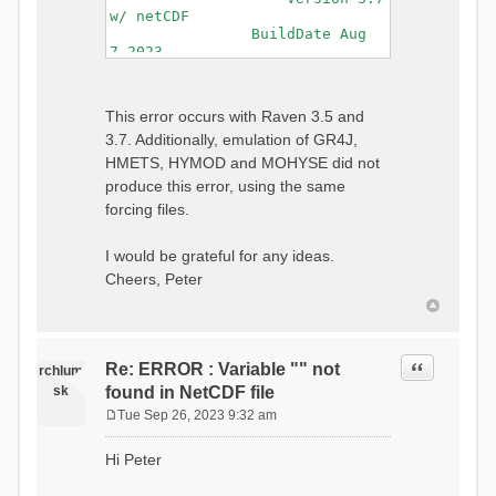
w/ netCDF
BuildDate Aug
7 2023
===============================
=============================
Generating Master Parameter
This error occurs with Raven 3.5 and
List...
3.7. Additionally, emulation of GR4J,
Autocalculating Model
Parameters...
HMETS, HYMOD and MOHYSE did not
...done Autocalculating.
produce this error, using the same
Checking for Required Model
forcing files.
Parameters...
...Done Checking
...model input successfully
I would be grateful for any ideas.
parsed
Cheers, Peter
===============================
=======================
Initializing Model...
Generating Gauge
Quote
Re: ERROR : Variable "" not
Interpolation Weights...
rchlum
Calculating basin & watershed
sk
found in NetCDF file
areas...
Tue Sep 26, 2023 9:32 am
Calculating routing network
P
topology...
o
Hi Peter
Initializing Basins,
s
calculating watershed area,
t
setting initial flow