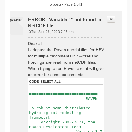
5 posts • Page
1
of
1
Quote
ERROR : Variable "" not found in
pzweife
l
NetCDF file
Tue Sep 26, 2023 7:15 am
P
o
Dear all
s
I adapted the Raven tutorial files for HBV
t
for multiple catchments in Switzerland.
Forcings are read from netCDF files.
When trying to run Raven.exe, it will give
an error for some catchments:
CODE:
SELECT ALL
===============================
=============================
RAVEN
a robust semi-distributed
hydrological modelling
framework
Copyright 2008-2023, the
Raven Development Team
Version 3.7