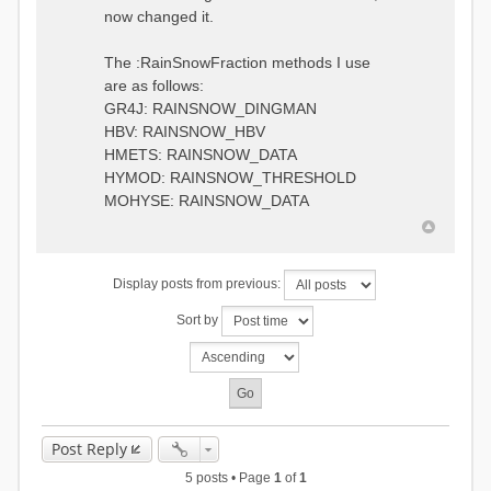
0.6957448203514294
:RedirectToFile
now changed it.
1.5147344559585492
data_obs/TicBel_Q_2020_daily.rv
5.447413453973249
t
9.020047425474255
The :RainSnowFraction methods I use
13.224091922370837
are as follows:
16.910108401084013
GR4J: RAINSNOW_DINGMAN
19.08879491214267
18.532664568581172
HBV: RAINSNOW_HBV
14.556981707317073
HMETS: RAINSNOW_DATA
9.99764948859166
HYMOD: RAINSNOW_THRESHOLD
4.609478319783197
MOHYSE: RAINSNOW_DATA
1.6629556779438763
:EndGauge
# observed streamflow
Display posts from previous:
:RedirectToFile
data_obs/TicBel_Q_2020_daily.rv
Sort by
t
Post Reply
5 posts • Page
1
of
1