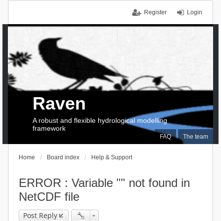
Register
Login
Raven
A robust and flexible hydrological modelling
framework
FAQ
The team
Home
Board index
Help & Support
ERROR : Variable "" not found in
NetCDF file
Post Reply