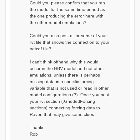
Could you please confirm that you ran
conditions...
the model for the same time period as
Calculating initial system
water storage...
the one producing the error here with
==MODEL
the other model emulations?
SUMMARY========================
===============
Model Run: CH-0053_HBV
Could you also post all or some of your
rvi filename: CH-
rvt file that shows the connection to your
0053_HBV.rvi
netcdf file?
Output Directory: output/
# SubBasins: 1 (0
reservoirs) (0 disabled)
I can't think offhand why this would
# HRUs: 33 (0
occur in the HBV model and not other
disabled)
# Gauges: 1
emulations, unless there is perhaps
#State Variables: 15
missing data in a specific forcing
- Surface Water
variable that is not used or read in other
(SURFACE_WATER)
model configurations (?). Once you post
- Cum. Losses
to Atmosphere (ATMOSPHERE)
your rvt section (:GriddedForcing
- Cum.
sections) connecting forcing data to
Precipitation (ATMOS_PRECIP)
Raven that may give some clues.
- Ponded Water
(PONDED_WATER)
- Runoff
Thanks,
(RUNOFF)
Rob
- Soil Water[0]
(SOIL[0])