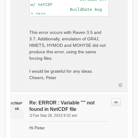
w/ netCDF
BuildDate Aug
7 2023
===============================
=============================
Generating Master Parameter
This error occurs with Raven 3.5 and
List...
3.7. Additionally, emulation of GR4J,
Autocalculating Model
Parameters...
HMETS, HYMOD and MOHYSE did not
...done Autocalculating.
produce this error, using the same
Checking for Required Model
forcing files.
Parameters...
...Done Checking
...model input successfully
I would be grateful for any ideas.
parsed
Cheers, Peter
===============================
=======================
Initializing Model...
Generating Gauge
Quote
Re: ERROR : Variable "" not
Interpolation Weights...
rchlum
Calculating basin & watershed
sk
found in NetCDF file
areas...
Tue Sep 26, 2023 9:32 am
Calculating routing network
P
topology...
o
Hi Peter
Initializing Basins,
s
calculating watershed area,
t
setting initial flow