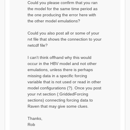
Could you please confirm that you ran
conditions...
the model for the same time period as
Calculating initial system
water storage...
the one producing the error here with
==MODEL
the other model emulations?
SUMMARY========================
===============
Model Run: CH-0053_HBV
Could you also post all or some of your
rvi filename: CH-
rvt file that shows the connection to your
0053_HBV.rvi
netcdf file?
Output Directory: output/
# SubBasins: 1 (0
reservoirs) (0 disabled)
I can't think offhand why this would
# HRUs: 33 (0
occur in the HBV model and not other
disabled)
# Gauges: 1
emulations, unless there is perhaps
#State Variables: 15
missing data in a specific forcing
- Surface Water
variable that is not used or read in other
(SURFACE_WATER)
model configurations (?). Once you post
- Cum. Losses
to Atmosphere (ATMOSPHERE)
your rvt section (:GriddedForcing
- Cum.
sections) connecting forcing data to
Precipitation (ATMOS_PRECIP)
Raven that may give some clues.
- Ponded Water
(PONDED_WATER)
- Runoff
Thanks,
(RUNOFF)
Rob
- Soil Water[0]
(SOIL[0])