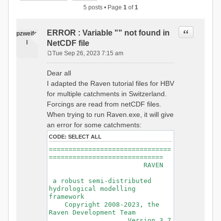
5 posts • Page
1
of
1
Quote
ERROR : Variable "" not found in
pzweife
l
NetCDF file
Tue Sep 26, 2023 7:15 am
P
o
Dear all
s
I adapted the Raven tutorial files for HBV
t
for multiple catchments in Switzerland.
Forcings are read from netCDF files.
When trying to run Raven.exe, it will give
an error for some catchments:
CODE:
SELECT ALL
===============================
=============================
RAVEN
a robust semi-distributed
hydrological modelling
framework
Copyright 2008-2023, the
Raven Development Team
Version 3.7