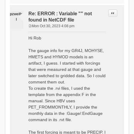
time # must be in the order
data_obs/RhiresD_v2.0_swiss.lv
of (x,y,t)
95/out/grid_weights_CH-0053.txt
:RedirectToFile
Quote
Re: ERROR : Variable "" not
:EndGriddedForcing
pzweife
data_obs/RhiresD_v2.0_swiss.lv
:GriddedForcing
l
found in NetCDF file
95/out/grid_weights_CH-
Minimum Temperature
0053_hbv.txt
Mon Oct 30, 2023 4:08 pm
:ForcingType
P
:EndGriddedForcing
TEMP_MIN
:Gauge TicBel
o
:FileNameNC
Hi Rob
:Latitude 46.1937678777783
s
data_obs/TminD_v2.0_swiss.lv95
:Longitude 9.009287121514497
t
/out/TminD_v2.0_swiss.lv95_1981
:Elevation 220
The gauge info for my GR4J, MOHYSE,
01010000_202012310000_CH-
HMETS and HYMOD models is an
0053_clipped.nc
:RainCorrection 1.0
:VarNameNC TminD
artifact, I guess. I started with forcings
:SnowCorrection 1.0
:DimNamesNC E N
that were measured at that gauge and
time # must be in the order
:MonthlyAveEvaporation
later switched to gridded data. So I could
of (x,y,t)
2.295952380952381
:RedirectToFile
comment them out.
5.429024390243902
data_obs/RhiresD_v2.0_swiss.lv
To create the .rvi files, I used the
26.551463414634142 53.47
95/out/grid_weights_CH-0053.txt
68.2270731707317
template from the appendix F in the
:EndGriddedForcing
85.03780487804879
:Gauge TicBel
manual. Since HBV uses
100.79536585365852
:Latitude 46.1937678777783
PET_FROMMONTHLY, I provide the
79.02853658536586
:Longitude 9.009287121514497
41.057073170731705
monthly data in the :Gauge/:EndGauge
:Elevation 220
16.60951219512195
command in its .rvt file.
6.859756097560975
:EndGauge
4.121219512195122
:MonthlyAveTemperature
The first forcing is meant to be PRECIP, I
# observed streamflow