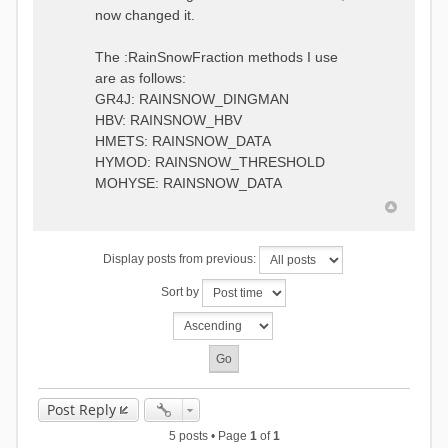
0.6957448203514294
:RedirectToFile
now changed it.
1.5147344559585492
data_obs/TicBel_Q_2020_daily.rv
5.447413453973249
t
9.020047425474255
The :RainSnowFraction methods I use
13.224091922370837
are as follows:
16.910108401084013
GR4J: RAINSNOW_DINGMAN
19.08879491214267
18.532664568581172
HBV: RAINSNOW_HBV
14.556981707317073
HMETS: RAINSNOW_DATA
9.99764948859166
HYMOD: RAINSNOW_THRESHOLD
4.609478319783197
MOHYSE: RAINSNOW_DATA
1.6629556779438763
:EndGauge
# observed streamflow
Display posts from previous:
:RedirectToFile
data_obs/TicBel_Q_2020_daily.rv
Sort by
t
Post Reply
5 posts • Page
1
of
1