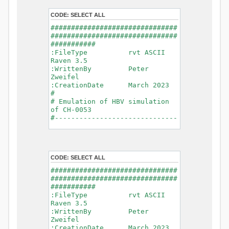
- Glacier Melt
- Glacier
CODE:
SELECT ALL
Release
###############################
- Infiltration
###############################
- Flush
###########
- Soil
:FileType rvt ASCII
Evaporation
Raven 3.5
- Capillary
:WrittenBy Peter
Rise
Zweifel
- Lake
:CreationDate March 2023
Evaporation
#
- Percolation
# Emulation of HBV simulation
- Baseflow
of CH-0053
- Baseflow
#------------------------------
#Connections: 33
-------------------------------
#Lat.Connections: 0
-----------
Duration: 14610 d
# meteorological forcings
Time step: 1 d (1440
:GriddedForcing
min)
CODE:
SELECT ALL
Rainfall
Watershed Area: 1518.49 km2
:ForcingType
###############################
(simulated) of 1518.49 km2
RAINFALL
###############################
===============================
:FileNameNC
###########
=======================
data_obs/RhiresD_v2.0_swiss.lv
:FileType rvt ASCII
95/out/RhiresD_v2.0_swiss.lv95_
Raven 3.5
*******************************
198101010000_202012310000_CH-
:WrittenBy Peter
************************
0053_clipped.nc
Zweifel
:VarNameNC
:CreationDate March 2023
WARNING: Warnings have been