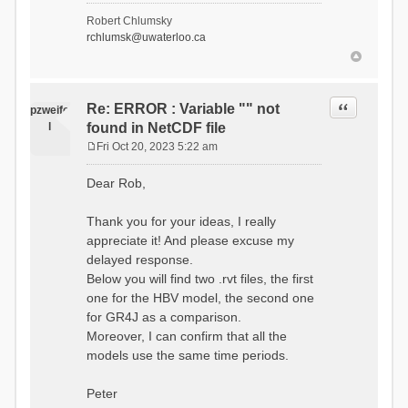
- Soil Water[1]
Robert Chlumsky
(SOIL[1])
rchlumsk@uwaterloo.ca
- Soil Water[2]
(SOIL[2])
- Snow Melt
(Liquid) (SNOW_LIQ)
- Snow (SNOW)
Quote
Re: ERROR : Variable "" not
pzweife
- Canopy
l
found in NetCDF file
(CANOPY)
- Actual
Fri Oct 20, 2023 5:22 am
Evapotranspiration (AET)
P
- Canopy Snow
o
Dear Rob,
(CANOPY_SNOW)
s
- Glacier
t
Liquid Storage (GLACIER)
Thank you for your ideas, I really
- Glacier Ice
appreciate it! And please excuse my
(GLACIER_ICE)
delayed response.
# Processes: 17
- Snow Refreeze
Below you will find two .rvt files, the first
- Precipitation
one for the HBV model, the second one
- Canopy
for GR4J as a comparison.
Evaporation
- Canopy Snow
Moreover, I can confirm that all the
Sublimation
models use the same time periods.
- Snow Melt &
Refreeze
- Overflow
Peter
- Flush