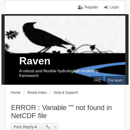
Register
Login
Raven
A robust and flexible hydrological modelling
framework
FAQ
The team
Home
Board index
Help & Support
ERROR : Variable "" not found in
NetCDF file
Post Reply