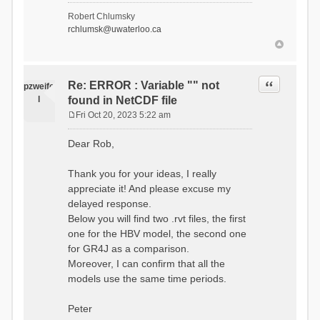
- Soil Water[1]
Robert Chlumsky
(SOIL[1])
rchlumsk@uwaterloo.ca
- Soil Water[2]
(SOIL[2])
- Snow Melt
(Liquid) (SNOW_LIQ)
- Snow (SNOW)
Quote
Re: ERROR : Variable "" not
pzweife
- Canopy
l
found in NetCDF file
(CANOPY)
- Actual
Fri Oct 20, 2023 5:22 am
Evapotranspiration (AET)
P
- Canopy Snow
o
Dear Rob,
(CANOPY_SNOW)
s
- Glacier
t
Liquid Storage (GLACIER)
Thank you for your ideas, I really
- Glacier Ice
appreciate it! And please excuse my
(GLACIER_ICE)
delayed response.
# Processes: 17
- Snow Refreeze
Below you will find two .rvt files, the first
- Precipitation
one for the HBV model, the second one
- Canopy
for GR4J as a comparison.
Evaporation
- Canopy Snow
Moreover, I can confirm that all the
Sublimation
models use the same time periods.
- Snow Melt &
Refreeze
- Overflow
Peter
- Flush