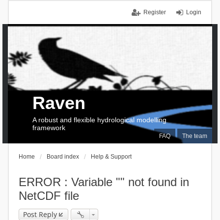
Register
Login
Raven
A robust and flexible hydrological modelling
framework
FAQ
The team
Home
Board index
Help & Support
ERROR : Variable "" not found in
NetCDF file
Post Reply