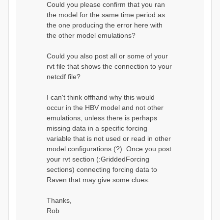
Could you please confirm that you ran
conditions...
the model for the same time period as
Calculating initial system
water storage...
the one producing the error here with
==MODEL
the other model emulations?
SUMMARY========================
===============
Model Run: CH-0053_HBV
Could you also post all or some of your
rvi filename: CH-
rvt file that shows the connection to your
0053_HBV.rvi
netcdf file?
Output Directory: output/
# SubBasins: 1 (0
reservoirs) (0 disabled)
I can't think offhand why this would
# HRUs: 33 (0
occur in the HBV model and not other
disabled)
# Gauges: 1
emulations, unless there is perhaps
#State Variables: 15
missing data in a specific forcing
- Surface Water
variable that is not used or read in other
(SURFACE_WATER)
model configurations (?). Once you post
- Cum. Losses
to Atmosphere (ATMOSPHERE)
your rvt section (:GriddedForcing
- Cum.
sections) connecting forcing data to
Precipitation (ATMOS_PRECIP)
Raven that may give some clues.
- Ponded Water
(PONDED_WATER)
- Runoff
Thanks,
(RUNOFF)
Rob
- Soil Water[0]
(SOIL[0])