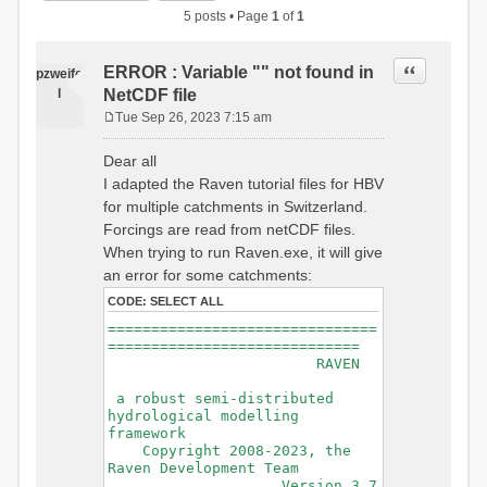
5 posts • Page
1
of
1
Quote
ERROR : Variable "" not found in
pzweife
l
NetCDF file
Tue Sep 26, 2023 7:15 am
P
o
Dear all
s
I adapted the Raven tutorial files for HBV
t
for multiple catchments in Switzerland.
Forcings are read from netCDF files.
When trying to run Raven.exe, it will give
an error for some catchments:
CODE:
SELECT ALL
===============================
=============================
RAVEN
a robust semi-distributed
hydrological modelling
framework
Copyright 2008-2023, the
Raven Development Team
Version 3.7