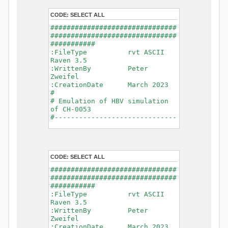
- Glacier Melt
- Glacier
CODE:
SELECT ALL
Release
###############################
- Infiltration
###############################
- Flush
###########
- Soil
:FileType rvt ASCII
Evaporation
Raven 3.5
- Capillary
:WrittenBy Peter
Rise
Zweifel
- Lake
:CreationDate March 2023
Evaporation
#
- Percolation
# Emulation of HBV simulation
- Baseflow
of CH-0053
- Baseflow
#------------------------------
#Connections: 33
-------------------------------
#Lat.Connections: 0
-----------
Duration: 14610 d
# meteorological forcings
Time step: 1 d (1440
:GriddedForcing
min)
CODE:
SELECT ALL
Rainfall
Watershed Area: 1518.49 km2
:ForcingType
###############################
(simulated) of 1518.49 km2
RAINFALL
###############################
===============================
:FileNameNC
###########
=======================
data_obs/RhiresD_v2.0_swiss.lv
:FileType rvt ASCII
95/out/RhiresD_v2.0_swiss.lv95_
Raven 3.5
*******************************
198101010000_202012310000_CH-
:WrittenBy Peter
************************
0053_clipped.nc
Zweifel
:VarNameNC
:CreationDate March 2023
WARNING: Warnings have been