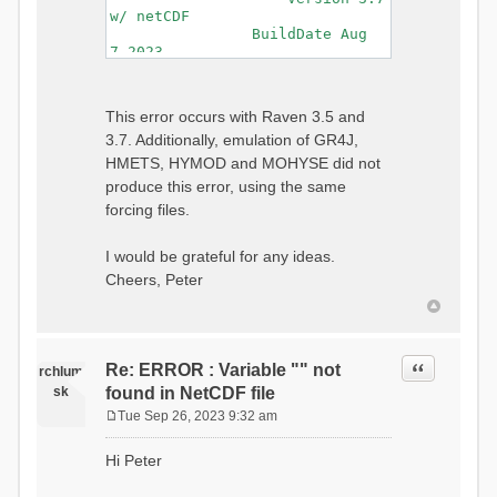
w/ netCDF
BuildDate Aug
7 2023
===============================
=============================
Generating Master Parameter
This error occurs with Raven 3.5 and
List...
3.7. Additionally, emulation of GR4J,
Autocalculating Model
Parameters...
HMETS, HYMOD and MOHYSE did not
...done Autocalculating.
produce this error, using the same
Checking for Required Model
forcing files.
Parameters...
...Done Checking
...model input successfully
I would be grateful for any ideas.
parsed
Cheers, Peter
===============================
=======================
Initializing Model...
Generating Gauge
Quote
Re: ERROR : Variable "" not
Interpolation Weights...
rchlum
Calculating basin & watershed
sk
found in NetCDF file
areas...
Tue Sep 26, 2023 9:32 am
Calculating routing network
P
topology...
o
Hi Peter
Initializing Basins,
s
calculating watershed area,
t
setting initial flow