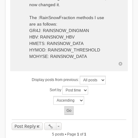
0.6957448203514294
:RedirectToFile
now changed it.
1.5147344559585492
data_obs/TicBel_Q_2020_daily.rv
5.447413453973249
t
9.020047425474255
The :RainSnowFraction methods I use
13.224091922370837
are as follows:
16.910108401084013
GR4J: RAINSNOW_DINGMAN
19.08879491214267
18.532664568581172
HBV: RAINSNOW_HBV
14.556981707317073
HMETS: RAINSNOW_DATA
9.99764948859166
HYMOD: RAINSNOW_THRESHOLD
4.609478319783197
MOHYSE: RAINSNOW_DATA
1.6629556779438763
:EndGauge
# observed streamflow
Display posts from previous:
:RedirectToFile
data_obs/TicBel_Q_2020_daily.rv
Sort by
t
Post Reply
5 posts • Page
1
of
1