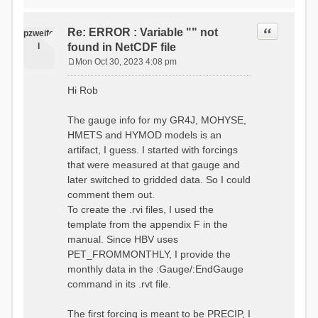
time # must be in the order
data_obs/RhiresD_v2.0_swiss.lv
of (x,y,t)
95/out/grid_weights_CH-0053.txt
:RedirectToFile
Quote
Re: ERROR : Variable "" not
:EndGriddedForcing
pzweife
data_obs/RhiresD_v2.0_swiss.lv
:GriddedForcing
l
found in NetCDF file
95/out/grid_weights_CH-
Minimum Temperature
0053_hbv.txt
Mon Oct 30, 2023 4:08 pm
:ForcingType
P
:EndGriddedForcing
TEMP_MIN
:Gauge TicBel
o
:FileNameNC
Hi Rob
:Latitude 46.1937678777783
s
data_obs/TminD_v2.0_swiss.lv95
:Longitude 9.009287121514497
t
/out/TminD_v2.0_swiss.lv95_1981
:Elevation 220
The gauge info for my GR4J, MOHYSE,
01010000_202012310000_CH-
HMETS and HYMOD models is an
0053_clipped.nc
:RainCorrection 1.0
:VarNameNC TminD
artifact, I guess. I started with forcings
:SnowCorrection 1.0
:DimNamesNC E N
that were measured at that gauge and
time # must be in the order
:MonthlyAveEvaporation
later switched to gridded data. So I could
of (x,y,t)
2.295952380952381
:RedirectToFile
comment them out.
5.429024390243902
data_obs/RhiresD_v2.0_swiss.lv
To create the .rvi files, I used the
26.551463414634142 53.47
95/out/grid_weights_CH-0053.txt
68.2270731707317
template from the appendix F in the
:EndGriddedForcing
85.03780487804879
:Gauge TicBel
manual. Since HBV uses
100.79536585365852
:Latitude 46.1937678777783
PET_FROMMONTHLY, I provide the
79.02853658536586
:Longitude 9.009287121514497
41.057073170731705
monthly data in the :Gauge/:EndGauge
:Elevation 220
16.60951219512195
command in its .rvt file.
6.859756097560975
:EndGauge
4.121219512195122
:MonthlyAveTemperature
The first forcing is meant to be PRECIP, I
# observed streamflow