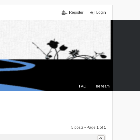
Register
Login
FAQ
The team
5 posts • Page
1
of
1
Quote