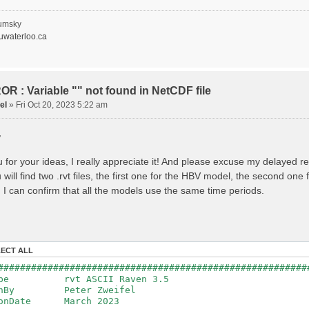
recipitation
nopy Evaporation
nopy Snow Sublimation
umsky
ow Melt & Refreeze
waterloo.ca
Overflow
Flush
lacier Melt
lacier Release
nfiltration
R : Variable "" not found in NetCDF file
Flush
el
»
Fri Oct 20, 2023 5:22 am
oil Evaporation
apillary Rise
,
ake Evaporation
ercolation
Baseflow
 for your ideas, I really appreciate it! And please excuse my delayed r
Baseflow
will find two .rvt files, the first one for the HBV model, the second on
ections: 33
nnections: 0
 I can confirm that all the models use the same time periods.
ion: 14610 d
step: 1 d (1440 min)
ed Area: 1518.49 km2 (simulated) of 1518.49 km2
===============================================
LECT ALL
************************************************
########################################################
: Warnings have been issued while parsing data.
Type rvt ASCII Raven 3.5
Raven_errors.txt for details
tenBy Peter Zweifel
ionDate March 2023