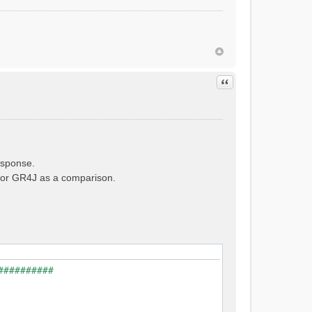
Quote
esponse.
e for GR4J as a comparison.
##########