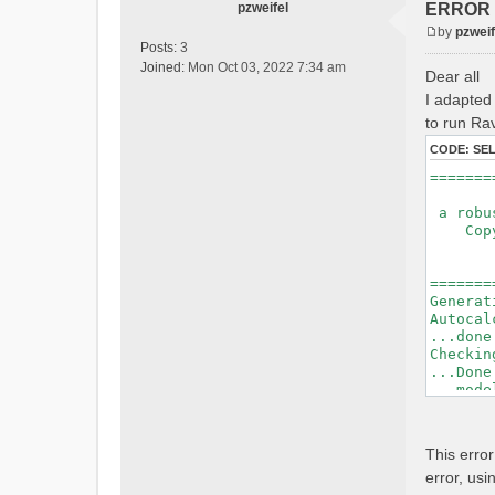
pzweifel
ERROR : 
by
pzweif
P
Posts:
3
o
Joined:
Mon Oct 03, 2022 7:34 am
Dear all
s
I adapted 
t
to run Rav
CODE:
SE
=======
a robus
Copyri
Ver
Bui
=======
Generat
Autocal
...done
Checkin
...Done
...mode
=======
Initial
This erro
Generat
error, usi
Calcula