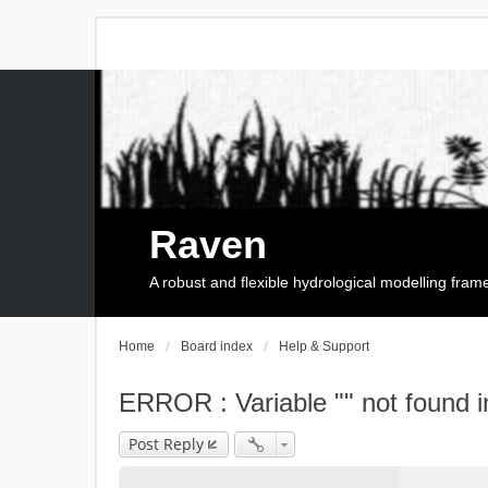
Raven
A robust and flexible hydrological modelling fra
Home
Board index
Help & Support
ERROR : Variable "" not found i
Post Reply