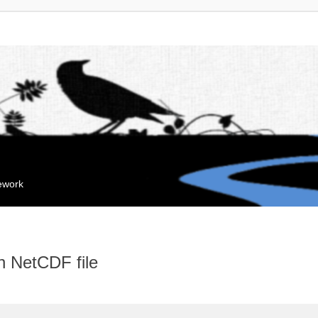
mework
n NetCDF file