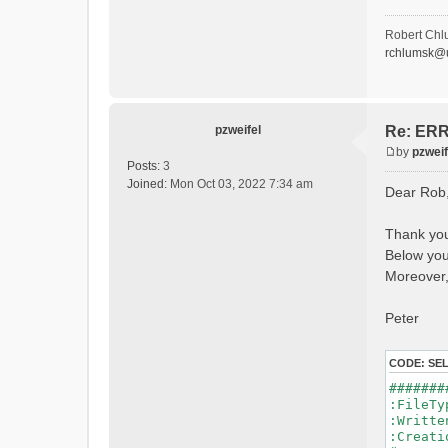
- P
- Ca
- Ca
Robert Chl
- Sn
rchlumsk@u
- 
- 
- G
- G
- I
pzweifel
Re: ERRO
- 
by
pzweif
- S
P
Posts:
3
- C
o
Joined:
Mon Oct 03, 2022 7:34 am
Dear Rob
- L
s
- P
t
- 
Thank you
- 
Below you 
#Conn
#Lat.Co
Moreover,
Durat
Time 
Peter
Watersh
=======
CODE:
SE
*******
#######
WARNING
:File
See 
:Writ
:Creat