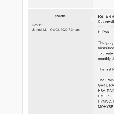
:Longi
:Eleva
:EndGau
pzweifel
Re: ERRO
by
pzweif
# obser
P
Posts:
3
:Redire
o
Joined:
Mon Oct 03, 2022 7:34 am
Hi Rob
s
t
The gauge
measured 
To create
monthly d
The first 
The :Rain
GR4J: R
HBV: RA
HMETS: 
HYMOD:
MOHYSE: