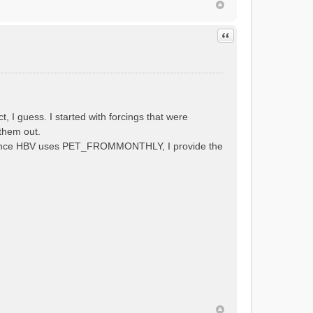
Quote
 guess. I started with forcings that were
them out.
al. Since HBV uses PET_FROMMONTHLY, I provide the