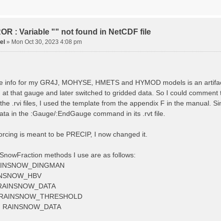
tude 9.009287121514497
tion 220
ge
R : Variable "" not found in NetCDF file
el
»
Mon Oct 30, 2023 4:08 pm
ved streamflow
ctToFile data_obs/TicBel_Q_2020_daily.rvt
 info for my GR4J, MOHYSE, HMETS and HYMOD models is an artifact, I
at that gauge and later switched to gridded data. So I could comment 
 the .rvi files, I used the template from the appendix F in the manu
ata in the :Gauge/:EndGauge command in its .rvt file.
forcing is meant to be PRECIP, I now changed it.
SnowFraction methods I use are as follows:
AINSNOW_DINGMAN
INSNOW_HBV
RAINSNOW_DATA
 RAINSNOW_THRESHOLD
 RAINSNOW_DATA