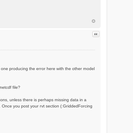
ial flow conditions...
Quote
 one producing the error here with the other model
netcdf file?
ions, unless there is perhaps missing data in a
?). Once you post your rvt section (:GriddedForcing