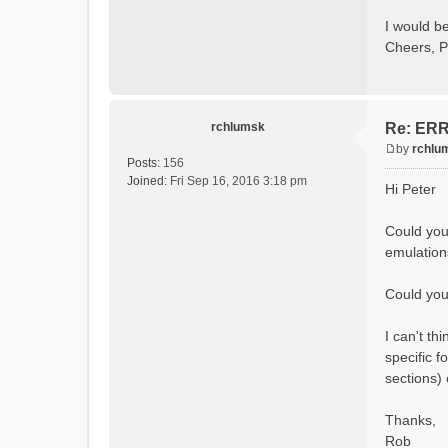
Calcula
Initial
I would be
Calcula
Cheers, P
==MODEL
Model
rvi fi
Output 
# SubB
rchlumsk
Re: ERRO
# HRU
# Ga
by
rchlu
#State 
P
Posts:
156
- Su
o
Joined:
Fri Sep 16, 2016 3:18 pm
Hi Peter
- Cum
s
- Cum
t
- Po
Could you
- R
emulation
- So
- So
- So
Could you 
- Sn
- S
I can't t
- C
- Ac
specific f
- Ca
sections)
- Gla
- Gl
# Pro
Thanks,
- S
Rob