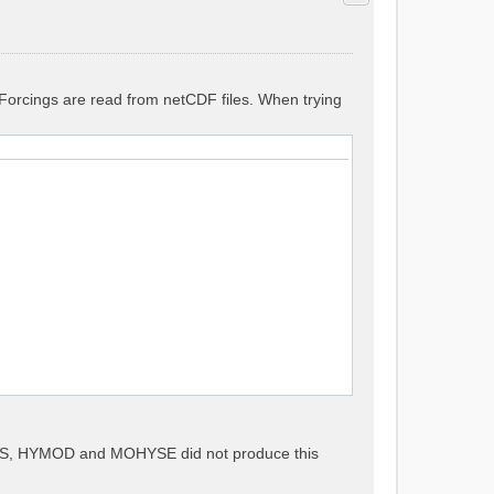
. Forcings are read from netCDF files. When trying
METS, HYMOD and MOHYSE did not produce this