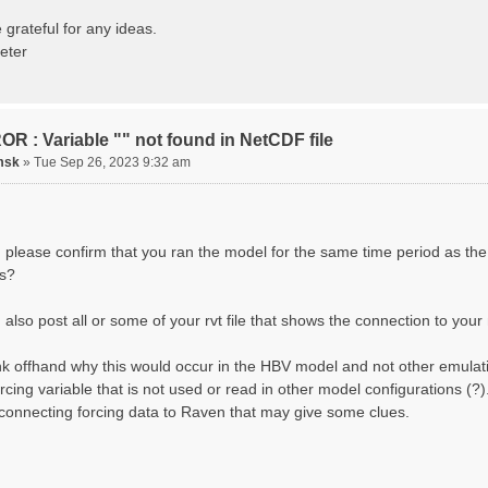
ting routing network topology...
izing Basins, calculating watershed area, setting init
 grateful for any ideas.
ting initial system water storage...
eter
 SUMMARY=======================================
 Run: CH-0053_HBV
lename: CH-0053_HBV.rvi
Directory: output/
asins: 1 (0 reservoirs) (0 disabled)
R : Variable "" not found in NetCDF file
s: 33 (0 disabled)
uges: 1
msk
»
Tue Sep 26, 2023 9:32 am
Variables: 15
rface Water (SURFACE_WATER)
. Losses to Atmosphere (ATMOSPHERE)
. Precipitation (ATMOS_PRECIP)
nded Water (PONDED_WATER)
 please confirm that you ran the model for the same time period as the
unoff (RUNOFF)
s?
il Water[0] (SOIL[0])
il Water[1] (SOIL[1])
il Water[2] (SOIL[2])
also post all or some of your rvt file that shows the connection to your 
ow Melt (Liquid) (SNOW_LIQ)
now (SNOW)
hink offhand why this would occur in the HBV model and not other emulat
anopy (CANOPY)
tual Evapotranspiration (AET)
orcing variable that is not used or read in other model configurations (
nopy Snow (CANOPY_SNOW)
 connecting forcing data to Raven that may give some clues.
cier Liquid Storage (GLACIER)
acier Ice (GLACIER_ICE)
cesses: 17
now Refreeze