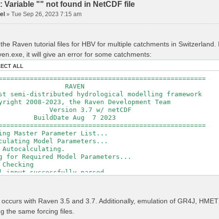
Variable "" not found in NetCDF file
el
»
Tue Sep 26, 2023 7:15 am
the Raven tutorial files for HBV for multiple catchments in Switzerland
en.exe, it will give an error for some catchments:
LECT ALL
=====================================================
RAVEN
t semi-distributed hydrological modelling framework
ght 2008-2023, the Raven Development Team
sion 3.7 w/ netCDF
ldDate Aug 7 2023
=====================================================
ing Master Parameter List...
culating Model Parameters...
 Autocalculating.
g for Required Model Parameters...
 Checking
l input successfully parsed
===============================================
izing Model...
r occurs with Raven 3.5 and 3.7. Additionally, emulation of GR4J, H
ing Gauge Interpolation Weights...
ng the same forcing files.
ting basin & watershed areas...