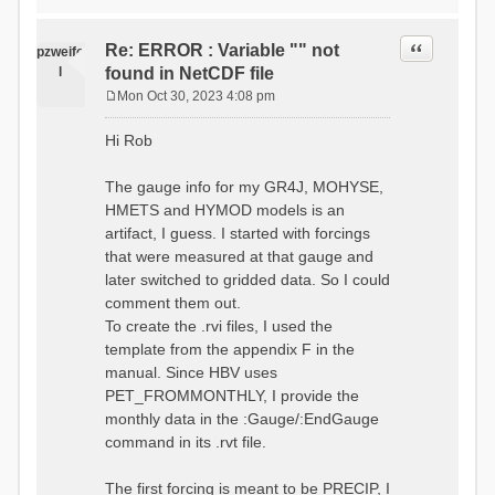
time # must be in the order
data_obs/RhiresD_v2.0_swiss.lv
of (x,y,t)
95/out/grid_weights_CH-0053.txt
:RedirectToFile
Quote
Re: ERROR : Variable "" not
:EndGriddedForcing
pzweife
data_obs/RhiresD_v2.0_swiss.lv
:GriddedForcing
l
found in NetCDF file
95/out/grid_weights_CH-
Minimum Temperature
0053_hbv.txt
Mon Oct 30, 2023 4:08 pm
:ForcingType
P
:EndGriddedForcing
TEMP_MIN
:Gauge TicBel
o
:FileNameNC
Hi Rob
:Latitude 46.1937678777783
s
data_obs/TminD_v2.0_swiss.lv95
:Longitude 9.009287121514497
t
/out/TminD_v2.0_swiss.lv95_1981
:Elevation 220
The gauge info for my GR4J, MOHYSE,
01010000_202012310000_CH-
HMETS and HYMOD models is an
0053_clipped.nc
:RainCorrection 1.0
:VarNameNC TminD
artifact, I guess. I started with forcings
:SnowCorrection 1.0
:DimNamesNC E N
that were measured at that gauge and
time # must be in the order
:MonthlyAveEvaporation
later switched to gridded data. So I could
of (x,y,t)
2.295952380952381
:RedirectToFile
comment them out.
5.429024390243902
data_obs/RhiresD_v2.0_swiss.lv
To create the .rvi files, I used the
26.551463414634142 53.47
95/out/grid_weights_CH-0053.txt
68.2270731707317
template from the appendix F in the
:EndGriddedForcing
85.03780487804879
:Gauge TicBel
manual. Since HBV uses
100.79536585365852
:Latitude 46.1937678777783
PET_FROMMONTHLY, I provide the
79.02853658536586
:Longitude 9.009287121514497
41.057073170731705
monthly data in the :Gauge/:EndGauge
:Elevation 220
16.60951219512195
command in its .rvt file.
6.859756097560975
:EndGauge
4.121219512195122
:MonthlyAveTemperature
The first forcing is meant to be PRECIP, I
# observed streamflow