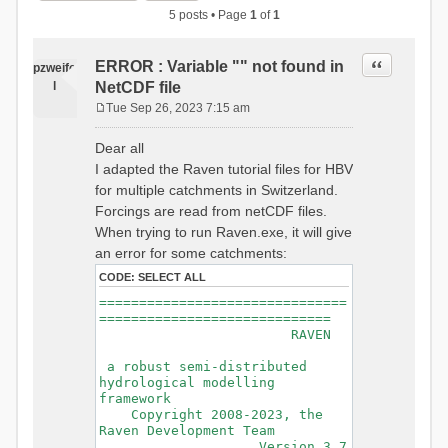
5 posts • Page
1
of
1
Quote
ERROR : Variable "" not found in
pzweife
l
NetCDF file
Tue Sep 26, 2023 7:15 am
P
o
Dear all
s
I adapted the Raven tutorial files for HBV
t
for multiple catchments in Switzerland.
Forcings are read from netCDF files.
When trying to run Raven.exe, it will give
an error for some catchments:
CODE:
SELECT ALL
===============================
=============================
RAVEN
a robust semi-distributed
hydrological modelling
framework
Copyright 2008-2023, the
Raven Development Team
Version 3.7