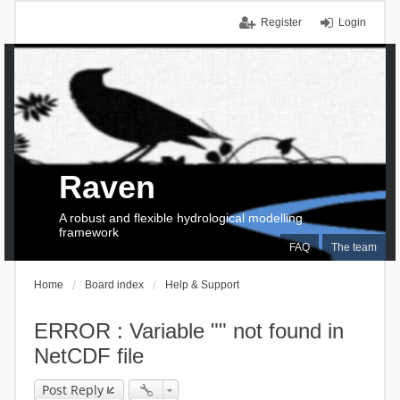
Register
Login
Raven
A robust and flexible hydrological modelling
framework
FAQ
The team
Home
Board index
Help & Support
ERROR : Variable "" not found in
NetCDF file
Post Reply