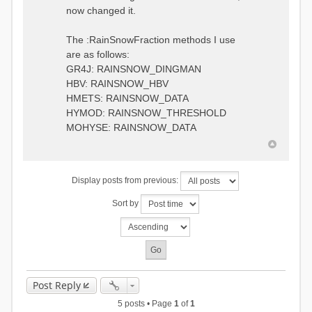
0.6957448203514294
:RedirectToFile
now changed it.
1.5147344559585492
data_obs/TicBel_Q_2020_daily.rv
5.447413453973249
t
9.020047425474255
The :RainSnowFraction methods I use
13.224091922370837
are as follows:
16.910108401084013
GR4J: RAINSNOW_DINGMAN
19.08879491214267
18.532664568581172
HBV: RAINSNOW_HBV
14.556981707317073
HMETS: RAINSNOW_DATA
9.99764948859166
HYMOD: RAINSNOW_THRESHOLD
4.609478319783197
MOHYSE: RAINSNOW_DATA
1.6629556779438763
:EndGauge
# observed streamflow
Display posts from previous:
:RedirectToFile
data_obs/TicBel_Q_2020_daily.rv
Sort by
t
Post Reply
5 posts • Page
1
of
1