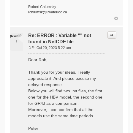
- Soil Water[1]
Robert Chlumsky
(SOIL[1])
rchlumsk@uwaterloo.ca
- Soil Water[2]
(SOIL[2])
- Snow Melt
(Liquid) (SNOW_LIQ)
- Snow (SNOW)
Quote
Re: ERROR : Variable "" not
pzweife
- Canopy
l
found in NetCDF file
(CANOPY)
- Actual
Fri Oct 20, 2023 5:22 am
Evapotranspiration (AET)
P
- Canopy Snow
o
Dear Rob,
(CANOPY_SNOW)
s
- Glacier
t
Liquid Storage (GLACIER)
Thank you for your ideas, I really
- Glacier Ice
appreciate it! And please excuse my
(GLACIER_ICE)
delayed response.
# Processes: 17
- Snow Refreeze
Below you will find two .rvt files, the first
- Precipitation
one for the HBV model, the second one
- Canopy
for GR4J as a comparison.
Evaporation
- Canopy Snow
Moreover, I can confirm that all the
Sublimation
models use the same time periods.
- Snow Melt &
Refreeze
- Overflow
Peter
- Flush