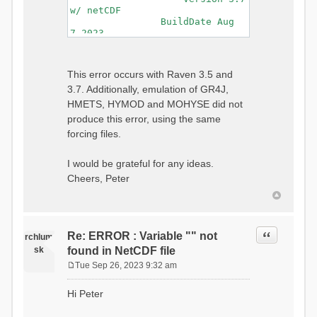
w/ netCDF
BuildDate Aug
7 2023
===============================
=============================
Generating Master Parameter
This error occurs with Raven 3.5 and
List...
3.7. Additionally, emulation of GR4J,
Autocalculating Model
Parameters...
HMETS, HYMOD and MOHYSE did not
...done Autocalculating.
produce this error, using the same
Checking for Required Model
forcing files.
Parameters...
...Done Checking
...model input successfully
I would be grateful for any ideas.
parsed
Cheers, Peter
===============================
=======================
Initializing Model...
Generating Gauge
Quote
Re: ERROR : Variable "" not
Interpolation Weights...
rchlum
Calculating basin & watershed
sk
found in NetCDF file
areas...
Tue Sep 26, 2023 9:32 am
Calculating routing network
P
topology...
o
Hi Peter
Initializing Basins,
s
calculating watershed area,
t
setting initial flow