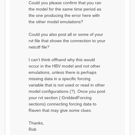
Could you please confirm that you ran
conditions...
the model for the same time period as
Calculating initial system
water storage...
the one producing the error here with
==MODEL
the other model emulations?
SUMMARY========================
===============
Model Run: CH-0053_HBV
Could you also post all or some of your
rvi filename: CH-
rvt file that shows the connection to your
0053_HBV.rvi
netcdf file?
Output Directory: output/
# SubBasins: 1 (0
reservoirs) (0 disabled)
I can't think offhand why this would
# HRUs: 33 (0
occur in the HBV model and not other
disabled)
# Gauges: 1
emulations, unless there is perhaps
#State Variables: 15
missing data in a specific forcing
- Surface Water
variable that is not used or read in other
(SURFACE_WATER)
model configurations (?). Once you post
- Cum. Losses
to Atmosphere (ATMOSPHERE)
your rvt section (:GriddedForcing
- Cum.
sections) connecting forcing data to
Precipitation (ATMOS_PRECIP)
Raven that may give some clues.
- Ponded Water
(PONDED_WATER)
- Runoff
Thanks,
(RUNOFF)
Rob
- Soil Water[0]
(SOIL[0])