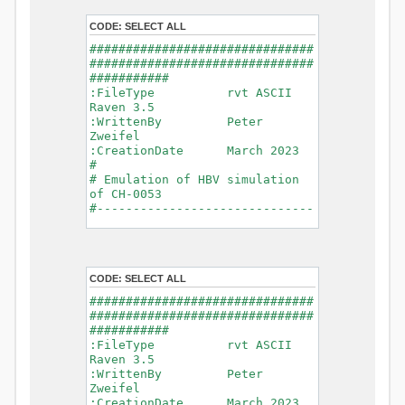
- Glacier Melt
- Glacier
CODE:
SELECT ALL
Release
###############################
- Infiltration
###############################
- Flush
###########
- Soil
:FileType rvt ASCII
Evaporation
Raven 3.5
- Capillary
:WrittenBy Peter
Rise
Zweifel
- Lake
:CreationDate March 2023
Evaporation
#
- Percolation
# Emulation of HBV simulation
- Baseflow
of CH-0053
- Baseflow
#------------------------------
#Connections: 33
-------------------------------
#Lat.Connections: 0
-----------
Duration: 14610 d
# meteorological forcings
Time step: 1 d (1440
:GriddedForcing
min)
CODE:
SELECT ALL
Rainfall
Watershed Area: 1518.49 km2
:ForcingType
###############################
(simulated) of 1518.49 km2
RAINFALL
###############################
===============================
:FileNameNC
###########
=======================
data_obs/RhiresD_v2.0_swiss.lv
:FileType rvt ASCII
95/out/RhiresD_v2.0_swiss.lv95_
Raven 3.5
*******************************
198101010000_202012310000_CH-
:WrittenBy Peter
************************
0053_clipped.nc
Zweifel
:VarNameNC
:CreationDate March 2023
WARNING: Warnings have been