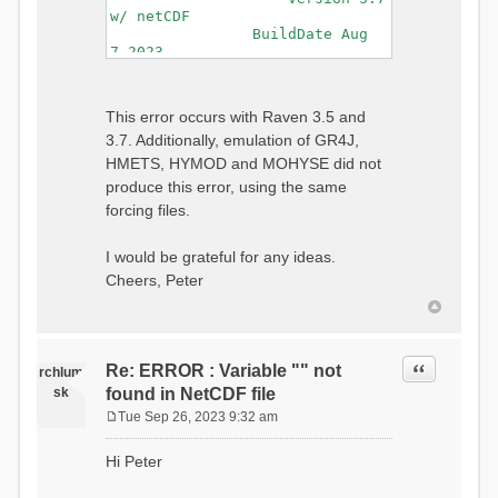
w/ netCDF
BuildDate Aug
7 2023
===============================
=============================
Generating Master Parameter
This error occurs with Raven 3.5 and
List...
3.7. Additionally, emulation of GR4J,
Autocalculating Model
Parameters...
HMETS, HYMOD and MOHYSE did not
...done Autocalculating.
produce this error, using the same
Checking for Required Model
forcing files.
Parameters...
...Done Checking
...model input successfully
I would be grateful for any ideas.
parsed
Cheers, Peter
===============================
=======================
Initializing Model...
Generating Gauge
Quote
Re: ERROR : Variable "" not
Interpolation Weights...
rchlum
Calculating basin & watershed
sk
found in NetCDF file
areas...
Tue Sep 26, 2023 9:32 am
Calculating routing network
P
topology...
o
Hi Peter
Initializing Basins,
s
calculating watershed area,
t
setting initial flow