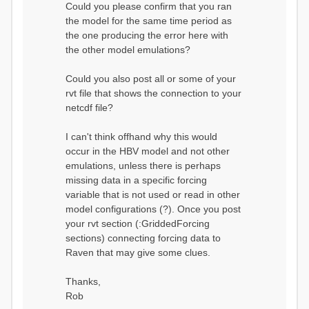
Could you please confirm that you ran
conditions...
the model for the same time period as
Calculating initial system
water storage...
the one producing the error here with
==MODEL
the other model emulations?
SUMMARY========================
===============
Model Run: CH-0053_HBV
Could you also post all or some of your
rvi filename: CH-
rvt file that shows the connection to your
0053_HBV.rvi
netcdf file?
Output Directory: output/
# SubBasins: 1 (0
reservoirs) (0 disabled)
I can't think offhand why this would
# HRUs: 33 (0
occur in the HBV model and not other
disabled)
# Gauges: 1
emulations, unless there is perhaps
#State Variables: 15
missing data in a specific forcing
- Surface Water
variable that is not used or read in other
(SURFACE_WATER)
model configurations (?). Once you post
- Cum. Losses
to Atmosphere (ATMOSPHERE)
your rvt section (:GriddedForcing
- Cum.
sections) connecting forcing data to
Precipitation (ATMOS_PRECIP)
Raven that may give some clues.
- Ponded Water
(PONDED_WATER)
- Runoff
Thanks,
(RUNOFF)
Rob
- Soil Water[0]
(SOIL[0])