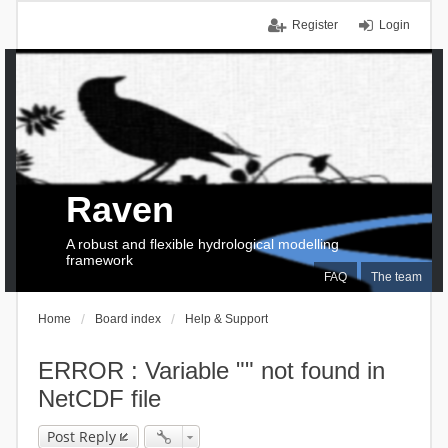
Register
Login
Raven
A robust and flexible hydrological modelling
framework
FAQ
The team
Home
Board index
Help & Support
ERROR : Variable "" not found in
NetCDF file
Post Reply