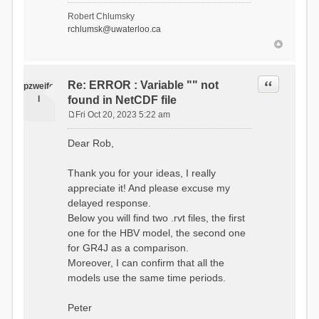
- Soil Water[1]
Robert Chlumsky
(SOIL[1])
rchlumsk@uwaterloo.ca
- Soil Water[2]
(SOIL[2])
- Snow Melt
(Liquid) (SNOW_LIQ)
- Snow (SNOW)
Quote
Re: ERROR : Variable "" not
pzweife
- Canopy
l
found in NetCDF file
(CANOPY)
- Actual
Fri Oct 20, 2023 5:22 am
Evapotranspiration (AET)
P
- Canopy Snow
o
Dear Rob,
(CANOPY_SNOW)
s
- Glacier
t
Liquid Storage (GLACIER)
Thank you for your ideas, I really
- Glacier Ice
appreciate it! And please excuse my
(GLACIER_ICE)
delayed response.
# Processes: 17
- Snow Refreeze
Below you will find two .rvt files, the first
- Precipitation
one for the HBV model, the second one
- Canopy
for GR4J as a comparison.
Evaporation
- Canopy Snow
Moreover, I can confirm that all the
Sublimation
models use the same time periods.
- Snow Melt &
Refreeze
- Overflow
Peter
- Flush