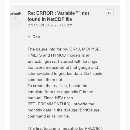
time # must be in the order
data_obs/RhiresD_v2.0_swiss.lv
of (x,y,t)
95/out/grid_weights_CH-0053.txt
:RedirectToFile
Quote
Re: ERROR : Variable "" not
:EndGriddedForcing
pzweife
data_obs/RhiresD_v2.0_swiss.lv
:GriddedForcing
l
found in NetCDF file
95/out/grid_weights_CH-
Minimum Temperature
0053_hbv.txt
Mon Oct 30, 2023 4:08 pm
:ForcingType
P
:EndGriddedForcing
TEMP_MIN
:Gauge TicBel
o
:FileNameNC
Hi Rob
:Latitude 46.1937678777783
s
data_obs/TminD_v2.0_swiss.lv95
:Longitude 9.009287121514497
t
/out/TminD_v2.0_swiss.lv95_1981
:Elevation 220
The gauge info for my GR4J, MOHYSE,
01010000_202012310000_CH-
HMETS and HYMOD models is an
0053_clipped.nc
:RainCorrection 1.0
:VarNameNC TminD
artifact, I guess. I started with forcings
:SnowCorrection 1.0
:DimNamesNC E N
that were measured at that gauge and
time # must be in the order
:MonthlyAveEvaporation
later switched to gridded data. So I could
of (x,y,t)
2.295952380952381
:RedirectToFile
comment them out.
5.429024390243902
data_obs/RhiresD_v2.0_swiss.lv
To create the .rvi files, I used the
26.551463414634142 53.47
95/out/grid_weights_CH-0053.txt
68.2270731707317
template from the appendix F in the
:EndGriddedForcing
85.03780487804879
:Gauge TicBel
manual. Since HBV uses
100.79536585365852
:Latitude 46.1937678777783
PET_FROMMONTHLY, I provide the
79.02853658536586
:Longitude 9.009287121514497
41.057073170731705
monthly data in the :Gauge/:EndGauge
:Elevation 220
16.60951219512195
command in its .rvt file.
6.859756097560975
:EndGauge
4.121219512195122
:MonthlyAveTemperature
The first forcing is meant to be PRECIP, I
# observed streamflow