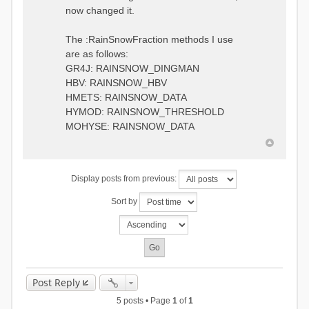
0.6957448203514294
:RedirectToFile
now changed it.
1.5147344559585492
data_obs/TicBel_Q_2020_daily.rv
5.447413453973249
t
9.020047425474255
The :RainSnowFraction methods I use
13.224091922370837
are as follows:
16.910108401084013
GR4J: RAINSNOW_DINGMAN
19.08879491214267
18.532664568581172
HBV: RAINSNOW_HBV
14.556981707317073
HMETS: RAINSNOW_DATA
9.99764948859166
HYMOD: RAINSNOW_THRESHOLD
4.609478319783197
MOHYSE: RAINSNOW_DATA
1.6629556779438763
:EndGauge
# observed streamflow
Display posts from previous:
:RedirectToFile
data_obs/TicBel_Q_2020_daily.rv
Sort by
t
Post Reply
5 posts • Page
1
of
1