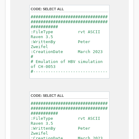
- Glacier Melt
- Glacier
CODE:
SELECT ALL
Release
###############################
- Infiltration
###############################
- Flush
###########
- Soil
:FileType rvt ASCII
Evaporation
Raven 3.5
- Capillary
:WrittenBy Peter
Rise
Zweifel
- Lake
:CreationDate March 2023
Evaporation
#
- Percolation
# Emulation of HBV simulation
- Baseflow
of CH-0053
- Baseflow
#------------------------------
#Connections: 33
-------------------------------
#Lat.Connections: 0
-----------
Duration: 14610 d
# meteorological forcings
Time step: 1 d (1440
:GriddedForcing
min)
CODE:
SELECT ALL
Rainfall
Watershed Area: 1518.49 km2
:ForcingType
###############################
(simulated) of 1518.49 km2
RAINFALL
###############################
===============================
:FileNameNC
###########
=======================
data_obs/RhiresD_v2.0_swiss.lv
:FileType rvt ASCII
95/out/RhiresD_v2.0_swiss.lv95_
Raven 3.5
*******************************
198101010000_202012310000_CH-
:WrittenBy Peter
************************
0053_clipped.nc
Zweifel
:VarNameNC
:CreationDate March 2023
WARNING: Warnings have been