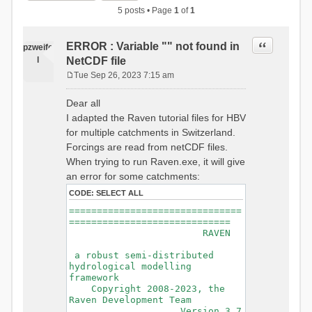
5 posts • Page
1
of
1
Quote
ERROR : Variable "" not found in
pzweife
l
NetCDF file
Tue Sep 26, 2023 7:15 am
P
o
Dear all
s
I adapted the Raven tutorial files for HBV
t
for multiple catchments in Switzerland.
Forcings are read from netCDF files.
When trying to run Raven.exe, it will give
an error for some catchments:
CODE:
SELECT ALL
===============================
=============================
RAVEN
a robust semi-distributed
hydrological modelling
framework
Copyright 2008-2023, the
Raven Development Team
Version 3.7