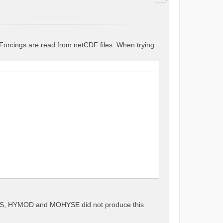
. Forcings are read from netCDF files. When trying
METS, HYMOD and MOHYSE did not produce this