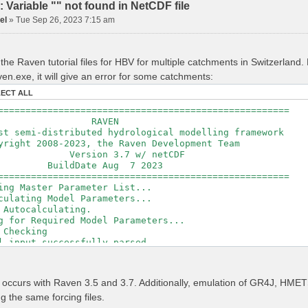
Variable "" not found in NetCDF file
el
»
Tue Sep 26, 2023 7:15 am
the Raven tutorial files for HBV for multiple catchments in Switzerland
en.exe, it will give an error for some catchments:
LECT ALL
=====================================================
RAVEN
t semi-distributed hydrological modelling framework
ght 2008-2023, the Raven Development Team
sion 3.7 w/ netCDF
ldDate Aug 7 2023
=====================================================
ing Master Parameter List...
culating Model Parameters...
 Autocalculating.
g for Required Model Parameters...
 Checking
l input successfully parsed
===============================================
izing Model...
r occurs with Raven 3.5 and 3.7. Additionally, emulation of GR4J, H
ing Gauge Interpolation Weights...
ng the same forcing files.
ting basin & watershed areas...