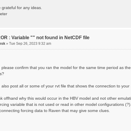
ting routing network topology...
izing Basins, calculating watershed area, setting init
 grateful for any ideas.
ting initial system water storage...
eter
 SUMMARY=======================================
 Run: CH-0053_HBV
lename: CH-0053_HBV.rvi
Directory: output/
asins: 1 (0 reservoirs) (0 disabled)
R : Variable "" not found in NetCDF file
s: 33 (0 disabled)
uges: 1
msk
»
Tue Sep 26, 2023 9:32 am
Variables: 15
rface Water (SURFACE_WATER)
. Losses to Atmosphere (ATMOSPHERE)
. Precipitation (ATMOS_PRECIP)
nded Water (PONDED_WATER)
 please confirm that you ran the model for the same time period as the
unoff (RUNOFF)
s?
il Water[0] (SOIL[0])
il Water[1] (SOIL[1])
il Water[2] (SOIL[2])
also post all or some of your rvt file that shows the connection to your 
ow Melt (Liquid) (SNOW_LIQ)
now (SNOW)
hink offhand why this would occur in the HBV model and not other emulat
anopy (CANOPY)
tual Evapotranspiration (AET)
orcing variable that is not used or read in other model configurations (
nopy Snow (CANOPY_SNOW)
 connecting forcing data to Raven that may give some clues.
cier Liquid Storage (GLACIER)
acier Ice (GLACIER_ICE)
cesses: 17
now Refreeze