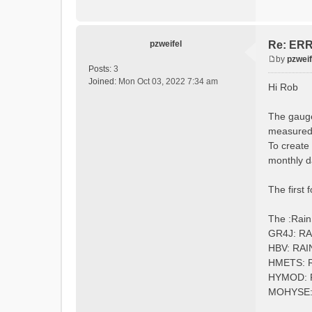
:Longi
:Eleva
:EndGau
pzweifel
Re: ERRO
by
pzweif
# obser
P
Posts:
3
:Redire
o
Joined:
Mon Oct 03, 2022 7:34 am
Hi Rob
s
t
The gauge
measured 
To create
monthly d
The first 
The :Rain
GR4J: R
HBV: RA
HMETS: 
HYMOD:
MOHYSE: