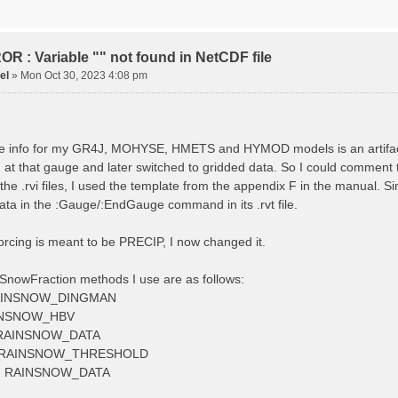
tude 9.009287121514497
tion 220
ge
R : Variable "" not found in NetCDF file
el
»
Mon Oct 30, 2023 4:08 pm
ved streamflow
ctToFile data_obs/TicBel_Q_2020_daily.rvt
 info for my GR4J, MOHYSE, HMETS and HYMOD models is an artifact, I
at that gauge and later switched to gridded data. So I could comment 
 the .rvi files, I used the template from the appendix F in the manu
ata in the :Gauge/:EndGauge command in its .rvt file.
forcing is meant to be PRECIP, I now changed it.
SnowFraction methods I use are as follows:
AINSNOW_DINGMAN
INSNOW_HBV
RAINSNOW_DATA
 RAINSNOW_THRESHOLD
 RAINSNOW_DATA