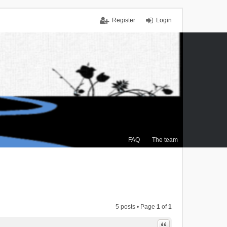
Register
Login
FAQ
The team
5 posts • Page
1
of
1
Quote