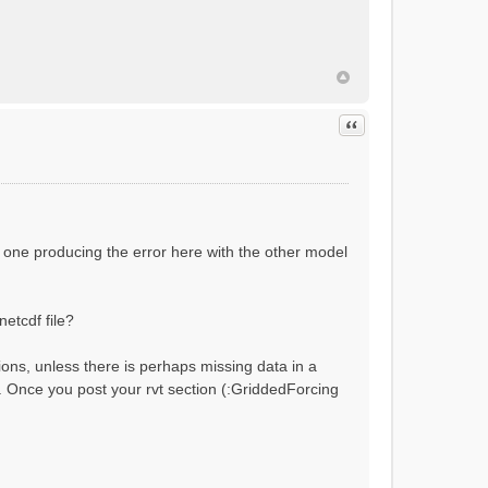
ial flow conditions...
Quote
 one producing the error here with the other model
netcdf file?
ions, unless there is perhaps missing data in a
?). Once you post your rvt section (:GriddedForcing