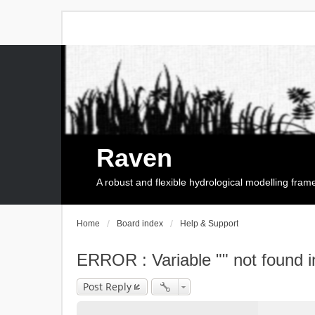
Raven
A robust and flexible hydrological modelling fra
Home
Board index
Help & Support
ERROR : Variable "" not found i
Post Reply