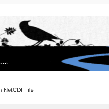
mework
n NetCDF file