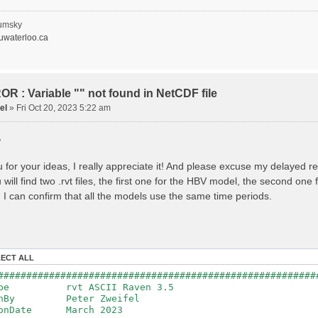
recipitation
nopy Evaporation
nopy Snow Sublimation
umsky
ow Melt & Refreeze
waterloo.ca
Overflow
Flush
lacier Melt
lacier Release
nfiltration
R : Variable "" not found in NetCDF file
Flush
el
»
Fri Oct 20, 2023 5:22 am
oil Evaporation
apillary Rise
,
ake Evaporation
ercolation
Baseflow
 for your ideas, I really appreciate it! And please excuse my delayed r
Baseflow
will find two .rvt files, the first one for the HBV model, the second on
ections: 33
nnections: 0
 I can confirm that all the models use the same time periods.
ion: 14610 d
step: 1 d (1440 min)
ed Area: 1518.49 km2 (simulated) of 1518.49 km2
===============================================
LECT ALL
************************************************
########################################################
: Warnings have been issued while parsing data.
Type rvt ASCII Raven 3.5
Raven_errors.txt for details
tenBy Peter Zweifel
ionDate March 2023