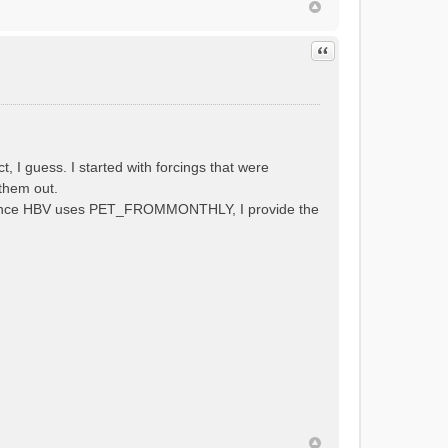
Quote
 guess. I started with forcings that were
them out.
al. Since HBV uses PET_FROMMONTHLY, I provide the