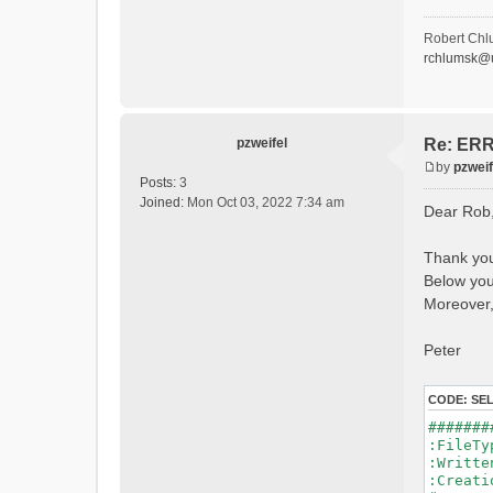
- P
- Ca
- Ca
Robert Chl
- Sn
rchlumsk@u
- 
- 
- G
- G
- I
pzweifel
Re: ERRO
- 
by
pzweif
- S
P
Posts:
3
- C
o
Joined:
Mon Oct 03, 2022 7:34 am
Dear Rob
- L
s
- P
t
- 
Thank you
- 
Below you 
#Conn
#Lat.Co
Moreover,
Durat
Time 
Peter
Watersh
=======
CODE:
SE
*******
#######
WARNING
:File
See 
:Writ
:Creat