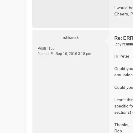
Calcula
Initial
I would be
Calcula
Cheers, P
==MODEL
Model
rvi fi
Output 
# SubB
rchlumsk
Re: ERRO
# HRU
# Ga
by
rchlu
#State 
P
Posts:
156
- Su
o
Joined:
Fri Sep 16, 2016 3:18 pm
Hi Peter
- Cum
s
- Cum
t
- Po
Could you
- R
emulation
- So
- So
- So
Could you 
- Sn
- S
I can't t
- C
- Ac
specific f
- Ca
sections)
- Gla
- Gl
# Pro
Thanks,
- S
Rob