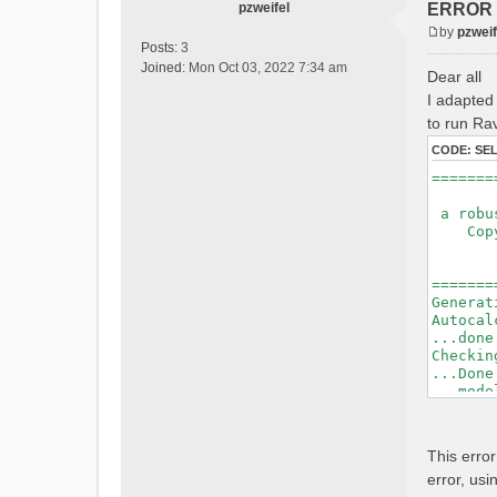
pzweifel
ERROR : 
by
pzweif
P
Posts:
3
o
Joined:
Mon Oct 03, 2022 7:34 am
Dear all
s
I adapted 
t
to run Rav
CODE:
SE
=======
a robus
Copyri
Ver
Bui
=======
Generat
Autocal
...done
Checkin
...Done
...mode
=======
Initial
This erro
Generat
error, usi
Calcula