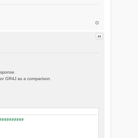
Quote
esponse.
e for GR4J as a comparison.
##########