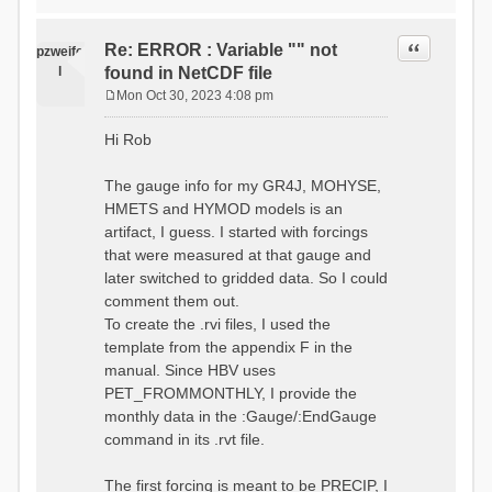
time # must be in the order
data_obs/RhiresD_v2.0_swiss.lv
of (x,y,t)
95/out/grid_weights_CH-0053.txt
:RedirectToFile
Quote
Re: ERROR : Variable "" not
:EndGriddedForcing
pzweife
data_obs/RhiresD_v2.0_swiss.lv
:GriddedForcing
l
found in NetCDF file
95/out/grid_weights_CH-
Minimum Temperature
0053_hbv.txt
Mon Oct 30, 2023 4:08 pm
:ForcingType
P
:EndGriddedForcing
TEMP_MIN
:Gauge TicBel
o
:FileNameNC
Hi Rob
:Latitude 46.1937678777783
s
data_obs/TminD_v2.0_swiss.lv95
:Longitude 9.009287121514497
t
/out/TminD_v2.0_swiss.lv95_1981
:Elevation 220
The gauge info for my GR4J, MOHYSE,
01010000_202012310000_CH-
HMETS and HYMOD models is an
0053_clipped.nc
:RainCorrection 1.0
:VarNameNC TminD
artifact, I guess. I started with forcings
:SnowCorrection 1.0
:DimNamesNC E N
that were measured at that gauge and
time # must be in the order
:MonthlyAveEvaporation
later switched to gridded data. So I could
of (x,y,t)
2.295952380952381
:RedirectToFile
comment them out.
5.429024390243902
data_obs/RhiresD_v2.0_swiss.lv
To create the .rvi files, I used the
26.551463414634142 53.47
95/out/grid_weights_CH-0053.txt
68.2270731707317
template from the appendix F in the
:EndGriddedForcing
85.03780487804879
:Gauge TicBel
manual. Since HBV uses
100.79536585365852
:Latitude 46.1937678777783
PET_FROMMONTHLY, I provide the
79.02853658536586
:Longitude 9.009287121514497
41.057073170731705
monthly data in the :Gauge/:EndGauge
:Elevation 220
16.60951219512195
command in its .rvt file.
6.859756097560975
:EndGauge
4.121219512195122
:MonthlyAveTemperature
The first forcing is meant to be PRECIP, I
# observed streamflow