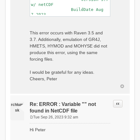
w/ netCDF
BuildDate Aug
7 2023
===============================
=============================
Generating Master Parameter
This error occurs with Raven 3.5 and
List...
3.7. Additionally, emulation of GR4J,
Autocalculating Model
Parameters...
HMETS, HYMOD and MOHYSE did not
...done Autocalculating.
produce this error, using the same
Checking for Required Model
forcing files.
Parameters...
...Done Checking
...model input successfully
I would be grateful for any ideas.
parsed
Cheers, Peter
===============================
=======================
Initializing Model...
Generating Gauge
Quote
Re: ERROR : Variable "" not
Interpolation Weights...
rchlum
Calculating basin & watershed
sk
found in NetCDF file
areas...
Tue Sep 26, 2023 9:32 am
Calculating routing network
P
topology...
o
Hi Peter
Initializing Basins,
s
calculating watershed area,
t
setting initial flow