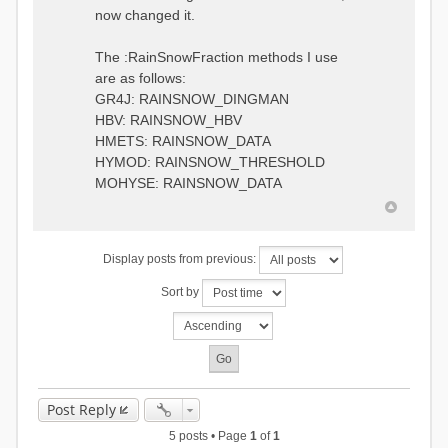
0.6957448203514294
:RedirectToFile
now changed it.
1.5147344559585492
data_obs/TicBel_Q_2020_daily.rv
5.447413453973249
t
9.020047425474255
The :RainSnowFraction methods I use
13.224091922370837
are as follows:
16.910108401084013
GR4J: RAINSNOW_DINGMAN
19.08879491214267
18.532664568581172
HBV: RAINSNOW_HBV
14.556981707317073
HMETS: RAINSNOW_DATA
9.99764948859166
HYMOD: RAINSNOW_THRESHOLD
4.609478319783197
MOHYSE: RAINSNOW_DATA
1.6629556779438763
:EndGauge
# observed streamflow
Display posts from previous:
:RedirectToFile
data_obs/TicBel_Q_2020_daily.rv
Sort by
t
Post Reply
5 posts • Page
1
of
1