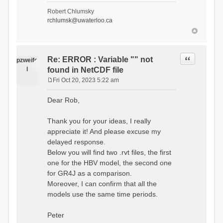
- Soil Water[1]
Robert Chlumsky
(SOIL[1])
rchlumsk@uwaterloo.ca
- Soil Water[2]
(SOIL[2])
- Snow Melt
(Liquid) (SNOW_LIQ)
- Snow (SNOW)
Quote
Re: ERROR : Variable "" not
pzweife
- Canopy
l
found in NetCDF file
(CANOPY)
- Actual
Fri Oct 20, 2023 5:22 am
Evapotranspiration (AET)
P
- Canopy Snow
o
Dear Rob,
(CANOPY_SNOW)
s
- Glacier
t
Liquid Storage (GLACIER)
Thank you for your ideas, I really
- Glacier Ice
appreciate it! And please excuse my
(GLACIER_ICE)
delayed response.
# Processes: 17
- Snow Refreeze
Below you will find two .rvt files, the first
- Precipitation
one for the HBV model, the second one
- Canopy
for GR4J as a comparison.
Evaporation
- Canopy Snow
Moreover, I can confirm that all the
Sublimation
models use the same time periods.
- Snow Melt &
Refreeze
- Overflow
Peter
- Flush