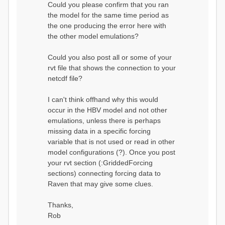
Could you please confirm that you ran
conditions...
the model for the same time period as
Calculating initial system
water storage...
the one producing the error here with
==MODEL
the other model emulations?
SUMMARY========================
===============
Model Run: CH-0053_HBV
Could you also post all or some of your
rvi filename: CH-
rvt file that shows the connection to your
0053_HBV.rvi
netcdf file?
Output Directory: output/
# SubBasins: 1 (0
reservoirs) (0 disabled)
I can't think offhand why this would
# HRUs: 33 (0
occur in the HBV model and not other
disabled)
# Gauges: 1
emulations, unless there is perhaps
#State Variables: 15
missing data in a specific forcing
- Surface Water
variable that is not used or read in other
(SURFACE_WATER)
model configurations (?). Once you post
- Cum. Losses
to Atmosphere (ATMOSPHERE)
your rvt section (:GriddedForcing
- Cum.
sections) connecting forcing data to
Precipitation (ATMOS_PRECIP)
Raven that may give some clues.
- Ponded Water
(PONDED_WATER)
- Runoff
Thanks,
(RUNOFF)
Rob
- Soil Water[0]
(SOIL[0])