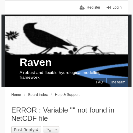
Register
Login
Raven
A robust and flexible hydrological modelling
framework
FAQ
The team
Home
Board index
Help & Support
ERROR : Variable "" not found in
NetCDF file
Post Reply