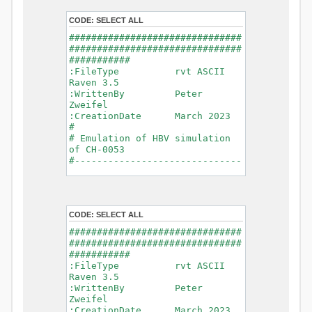
- Glacier Melt
- Glacier
CODE:
SELECT ALL
Release
###############################
- Infiltration
###############################
- Flush
###########
- Soil
:FileType rvt ASCII
Evaporation
Raven 3.5
- Capillary
:WrittenBy Peter
Rise
Zweifel
- Lake
:CreationDate March 2023
Evaporation
#
- Percolation
# Emulation of HBV simulation
- Baseflow
of CH-0053
- Baseflow
#------------------------------
#Connections: 33
-------------------------------
#Lat.Connections: 0
-----------
Duration: 14610 d
# meteorological forcings
Time step: 1 d (1440
:GriddedForcing
min)
CODE:
SELECT ALL
Rainfall
Watershed Area: 1518.49 km2
:ForcingType
###############################
(simulated) of 1518.49 km2
RAINFALL
###############################
===============================
:FileNameNC
###########
=======================
data_obs/RhiresD_v2.0_swiss.lv
:FileType rvt ASCII
95/out/RhiresD_v2.0_swiss.lv95_
Raven 3.5
*******************************
198101010000_202012310000_CH-
:WrittenBy Peter
************************
0053_clipped.nc
Zweifel
:VarNameNC
:CreationDate March 2023
WARNING: Warnings have been