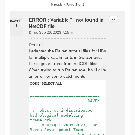
5 posts • Page
1
of
1
Quote
ERROR : Variable "" not found in
pzweife
l
NetCDF file
Tue Sep 26, 2023 7:15 am
P
o
Dear all
s
I adapted the Raven tutorial files for HBV
t
for multiple catchments in Switzerland.
Forcings are read from netCDF files.
When trying to run Raven.exe, it will give
an error for some catchments:
CODE:
SELECT ALL
===============================
=============================
RAVEN
a robust semi-distributed
hydrological modelling
framework
Copyright 2008-2023, the
Raven Development Team
Version 3.7