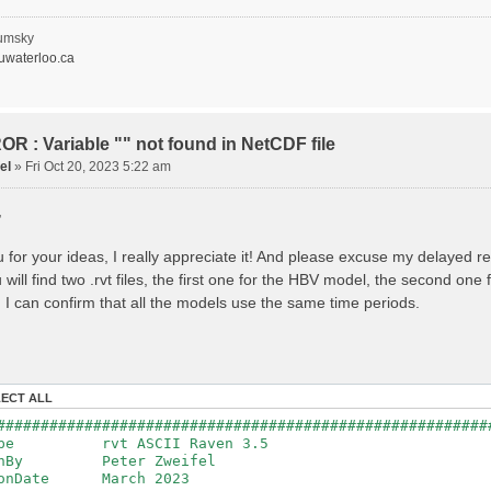
recipitation
nopy Evaporation
nopy Snow Sublimation
umsky
ow Melt & Refreeze
waterloo.ca
Overflow
Flush
lacier Melt
lacier Release
nfiltration
R : Variable "" not found in NetCDF file
Flush
el
»
Fri Oct 20, 2023 5:22 am
oil Evaporation
apillary Rise
,
ake Evaporation
ercolation
Baseflow
 for your ideas, I really appreciate it! And please excuse my delayed r
Baseflow
will find two .rvt files, the first one for the HBV model, the second on
ections: 33
nnections: 0
 I can confirm that all the models use the same time periods.
ion: 14610 d
step: 1 d (1440 min)
ed Area: 1518.49 km2 (simulated) of 1518.49 km2
===============================================
LECT ALL
************************************************
########################################################
: Warnings have been issued while parsing data.
Type rvt ASCII Raven 3.5
Raven_errors.txt for details
tenBy Peter Zweifel
ionDate March 2023