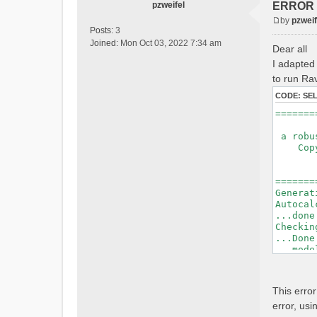
pzweifel
ERROR : 
by
pzweif
P
Posts:
3
o
Joined:
Mon Oct 03, 2022 7:34 am
Dear all
s
I adapted 
t
to run Rav
CODE:
SE
=======
a robus
Copyri
Ver
Bui
=======
Generat
Autocal
...done
Checkin
...Done
...mode
=======
Initial
This erro
Generat
error, usi
Calcula