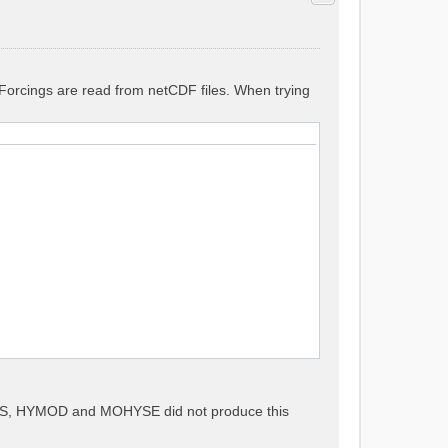
. Forcings are read from netCDF files. When trying
METS, HYMOD and MOHYSE did not produce this