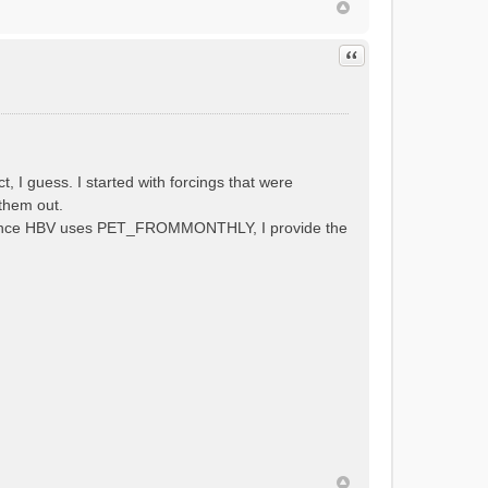
Quote
 guess. I started with forcings that were
them out.
al. Since HBV uses PET_FROMMONTHLY, I provide the