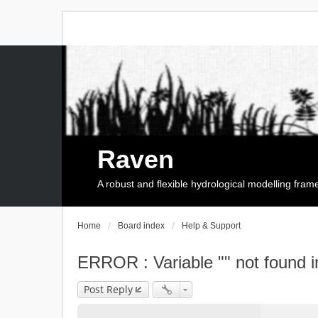
Raven
A robust and flexible hydrological modelling fra
Home
Board index
Help & Support
ERROR : Variable "" not found i
Post Reply