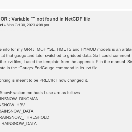
tude 9.009287121514497
tion 220
ge
R : Variable "" not found in NetCDF file
el
»
Mon Oct 30, 2023 4:08 pm
ved streamflow
ctToFile data_obs/TicBel_Q_2020_daily.rvt
 info for my GR4J, MOHYSE, HMETS and HYMOD models is an artifact, I
at that gauge and later switched to gridded data. So I could comment 
 the .rvi files, I used the template from the appendix F in the manu
ata in the :Gauge/:EndGauge command in its .rvt file.
forcing is meant to be PRECIP, I now changed it.
SnowFraction methods I use are as follows:
AINSNOW_DINGMAN
INSNOW_HBV
RAINSNOW_DATA
 RAINSNOW_THRESHOLD
 RAINSNOW_DATA