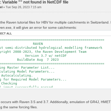
Variable "" not found in NetCDF file
el
»
Tue Sep 26, 2023 7:15 am
the Raven tutorial files for HBV for multiple catchments in Switzerland
en.exe, it will give an error for some catchments:
LECT ALL
=====================================================
RAVEN
t semi-distributed hydrological modelling framework
ght 2008-2023, the Raven Development Team
sion 3.7 w/ netCDF
ldDate Aug 7 2023
=====================================================
ing Master Parameter List...
culating Model Parameters...
 Autocalculating.
g for Required Model Parameters...
 Checking
l input successfully parsed
===============================================
izing Model...
r occurs with Raven 3.5 and 3.7. Additionally, emulation of GR4J, H
ing Gauge Interpolation Weights...
ng the same forcing files.
ting basin & watershed areas...