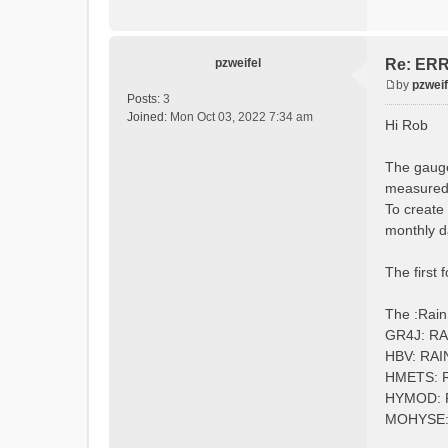
:Longi
:Eleva
:EndGau
pzweifel
Re: ERRO
by
pzweif
# obser
P
Posts:
3
:Redire
o
Joined:
Mon Oct 03, 2022 7:34 am
Hi Rob
s
t
The gauge
measured 
To create
monthly d
The first 
The :Rain
GR4J: R
HBV: RA
HMETS: 
HYMOD:
MOHYSE: