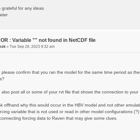
ting routing network topology...
izing Basins, calculating watershed area, setting init
 grateful for any ideas.
ting initial system water storage...
eter
 SUMMARY=======================================
 Run: CH-0053_HBV
lename: CH-0053_HBV.rvi
Directory: output/
asins: 1 (0 reservoirs) (0 disabled)
R : Variable "" not found in NetCDF file
s: 33 (0 disabled)
uges: 1
msk
»
Tue Sep 26, 2023 9:32 am
Variables: 15
rface Water (SURFACE_WATER)
. Losses to Atmosphere (ATMOSPHERE)
. Precipitation (ATMOS_PRECIP)
nded Water (PONDED_WATER)
 please confirm that you ran the model for the same time period as the
unoff (RUNOFF)
s?
il Water[0] (SOIL[0])
il Water[1] (SOIL[1])
il Water[2] (SOIL[2])
also post all or some of your rvt file that shows the connection to your 
ow Melt (Liquid) (SNOW_LIQ)
now (SNOW)
hink offhand why this would occur in the HBV model and not other emulat
anopy (CANOPY)
tual Evapotranspiration (AET)
orcing variable that is not used or read in other model configurations (
nopy Snow (CANOPY_SNOW)
 connecting forcing data to Raven that may give some clues.
cier Liquid Storage (GLACIER)
acier Ice (GLACIER_ICE)
cesses: 17
now Refreeze