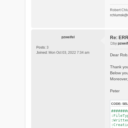
- P
- Ca
- Ca
Robert Chl
- Sn
rchlumsk@u
- 
- 
- G
- G
- I
pzweifel
Re: ERRO
- 
by
pzweif
- S
P
Posts:
3
- C
o
Joined:
Mon Oct 03, 2022 7:34 am
Dear Rob
- L
s
- P
t
- 
Thank you
- 
Below you 
#Conn
#Lat.Co
Moreover,
Durat
Time 
Peter
Watersh
=======
CODE:
SE
*******
#######
WARNING
:File
See 
:Writ
:Creat