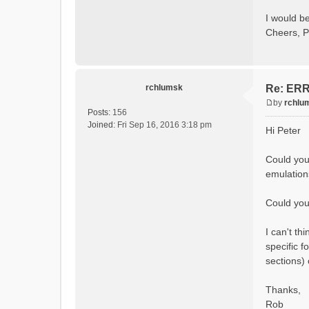
Calcula
Initial
I would be
Calcula
Cheers, P
==MODEL
Model
rvi fi
Output 
# SubB
rchlumsk
Re: ERRO
# HRU
# Ga
by
rchlu
#State 
P
Posts:
156
- Su
o
Joined:
Fri Sep 16, 2016 3:18 pm
Hi Peter
- Cum
s
- Cum
t
- Po
Could you
- R
emulation
- So
- So
- So
Could you 
- Sn
- S
I can't t
- C
- Ac
specific f
- Ca
sections)
- Gla
- Gl
# Pro
Thanks,
- S
Rob