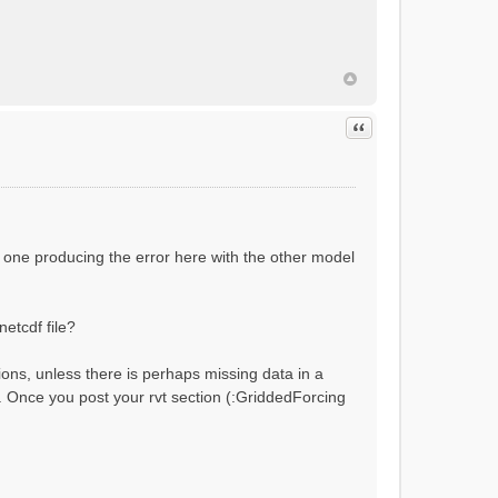
ial flow conditions...
Quote
 one producing the error here with the other model
netcdf file?
ions, unless there is perhaps missing data in a
?). Once you post your rvt section (:GriddedForcing