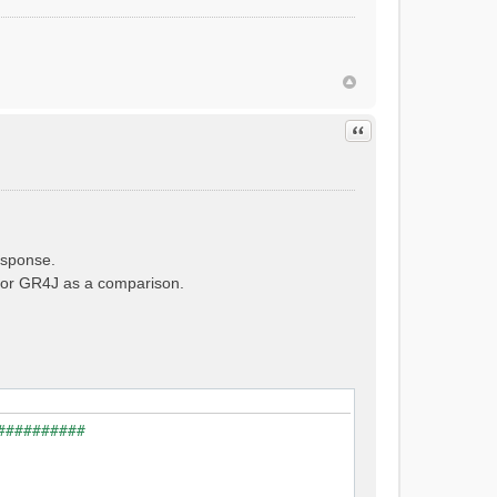
Quote
esponse.
e for GR4J as a comparison.
##########