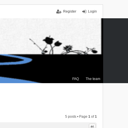
Register
Login
FAQ
The team
5 posts • Page
1
of
1
Quote