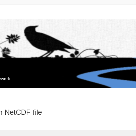
mework
n NetCDF file