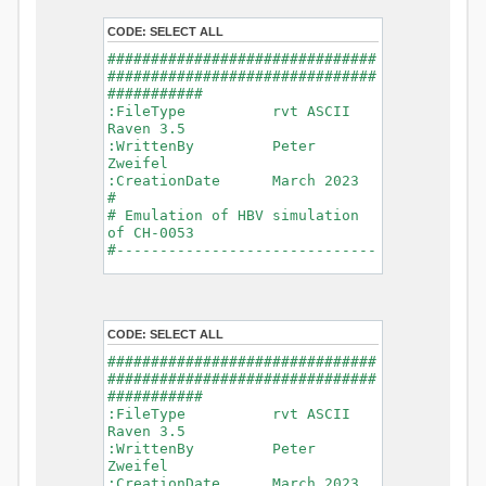
- Glacier Melt
- Glacier
CODE:
SELECT ALL
Release
###############################
- Infiltration
###############################
- Flush
###########
- Soil
:FileType rvt ASCII
Evaporation
Raven 3.5
- Capillary
:WrittenBy Peter
Rise
Zweifel
- Lake
:CreationDate March 2023
Evaporation
#
- Percolation
# Emulation of HBV simulation
- Baseflow
of CH-0053
- Baseflow
#------------------------------
#Connections: 33
-------------------------------
#Lat.Connections: 0
-----------
Duration: 14610 d
# meteorological forcings
Time step: 1 d (1440
:GriddedForcing
min)
CODE:
SELECT ALL
Rainfall
Watershed Area: 1518.49 km2
:ForcingType
###############################
(simulated) of 1518.49 km2
RAINFALL
###############################
===============================
:FileNameNC
###########
=======================
data_obs/RhiresD_v2.0_swiss.lv
:FileType rvt ASCII
95/out/RhiresD_v2.0_swiss.lv95_
Raven 3.5
*******************************
198101010000_202012310000_CH-
:WrittenBy Peter
************************
0053_clipped.nc
Zweifel
:VarNameNC
:CreationDate March 2023
WARNING: Warnings have been