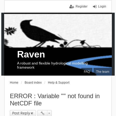
Register
Login
Raven
A robust and flexible hydrological modelling
framework
FAQ
The team
Home
Board index
Help & Support
ERROR : Variable "" not found in
NetCDF file
Post Reply