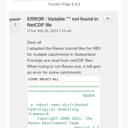
5 posts • Page
1
of
1
Quote
ERROR : Variable "" not found in
pzweife
l
NetCDF file
Tue Sep 26, 2023 7:15 am
P
o
Dear all
s
I adapted the Raven tutorial files for HBV
t
for multiple catchments in Switzerland.
Forcings are read from netCDF files.
When trying to run Raven.exe, it will give
an error for some catchments:
CODE:
SELECT ALL
===============================
=============================
RAVEN
a robust semi-distributed
hydrological modelling
framework
Copyright 2008-2023, the
Raven Development Team
Version 3.7