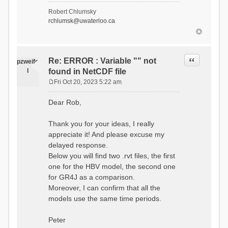
- Soil Water[1]
Robert Chlumsky
(SOIL[1])
rchlumsk@uwaterloo.ca
- Soil Water[2]
(SOIL[2])
- Snow Melt
(Liquid) (SNOW_LIQ)
- Snow (SNOW)
Quote
Re: ERROR : Variable "" not
pzweife
- Canopy
l
found in NetCDF file
(CANOPY)
- Actual
Fri Oct 20, 2023 5:22 am
Evapotranspiration (AET)
P
- Canopy Snow
o
Dear Rob,
(CANOPY_SNOW)
s
- Glacier
t
Liquid Storage (GLACIER)
Thank you for your ideas, I really
- Glacier Ice
appreciate it! And please excuse my
(GLACIER_ICE)
delayed response.
# Processes: 17
- Snow Refreeze
Below you will find two .rvt files, the first
- Precipitation
one for the HBV model, the second one
- Canopy
for GR4J as a comparison.
Evaporation
- Canopy Snow
Moreover, I can confirm that all the
Sublimation
models use the same time periods.
- Snow Melt &
Refreeze
- Overflow
Peter
- Flush