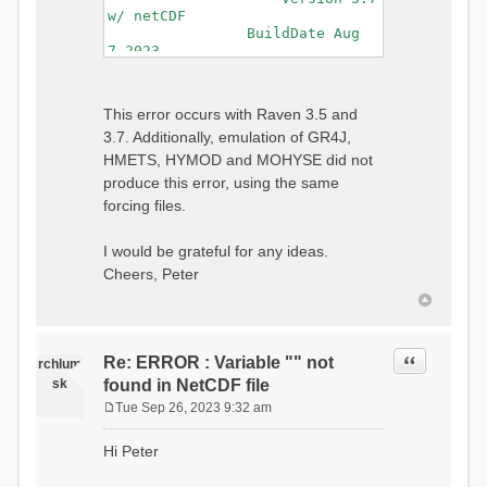
w/ netCDF
BuildDate Aug
7 2023
===============================
=============================
Generating Master Parameter
This error occurs with Raven 3.5 and
List...
3.7. Additionally, emulation of GR4J,
Autocalculating Model
Parameters...
HMETS, HYMOD and MOHYSE did not
...done Autocalculating.
produce this error, using the same
Checking for Required Model
forcing files.
Parameters...
...Done Checking
...model input successfully
I would be grateful for any ideas.
parsed
Cheers, Peter
===============================
=======================
Initializing Model...
Generating Gauge
Quote
Re: ERROR : Variable "" not
Interpolation Weights...
rchlum
Calculating basin & watershed
sk
found in NetCDF file
areas...
Tue Sep 26, 2023 9:32 am
Calculating routing network
P
topology...
o
Hi Peter
Initializing Basins,
s
calculating watershed area,
t
setting initial flow