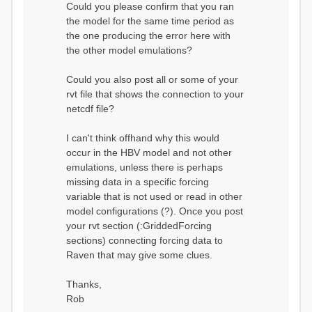
Could you please confirm that you ran
conditions...
the model for the same time period as
Calculating initial system
water storage...
the one producing the error here with
==MODEL
the other model emulations?
SUMMARY========================
===============
Model Run: CH-0053_HBV
Could you also post all or some of your
rvi filename: CH-
rvt file that shows the connection to your
0053_HBV.rvi
netcdf file?
Output Directory: output/
# SubBasins: 1 (0
reservoirs) (0 disabled)
I can't think offhand why this would
# HRUs: 33 (0
occur in the HBV model and not other
disabled)
# Gauges: 1
emulations, unless there is perhaps
#State Variables: 15
missing data in a specific forcing
- Surface Water
variable that is not used or read in other
(SURFACE_WATER)
model configurations (?). Once you post
- Cum. Losses
to Atmosphere (ATMOSPHERE)
your rvt section (:GriddedForcing
- Cum.
sections) connecting forcing data to
Precipitation (ATMOS_PRECIP)
Raven that may give some clues.
- Ponded Water
(PONDED_WATER)
- Runoff
Thanks,
(RUNOFF)
Rob
- Soil Water[0]
(SOIL[0])