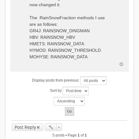
0.6957448203514294
:RedirectToFile
now changed it.
1.5147344559585492
data_obs/TicBel_Q_2020_daily.rv
5.447413453973249
t
9.020047425474255
The :RainSnowFraction methods I use
13.224091922370837
are as follows:
16.910108401084013
GR4J: RAINSNOW_DINGMAN
19.08879491214267
18.532664568581172
HBV: RAINSNOW_HBV
14.556981707317073
HMETS: RAINSNOW_DATA
9.99764948859166
HYMOD: RAINSNOW_THRESHOLD
4.609478319783197
MOHYSE: RAINSNOW_DATA
1.6629556779438763
:EndGauge
# observed streamflow
Display posts from previous:
:RedirectToFile
data_obs/TicBel_Q_2020_daily.rv
Sort by
t
Post Reply
5 posts • Page
1
of
1