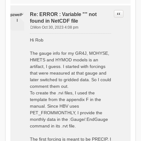
time # must be in the order
data_obs/RhiresD_v2.0_swiss.lv
of (x,y,t)
95/out/grid_weights_CH-0053.txt
:RedirectToFile
Quote
Re: ERROR : Variable "" not
:EndGriddedForcing
pzweife
data_obs/RhiresD_v2.0_swiss.lv
:GriddedForcing
l
found in NetCDF file
95/out/grid_weights_CH-
Minimum Temperature
0053_hbv.txt
Mon Oct 30, 2023 4:08 pm
:ForcingType
P
:EndGriddedForcing
TEMP_MIN
:Gauge TicBel
o
:FileNameNC
Hi Rob
:Latitude 46.1937678777783
s
data_obs/TminD_v2.0_swiss.lv95
:Longitude 9.009287121514497
t
/out/TminD_v2.0_swiss.lv95_1981
:Elevation 220
The gauge info for my GR4J, MOHYSE,
01010000_202012310000_CH-
HMETS and HYMOD models is an
0053_clipped.nc
:RainCorrection 1.0
:VarNameNC TminD
artifact, I guess. I started with forcings
:SnowCorrection 1.0
:DimNamesNC E N
that were measured at that gauge and
time # must be in the order
:MonthlyAveEvaporation
later switched to gridded data. So I could
of (x,y,t)
2.295952380952381
:RedirectToFile
comment them out.
5.429024390243902
data_obs/RhiresD_v2.0_swiss.lv
To create the .rvi files, I used the
26.551463414634142 53.47
95/out/grid_weights_CH-0053.txt
68.2270731707317
template from the appendix F in the
:EndGriddedForcing
85.03780487804879
:Gauge TicBel
manual. Since HBV uses
100.79536585365852
:Latitude 46.1937678777783
PET_FROMMONTHLY, I provide the
79.02853658536586
:Longitude 9.009287121514497
41.057073170731705
monthly data in the :Gauge/:EndGauge
:Elevation 220
16.60951219512195
command in its .rvt file.
6.859756097560975
:EndGauge
4.121219512195122
:MonthlyAveTemperature
The first forcing is meant to be PRECIP, I
# observed streamflow