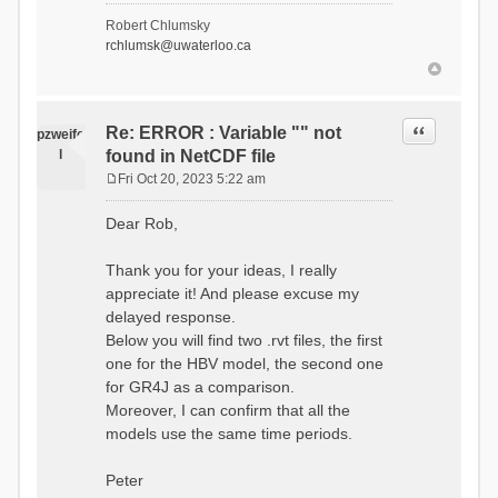
- Soil Water[1]
Robert Chlumsky
(SOIL[1])
rchlumsk@uwaterloo.ca
- Soil Water[2]
(SOIL[2])
- Snow Melt
(Liquid) (SNOW_LIQ)
- Snow (SNOW)
Quote
Re: ERROR : Variable "" not
pzweife
- Canopy
l
found in NetCDF file
(CANOPY)
- Actual
Fri Oct 20, 2023 5:22 am
Evapotranspiration (AET)
P
- Canopy Snow
o
Dear Rob,
(CANOPY_SNOW)
s
- Glacier
t
Liquid Storage (GLACIER)
Thank you for your ideas, I really
- Glacier Ice
appreciate it! And please excuse my
(GLACIER_ICE)
delayed response.
# Processes: 17
- Snow Refreeze
Below you will find two .rvt files, the first
- Precipitation
one for the HBV model, the second one
- Canopy
for GR4J as a comparison.
Evaporation
- Canopy Snow
Moreover, I can confirm that all the
Sublimation
models use the same time periods.
- Snow Melt &
Refreeze
- Overflow
Peter
- Flush