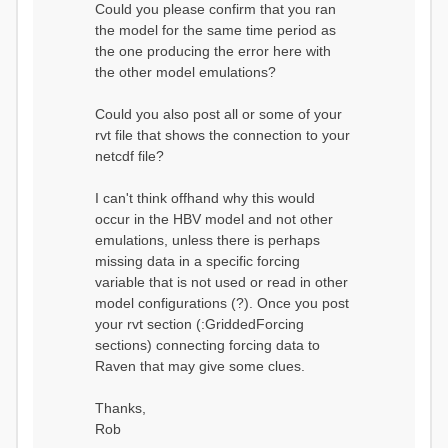
Could you please confirm that you ran
conditions...
the model for the same time period as
Calculating initial system
water storage...
the one producing the error here with
==MODEL
the other model emulations?
SUMMARY========================
===============
Model Run: CH-0053_HBV
Could you also post all or some of your
rvi filename: CH-
rvt file that shows the connection to your
0053_HBV.rvi
netcdf file?
Output Directory: output/
# SubBasins: 1 (0
reservoirs) (0 disabled)
I can't think offhand why this would
# HRUs: 33 (0
occur in the HBV model and not other
disabled)
# Gauges: 1
emulations, unless there is perhaps
#State Variables: 15
missing data in a specific forcing
- Surface Water
variable that is not used or read in other
(SURFACE_WATER)
model configurations (?). Once you post
- Cum. Losses
to Atmosphere (ATMOSPHERE)
your rvt section (:GriddedForcing
- Cum.
sections) connecting forcing data to
Precipitation (ATMOS_PRECIP)
Raven that may give some clues.
- Ponded Water
(PONDED_WATER)
- Runoff
Thanks,
(RUNOFF)
Rob
- Soil Water[0]
(SOIL[0])