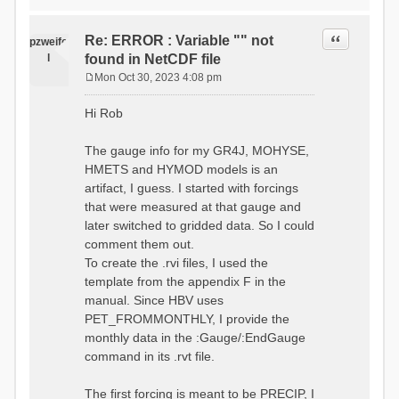
time # must be in the order
data_obs/RhiresD_v2.0_swiss.lv
of (x,y,t)
95/out/grid_weights_CH-0053.txt
:RedirectToFile
Quote
Re: ERROR : Variable "" not
:EndGriddedForcing
pzweife
data_obs/RhiresD_v2.0_swiss.lv
:GriddedForcing
l
found in NetCDF file
95/out/grid_weights_CH-
Minimum Temperature
0053_hbv.txt
Mon Oct 30, 2023 4:08 pm
:ForcingType
P
:EndGriddedForcing
TEMP_MIN
:Gauge TicBel
o
:FileNameNC
Hi Rob
:Latitude 46.1937678777783
s
data_obs/TminD_v2.0_swiss.lv95
:Longitude 9.009287121514497
t
/out/TminD_v2.0_swiss.lv95_1981
:Elevation 220
The gauge info for my GR4J, MOHYSE,
01010000_202012310000_CH-
HMETS and HYMOD models is an
0053_clipped.nc
:RainCorrection 1.0
:VarNameNC TminD
artifact, I guess. I started with forcings
:SnowCorrection 1.0
:DimNamesNC E N
that were measured at that gauge and
time # must be in the order
:MonthlyAveEvaporation
later switched to gridded data. So I could
of (x,y,t)
2.295952380952381
:RedirectToFile
comment them out.
5.429024390243902
data_obs/RhiresD_v2.0_swiss.lv
To create the .rvi files, I used the
26.551463414634142 53.47
95/out/grid_weights_CH-0053.txt
68.2270731707317
template from the appendix F in the
:EndGriddedForcing
85.03780487804879
:Gauge TicBel
manual. Since HBV uses
100.79536585365852
:Latitude 46.1937678777783
PET_FROMMONTHLY, I provide the
79.02853658536586
:Longitude 9.009287121514497
41.057073170731705
monthly data in the :Gauge/:EndGauge
:Elevation 220
16.60951219512195
command in its .rvt file.
6.859756097560975
:EndGauge
4.121219512195122
:MonthlyAveTemperature
The first forcing is meant to be PRECIP, I
# observed streamflow