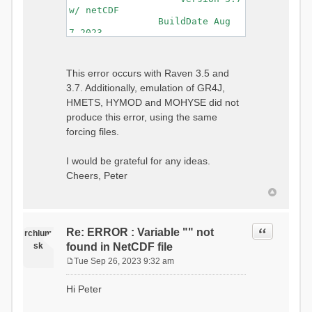
w/ netCDF
BuildDate Aug
7 2023
===============================
=============================
Generating Master Parameter
This error occurs with Raven 3.5 and
List...
3.7. Additionally, emulation of GR4J,
Autocalculating Model
Parameters...
HMETS, HYMOD and MOHYSE did not
...done Autocalculating.
produce this error, using the same
Checking for Required Model
forcing files.
Parameters...
...Done Checking
...model input successfully
I would be grateful for any ideas.
parsed
Cheers, Peter
===============================
=======================
Initializing Model...
Generating Gauge
Quote
Re: ERROR : Variable "" not
Interpolation Weights...
rchlum
Calculating basin & watershed
sk
found in NetCDF file
areas...
Tue Sep 26, 2023 9:32 am
Calculating routing network
P
topology...
o
Hi Peter
Initializing Basins,
s
calculating watershed area,
t
setting initial flow