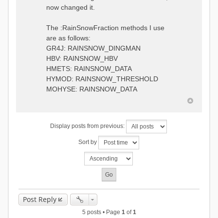
0.6957448203514294
:RedirectToFile
now changed it.
1.5147344559585492
data_obs/TicBel_Q_2020_daily.rv
5.447413453973249
t
9.020047425474255
The :RainSnowFraction methods I use
13.224091922370837
are as follows:
16.910108401084013
GR4J: RAINSNOW_DINGMAN
19.08879491214267
18.532664568581172
HBV: RAINSNOW_HBV
14.556981707317073
HMETS: RAINSNOW_DATA
9.99764948859166
HYMOD: RAINSNOW_THRESHOLD
4.609478319783197
MOHYSE: RAINSNOW_DATA
1.6629556779438763
:EndGauge
# observed streamflow
Display posts from previous:
:RedirectToFile
data_obs/TicBel_Q_2020_daily.rv
Sort by
t
Post Reply
5 posts • Page
1
of
1