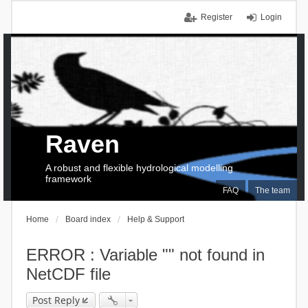
Register
Login
Raven
A robust and flexible hydrological modelling
framework
FAQ
The team
Home
Board index
Help & Support
ERROR : Variable "" not found in
NetCDF file
Post Reply