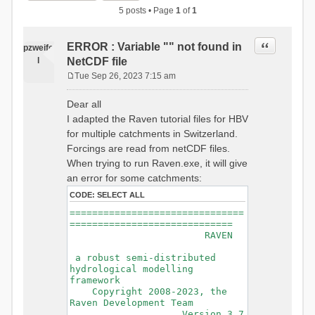
5 posts • Page
1
of
1
Quote
ERROR : Variable "" not found in
pzweife
l
NetCDF file
Tue Sep 26, 2023 7:15 am
P
o
Dear all
s
I adapted the Raven tutorial files for HBV
t
for multiple catchments in Switzerland.
Forcings are read from netCDF files.
When trying to run Raven.exe, it will give
an error for some catchments:
CODE:
SELECT ALL
===============================
=============================
RAVEN
a robust semi-distributed
hydrological modelling
framework
Copyright 2008-2023, the
Raven Development Team
Version 3.7