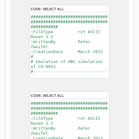
- Glacier Melt
- Glacier
CODE:
SELECT ALL
Release
###############################
- Infiltration
###############################
- Flush
###########
- Soil
:FileType rvt ASCII
Evaporation
Raven 3.5
- Capillary
:WrittenBy Peter
Rise
Zweifel
- Lake
:CreationDate March 2023
Evaporation
#
- Percolation
# Emulation of HBV simulation
- Baseflow
of CH-0053
- Baseflow
#------------------------------
#Connections: 33
-------------------------------
#Lat.Connections: 0
-----------
Duration: 14610 d
# meteorological forcings
Time step: 1 d (1440
:GriddedForcing
min)
CODE:
SELECT ALL
Rainfall
Watershed Area: 1518.49 km2
:ForcingType
###############################
(simulated) of 1518.49 km2
RAINFALL
###############################
===============================
:FileNameNC
###########
=======================
data_obs/RhiresD_v2.0_swiss.lv
:FileType rvt ASCII
95/out/RhiresD_v2.0_swiss.lv95_
Raven 3.5
*******************************
198101010000_202012310000_CH-
:WrittenBy Peter
************************
0053_clipped.nc
Zweifel
:VarNameNC
:CreationDate March 2023
WARNING: Warnings have been