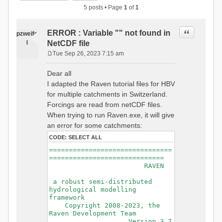
5 posts • Page
1
of
1
Quote
ERROR : Variable "" not found in
pzweife
l
NetCDF file
Tue Sep 26, 2023 7:15 am
P
o
Dear all
s
I adapted the Raven tutorial files for HBV
t
for multiple catchments in Switzerland.
Forcings are read from netCDF files.
When trying to run Raven.exe, it will give
an error for some catchments:
CODE:
SELECT ALL
===============================
=============================
RAVEN
a robust semi-distributed
hydrological modelling
framework
Copyright 2008-2023, the
Raven Development Team
Version 3.7