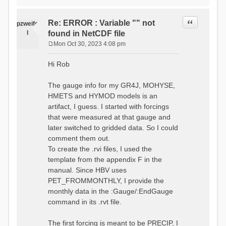
time # must be in the order
data_obs/RhiresD_v2.0_swiss.lv
of (x,y,t)
95/out/grid_weights_CH-0053.txt
:RedirectToFile
Quote
Re: ERROR : Variable "" not
:EndGriddedForcing
pzweife
data_obs/RhiresD_v2.0_swiss.lv
:GriddedForcing
l
found in NetCDF file
95/out/grid_weights_CH-
Minimum Temperature
0053_hbv.txt
Mon Oct 30, 2023 4:08 pm
:ForcingType
P
:EndGriddedForcing
TEMP_MIN
:Gauge TicBel
o
:FileNameNC
Hi Rob
:Latitude 46.1937678777783
s
data_obs/TminD_v2.0_swiss.lv95
:Longitude 9.009287121514497
t
/out/TminD_v2.0_swiss.lv95_1981
:Elevation 220
The gauge info for my GR4J, MOHYSE,
01010000_202012310000_CH-
HMETS and HYMOD models is an
0053_clipped.nc
:RainCorrection 1.0
:VarNameNC TminD
artifact, I guess. I started with forcings
:SnowCorrection 1.0
:DimNamesNC E N
that were measured at that gauge and
time # must be in the order
:MonthlyAveEvaporation
later switched to gridded data. So I could
of (x,y,t)
2.295952380952381
:RedirectToFile
comment them out.
5.429024390243902
data_obs/RhiresD_v2.0_swiss.lv
To create the .rvi files, I used the
26.551463414634142 53.47
95/out/grid_weights_CH-0053.txt
68.2270731707317
template from the appendix F in the
:EndGriddedForcing
85.03780487804879
:Gauge TicBel
manual. Since HBV uses
100.79536585365852
:Latitude 46.1937678777783
PET_FROMMONTHLY, I provide the
79.02853658536586
:Longitude 9.009287121514497
41.057073170731705
monthly data in the :Gauge/:EndGauge
:Elevation 220
16.60951219512195
command in its .rvt file.
6.859756097560975
:EndGauge
4.121219512195122
:MonthlyAveTemperature
The first forcing is meant to be PRECIP, I
# observed streamflow