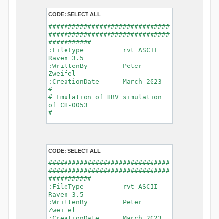
- Glacier Melt
- Glacier
CODE:
SELECT ALL
Release
###############################
- Infiltration
###############################
- Flush
###########
- Soil
:FileType rvt ASCII
Evaporation
Raven 3.5
- Capillary
:WrittenBy Peter
Rise
Zweifel
- Lake
:CreationDate March 2023
Evaporation
#
- Percolation
# Emulation of HBV simulation
- Baseflow
of CH-0053
- Baseflow
#------------------------------
#Connections: 33
-------------------------------
#Lat.Connections: 0
-----------
Duration: 14610 d
# meteorological forcings
Time step: 1 d (1440
:GriddedForcing
min)
CODE:
SELECT ALL
Rainfall
Watershed Area: 1518.49 km2
:ForcingType
###############################
(simulated) of 1518.49 km2
RAINFALL
###############################
===============================
:FileNameNC
###########
=======================
data_obs/RhiresD_v2.0_swiss.lv
:FileType rvt ASCII
95/out/RhiresD_v2.0_swiss.lv95_
Raven 3.5
*******************************
198101010000_202012310000_CH-
:WrittenBy Peter
************************
0053_clipped.nc
Zweifel
:VarNameNC
:CreationDate March 2023
WARNING: Warnings have been