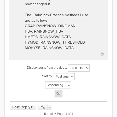
0.6957448203514294
:RedirectToFile
now changed it.
1.5147344559585492
data_obs/TicBel_Q_2020_daily.rv
5.447413453973249
t
9.020047425474255
The :RainSnowFraction methods I use
13.224091922370837
are as follows:
16.910108401084013
GR4J: RAINSNOW_DINGMAN
19.08879491214267
18.532664568581172
HBV: RAINSNOW_HBV
14.556981707317073
HMETS: RAINSNOW_DATA
9.99764948859166
HYMOD: RAINSNOW_THRESHOLD
4.609478319783197
MOHYSE: RAINSNOW_DATA
1.6629556779438763
:EndGauge
# observed streamflow
Display posts from previous:
:RedirectToFile
data_obs/TicBel_Q_2020_daily.rv
Sort by
t
Post Reply
5 posts • Page
1
of
1