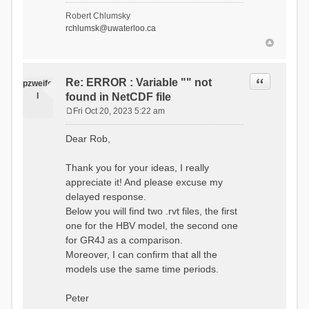
- Soil Water[1]
Robert Chlumsky
(SOIL[1])
rchlumsk@uwaterloo.ca
- Soil Water[2]
(SOIL[2])
- Snow Melt
(Liquid) (SNOW_LIQ)
- Snow (SNOW)
Quote
Re: ERROR : Variable "" not
pzweife
- Canopy
l
found in NetCDF file
(CANOPY)
- Actual
Fri Oct 20, 2023 5:22 am
Evapotranspiration (AET)
P
- Canopy Snow
o
Dear Rob,
(CANOPY_SNOW)
s
- Glacier
t
Liquid Storage (GLACIER)
Thank you for your ideas, I really
- Glacier Ice
appreciate it! And please excuse my
(GLACIER_ICE)
delayed response.
# Processes: 17
- Snow Refreeze
Below you will find two .rvt files, the first
- Precipitation
one for the HBV model, the second one
- Canopy
for GR4J as a comparison.
Evaporation
- Canopy Snow
Moreover, I can confirm that all the
Sublimation
models use the same time periods.
- Snow Melt &
Refreeze
- Overflow
Peter
- Flush