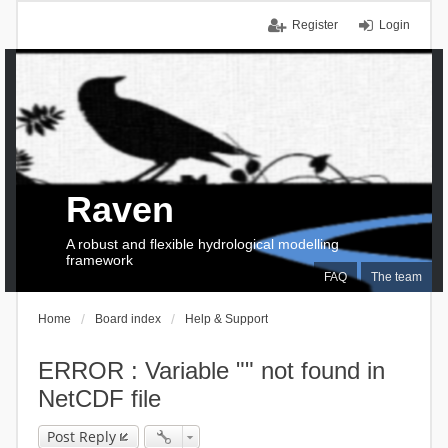
Register
Login
Raven
A robust and flexible hydrological modelling
framework
FAQ
The team
Home
Board index
Help & Support
ERROR : Variable "" not found in
NetCDF file
Post Reply