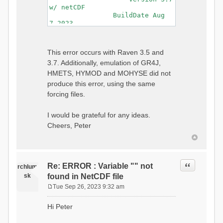
w/ netCDF
BuildDate Aug
7 2023
===============================
=============================
Generating Master Parameter
This error occurs with Raven 3.5 and
List...
3.7. Additionally, emulation of GR4J,
Autocalculating Model
Parameters...
HMETS, HYMOD and MOHYSE did not
...done Autocalculating.
produce this error, using the same
Checking for Required Model
forcing files.
Parameters...
...Done Checking
...model input successfully
I would be grateful for any ideas.
parsed
Cheers, Peter
===============================
=======================
Initializing Model...
Generating Gauge
Quote
Re: ERROR : Variable "" not
Interpolation Weights...
rchlum
Calculating basin & watershed
sk
found in NetCDF file
areas...
Tue Sep 26, 2023 9:32 am
Calculating routing network
P
topology...
o
Hi Peter
Initializing Basins,
s
calculating watershed area,
t
setting initial flow