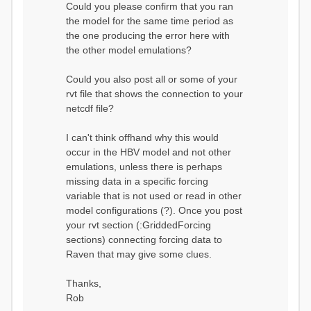
Could you please confirm that you ran
conditions...
the model for the same time period as
Calculating initial system
water storage...
the one producing the error here with
==MODEL
the other model emulations?
SUMMARY========================
===============
Model Run: CH-0053_HBV
Could you also post all or some of your
rvi filename: CH-
rvt file that shows the connection to your
0053_HBV.rvi
netcdf file?
Output Directory: output/
# SubBasins: 1 (0
reservoirs) (0 disabled)
I can't think offhand why this would
# HRUs: 33 (0
occur in the HBV model and not other
disabled)
# Gauges: 1
emulations, unless there is perhaps
#State Variables: 15
missing data in a specific forcing
- Surface Water
variable that is not used or read in other
(SURFACE_WATER)
model configurations (?). Once you post
- Cum. Losses
to Atmosphere (ATMOSPHERE)
your rvt section (:GriddedForcing
- Cum.
sections) connecting forcing data to
Precipitation (ATMOS_PRECIP)
Raven that may give some clues.
- Ponded Water
(PONDED_WATER)
- Runoff
Thanks,
(RUNOFF)
Rob
- Soil Water[0]
(SOIL[0])