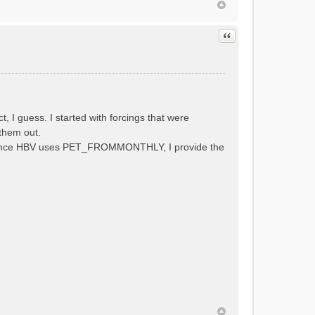
Quote
 guess. I started with forcings that were
them out.
al. Since HBV uses PET_FROMMONTHLY, I provide the