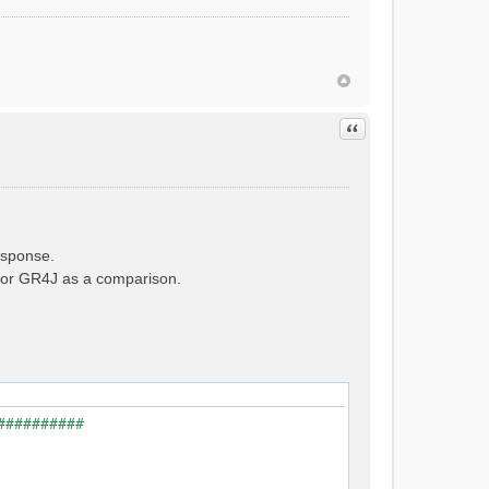
Quote
esponse.
e for GR4J as a comparison.
##########