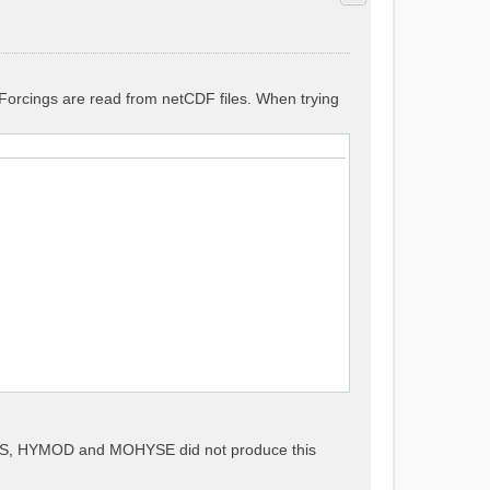
. Forcings are read from netCDF files. When trying
METS, HYMOD and MOHYSE did not produce this