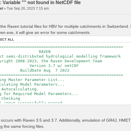
Variable "" not found in NetCDF file
el
»
Tue Sep 26, 2023 7:15 am
the Raven tutorial files for HBV for multiple catchments in Switzerland
en.exe, it will give an error for some catchments:
LECT ALL
=====================================================
RAVEN
t semi-distributed hydrological modelling framework
ght 2008-2023, the Raven Development Team
sion 3.7 w/ netCDF
ldDate Aug 7 2023
=====================================================
ing Master Parameter List...
culating Model Parameters...
 Autocalculating.
g for Required Model Parameters...
 Checking
l input successfully parsed
===============================================
izing Model...
r occurs with Raven 3.5 and 3.7. Additionally, emulation of GR4J, H
ing Gauge Interpolation Weights...
ng the same forcing files.
ting basin & watershed areas...