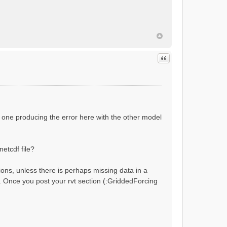
ial flow conditions...
Quote
 one producing the error here with the other model
netcdf file?
ions, unless there is perhaps missing data in a
?). Once you post your rvt section (:GriddedForcing