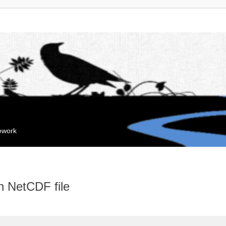
mework
n NetCDF file