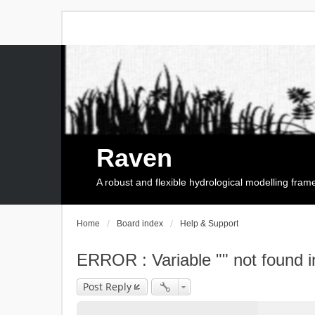
Raven
A robust and flexible hydrological modelling fra
Home
Board index
Help & Support
ERROR : Variable "" not found i
Post Reply