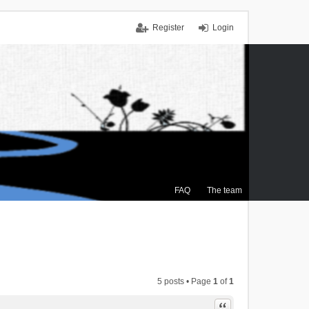
Register
Login
FAQ
The team
5 posts • Page
1
of
1
Quote