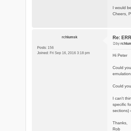
Calcula
Initial
I would be
Calcula
Cheers, P
==MODEL
Model
rvi fi
Output 
# SubB
rchlumsk
Re: ERRO
# HRU
# Ga
by
rchlu
#State 
P
Posts:
156
- Su
o
Joined:
Fri Sep 16, 2016 3:18 pm
Hi Peter
- Cum
s
- Cum
t
- Po
Could you
- R
emulation
- So
- So
- So
Could you 
- Sn
- S
I can't t
- C
- Ac
specific f
- Ca
sections)
- Gla
- Gl
# Pro
Thanks,
- S
Rob