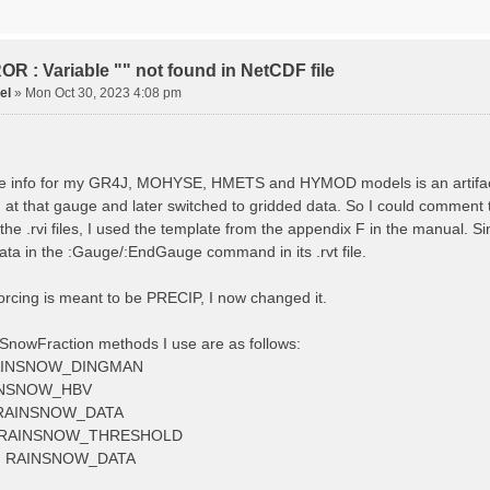
tude 9.009287121514497
tion 220
ge
R : Variable "" not found in NetCDF file
el
»
Mon Oct 30, 2023 4:08 pm
ved streamflow
ctToFile data_obs/TicBel_Q_2020_daily.rvt
 info for my GR4J, MOHYSE, HMETS and HYMOD models is an artifact, I
at that gauge and later switched to gridded data. So I could comment 
 the .rvi files, I used the template from the appendix F in the manu
ata in the :Gauge/:EndGauge command in its .rvt file.
forcing is meant to be PRECIP, I now changed it.
SnowFraction methods I use are as follows:
AINSNOW_DINGMAN
INSNOW_HBV
RAINSNOW_DATA
 RAINSNOW_THRESHOLD
 RAINSNOW_DATA