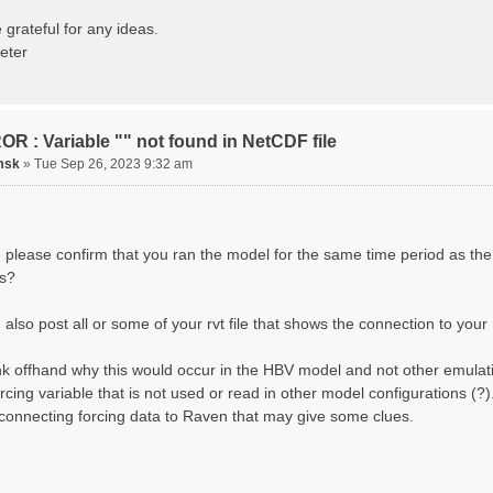
ting routing network topology...
izing Basins, calculating watershed area, setting init
 grateful for any ideas.
ting initial system water storage...
eter
 SUMMARY=======================================
 Run: CH-0053_HBV
lename: CH-0053_HBV.rvi
Directory: output/
asins: 1 (0 reservoirs) (0 disabled)
R : Variable "" not found in NetCDF file
s: 33 (0 disabled)
uges: 1
msk
»
Tue Sep 26, 2023 9:32 am
Variables: 15
rface Water (SURFACE_WATER)
. Losses to Atmosphere (ATMOSPHERE)
. Precipitation (ATMOS_PRECIP)
nded Water (PONDED_WATER)
 please confirm that you ran the model for the same time period as the
unoff (RUNOFF)
s?
il Water[0] (SOIL[0])
il Water[1] (SOIL[1])
il Water[2] (SOIL[2])
also post all or some of your rvt file that shows the connection to your 
ow Melt (Liquid) (SNOW_LIQ)
now (SNOW)
hink offhand why this would occur in the HBV model and not other emulat
anopy (CANOPY)
tual Evapotranspiration (AET)
orcing variable that is not used or read in other model configurations (
nopy Snow (CANOPY_SNOW)
 connecting forcing data to Raven that may give some clues.
cier Liquid Storage (GLACIER)
acier Ice (GLACIER_ICE)
cesses: 17
now Refreeze