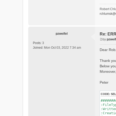
- P
- Ca
- Ca
Robert Chl
- Sn
rchlumsk@u
- 
- 
- G
- G
- I
pzweifel
Re: ERRO
- 
by
pzweif
- S
P
Posts:
3
- C
o
Joined:
Mon Oct 03, 2022 7:34 am
Dear Rob
- L
s
- P
t
- 
Thank you
- 
Below you 
#Conn
#Lat.Co
Moreover,
Durat
Time 
Peter
Watersh
=======
CODE:
SE
*******
#######
WARNING
:File
See 
:Writ
:Creat