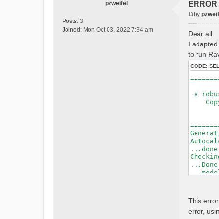
pzweifel
ERROR : 
by
pzweif
P
Posts:
3
o
Joined:
Mon Oct 03, 2022 7:34 am
Dear all
s
I adapted 
t
to run Rav
CODE:
SE
=======
a robus
Copyri
Ver
Bui
=======
Generat
Autocal
...done
Checkin
...Done
...mode
=======
Initial
This erro
Generat
error, usi
Calcula