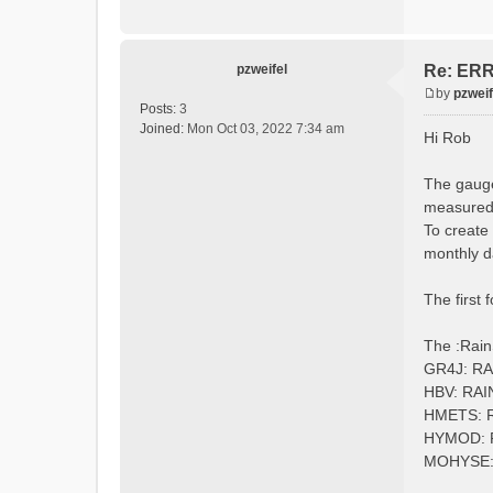
:Longi
:Eleva
:EndGau
pzweifel
Re: ERRO
by
pzweif
# obser
P
Posts:
3
:Redire
o
Joined:
Mon Oct 03, 2022 7:34 am
Hi Rob
s
t
The gauge
measured 
To create
monthly d
The first 
The :Rain
GR4J: R
HBV: RA
HMETS: 
HYMOD:
MOHYSE: