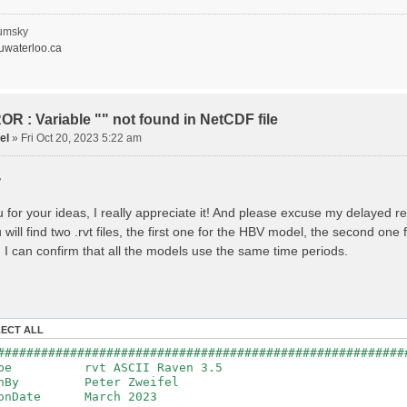
recipitation
nopy Evaporation
nopy Snow Sublimation
umsky
ow Melt & Refreeze
waterloo.ca
Overflow
Flush
lacier Melt
lacier Release
nfiltration
R : Variable "" not found in NetCDF file
Flush
el
»
Fri Oct 20, 2023 5:22 am
oil Evaporation
apillary Rise
,
ake Evaporation
ercolation
Baseflow
 for your ideas, I really appreciate it! And please excuse my delayed r
Baseflow
will find two .rvt files, the first one for the HBV model, the second on
ections: 33
nnections: 0
 I can confirm that all the models use the same time periods.
ion: 14610 d
step: 1 d (1440 min)
ed Area: 1518.49 km2 (simulated) of 1518.49 km2
===============================================
LECT ALL
************************************************
########################################################
: Warnings have been issued while parsing data.
Type rvt ASCII Raven 3.5
Raven_errors.txt for details
tenBy Peter Zweifel
ionDate March 2023