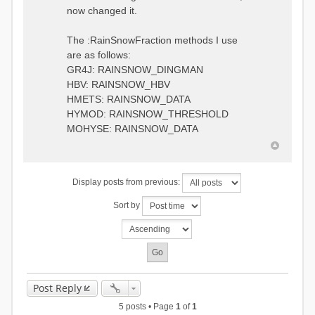
0.6957448203514294
:RedirectToFile
now changed it.
1.5147344559585492
data_obs/TicBel_Q_2020_daily.rv
5.447413453973249
t
9.020047425474255
The :RainSnowFraction methods I use
13.224091922370837
are as follows:
16.910108401084013
GR4J: RAINSNOW_DINGMAN
19.08879491214267
18.532664568581172
HBV: RAINSNOW_HBV
14.556981707317073
HMETS: RAINSNOW_DATA
9.99764948859166
HYMOD: RAINSNOW_THRESHOLD
4.609478319783197
MOHYSE: RAINSNOW_DATA
1.6629556779438763
:EndGauge
# observed streamflow
Display posts from previous:
:RedirectToFile
data_obs/TicBel_Q_2020_daily.rv
Sort by
t
Post Reply
5 posts • Page
1
of
1