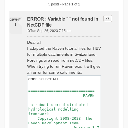
5 posts • Page
1
of
1
Quote
ERROR : Variable "" not found in
pzweife
l
NetCDF file
Tue Sep 26, 2023 7:15 am
P
o
Dear all
s
I adapted the Raven tutorial files for HBV
t
for multiple catchments in Switzerland.
Forcings are read from netCDF files.
When trying to run Raven.exe, it will give
an error for some catchments:
CODE:
SELECT ALL
===============================
=============================
RAVEN
a robust semi-distributed
hydrological modelling
framework
Copyright 2008-2023, the
Raven Development Team
Version 3.7