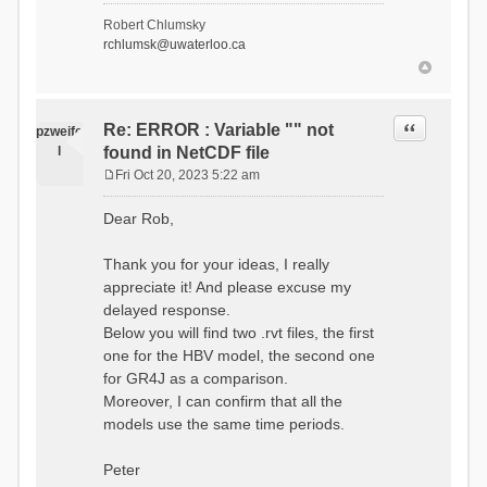
- Soil Water[1]
Robert Chlumsky
(SOIL[1])
rchlumsk@uwaterloo.ca
- Soil Water[2]
(SOIL[2])
- Snow Melt
(Liquid) (SNOW_LIQ)
- Snow (SNOW)
Quote
Re: ERROR : Variable "" not
pzweife
- Canopy
l
found in NetCDF file
(CANOPY)
- Actual
Fri Oct 20, 2023 5:22 am
Evapotranspiration (AET)
P
- Canopy Snow
o
Dear Rob,
(CANOPY_SNOW)
s
- Glacier
t
Liquid Storage (GLACIER)
Thank you for your ideas, I really
- Glacier Ice
appreciate it! And please excuse my
(GLACIER_ICE)
delayed response.
# Processes: 17
- Snow Refreeze
Below you will find two .rvt files, the first
- Precipitation
one for the HBV model, the second one
- Canopy
for GR4J as a comparison.
Evaporation
- Canopy Snow
Moreover, I can confirm that all the
Sublimation
models use the same time periods.
- Snow Melt &
Refreeze
- Overflow
Peter
- Flush