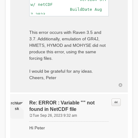
w/ netCDF
BuildDate Aug
7 2023
===============================
=============================
Generating Master Parameter
This error occurs with Raven 3.5 and
List...
3.7. Additionally, emulation of GR4J,
Autocalculating Model
Parameters...
HMETS, HYMOD and MOHYSE did not
...done Autocalculating.
produce this error, using the same
Checking for Required Model
forcing files.
Parameters...
...Done Checking
...model input successfully
I would be grateful for any ideas.
parsed
Cheers, Peter
===============================
=======================
Initializing Model...
Generating Gauge
Quote
Re: ERROR : Variable "" not
Interpolation Weights...
rchlum
Calculating basin & watershed
sk
found in NetCDF file
areas...
Tue Sep 26, 2023 9:32 am
Calculating routing network
P
topology...
o
Hi Peter
Initializing Basins,
s
calculating watershed area,
t
setting initial flow