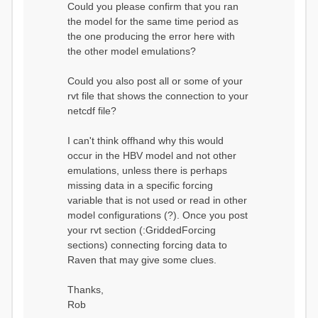
Could you please confirm that you ran
conditions...
the model for the same time period as
Calculating initial system
water storage...
the one producing the error here with
==MODEL
the other model emulations?
SUMMARY========================
===============
Model Run: CH-0053_HBV
Could you also post all or some of your
rvi filename: CH-
rvt file that shows the connection to your
0053_HBV.rvi
netcdf file?
Output Directory: output/
# SubBasins: 1 (0
reservoirs) (0 disabled)
I can't think offhand why this would
# HRUs: 33 (0
occur in the HBV model and not other
disabled)
# Gauges: 1
emulations, unless there is perhaps
#State Variables: 15
missing data in a specific forcing
- Surface Water
variable that is not used or read in other
(SURFACE_WATER)
model configurations (?). Once you post
- Cum. Losses
to Atmosphere (ATMOSPHERE)
your rvt section (:GriddedForcing
- Cum.
sections) connecting forcing data to
Precipitation (ATMOS_PRECIP)
Raven that may give some clues.
- Ponded Water
(PONDED_WATER)
- Runoff
Thanks,
(RUNOFF)
Rob
- Soil Water[0]
(SOIL[0])