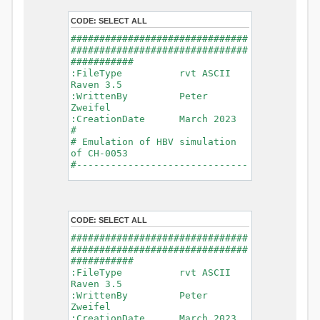
- Glacier Melt
- Glacier
CODE:
SELECT ALL
Release
###############################
- Infiltration
###############################
- Flush
###########
- Soil
:FileType rvt ASCII
Evaporation
Raven 3.5
- Capillary
:WrittenBy Peter
Rise
Zweifel
- Lake
:CreationDate March 2023
Evaporation
#
- Percolation
# Emulation of HBV simulation
- Baseflow
of CH-0053
- Baseflow
#------------------------------
#Connections: 33
-------------------------------
#Lat.Connections: 0
-----------
Duration: 14610 d
# meteorological forcings
Time step: 1 d (1440
:GriddedForcing
min)
CODE:
SELECT ALL
Rainfall
Watershed Area: 1518.49 km2
:ForcingType
###############################
(simulated) of 1518.49 km2
RAINFALL
###############################
===============================
:FileNameNC
###########
=======================
data_obs/RhiresD_v2.0_swiss.lv
:FileType rvt ASCII
95/out/RhiresD_v2.0_swiss.lv95_
Raven 3.5
*******************************
198101010000_202012310000_CH-
:WrittenBy Peter
************************
0053_clipped.nc
Zweifel
:VarNameNC
:CreationDate March 2023
WARNING: Warnings have been