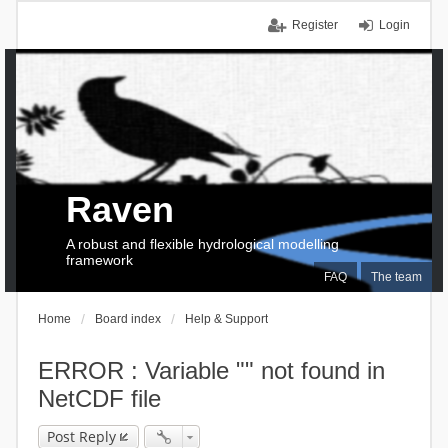
Register
Login
Raven
A robust and flexible hydrological modelling
framework
FAQ
The team
Home
Board index
Help & Support
ERROR : Variable "" not found in
NetCDF file
Post Reply