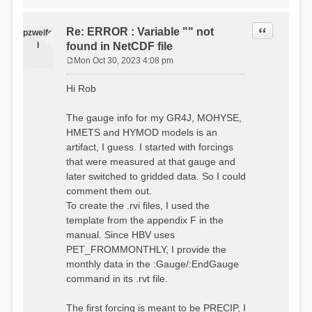
time # must be in the order
data_obs/RhiresD_v2.0_swiss.lv
of (x,y,t)
95/out/grid_weights_CH-0053.txt
:RedirectToFile
Quote
Re: ERROR : Variable "" not
:EndGriddedForcing
pzweife
data_obs/RhiresD_v2.0_swiss.lv
:GriddedForcing
l
found in NetCDF file
95/out/grid_weights_CH-
Minimum Temperature
0053_hbv.txt
Mon Oct 30, 2023 4:08 pm
:ForcingType
P
:EndGriddedForcing
TEMP_MIN
:Gauge TicBel
o
:FileNameNC
Hi Rob
:Latitude 46.1937678777783
s
data_obs/TminD_v2.0_swiss.lv95
:Longitude 9.009287121514497
t
/out/TminD_v2.0_swiss.lv95_1981
:Elevation 220
The gauge info for my GR4J, MOHYSE,
01010000_202012310000_CH-
HMETS and HYMOD models is an
0053_clipped.nc
:RainCorrection 1.0
:VarNameNC TminD
artifact, I guess. I started with forcings
:SnowCorrection 1.0
:DimNamesNC E N
that were measured at that gauge and
time # must be in the order
:MonthlyAveEvaporation
later switched to gridded data. So I could
of (x,y,t)
2.295952380952381
:RedirectToFile
comment them out.
5.429024390243902
data_obs/RhiresD_v2.0_swiss.lv
To create the .rvi files, I used the
26.551463414634142 53.47
95/out/grid_weights_CH-0053.txt
68.2270731707317
template from the appendix F in the
:EndGriddedForcing
85.03780487804879
:Gauge TicBel
manual. Since HBV uses
100.79536585365852
:Latitude 46.1937678777783
PET_FROMMONTHLY, I provide the
79.02853658536586
:Longitude 9.009287121514497
41.057073170731705
monthly data in the :Gauge/:EndGauge
:Elevation 220
16.60951219512195
command in its .rvt file.
6.859756097560975
:EndGauge
4.121219512195122
:MonthlyAveTemperature
The first forcing is meant to be PRECIP, I
# observed streamflow