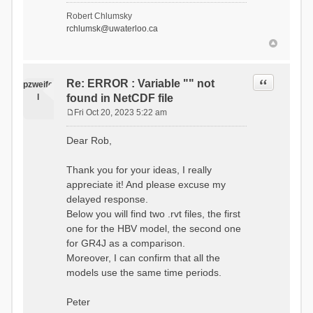
- Soil Water[1]
Robert Chlumsky
(SOIL[1])
rchlumsk@uwaterloo.ca
- Soil Water[2]
(SOIL[2])
- Snow Melt
(Liquid) (SNOW_LIQ)
- Snow (SNOW)
Quote
Re: ERROR : Variable "" not
pzweife
- Canopy
l
found in NetCDF file
(CANOPY)
- Actual
Fri Oct 20, 2023 5:22 am
Evapotranspiration (AET)
P
- Canopy Snow
o
Dear Rob,
(CANOPY_SNOW)
s
- Glacier
t
Liquid Storage (GLACIER)
Thank you for your ideas, I really
- Glacier Ice
appreciate it! And please excuse my
(GLACIER_ICE)
delayed response.
# Processes: 17
- Snow Refreeze
Below you will find two .rvt files, the first
- Precipitation
one for the HBV model, the second one
- Canopy
for GR4J as a comparison.
Evaporation
- Canopy Snow
Moreover, I can confirm that all the
Sublimation
models use the same time periods.
- Snow Melt &
Refreeze
- Overflow
Peter
- Flush