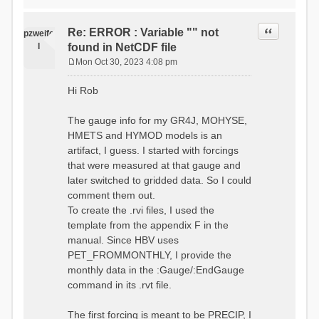
time # must be in the order
data_obs/RhiresD_v2.0_swiss.lv
of (x,y,t)
95/out/grid_weights_CH-0053.txt
:RedirectToFile
Quote
Re: ERROR : Variable "" not
:EndGriddedForcing
pzweife
data_obs/RhiresD_v2.0_swiss.lv
:GriddedForcing
l
found in NetCDF file
95/out/grid_weights_CH-
Minimum Temperature
0053_hbv.txt
Mon Oct 30, 2023 4:08 pm
:ForcingType
P
:EndGriddedForcing
TEMP_MIN
:Gauge TicBel
o
:FileNameNC
Hi Rob
:Latitude 46.1937678777783
s
data_obs/TminD_v2.0_swiss.lv95
:Longitude 9.009287121514497
t
/out/TminD_v2.0_swiss.lv95_1981
:Elevation 220
The gauge info for my GR4J, MOHYSE,
01010000_202012310000_CH-
HMETS and HYMOD models is an
0053_clipped.nc
:RainCorrection 1.0
:VarNameNC TminD
artifact, I guess. I started with forcings
:SnowCorrection 1.0
:DimNamesNC E N
that were measured at that gauge and
time # must be in the order
:MonthlyAveEvaporation
later switched to gridded data. So I could
of (x,y,t)
2.295952380952381
:RedirectToFile
comment them out.
5.429024390243902
data_obs/RhiresD_v2.0_swiss.lv
To create the .rvi files, I used the
26.551463414634142 53.47
95/out/grid_weights_CH-0053.txt
68.2270731707317
template from the appendix F in the
:EndGriddedForcing
85.03780487804879
:Gauge TicBel
manual. Since HBV uses
100.79536585365852
:Latitude 46.1937678777783
PET_FROMMONTHLY, I provide the
79.02853658536586
:Longitude 9.009287121514497
41.057073170731705
monthly data in the :Gauge/:EndGauge
:Elevation 220
16.60951219512195
command in its .rvt file.
6.859756097560975
:EndGauge
4.121219512195122
:MonthlyAveTemperature
The first forcing is meant to be PRECIP, I
# observed streamflow