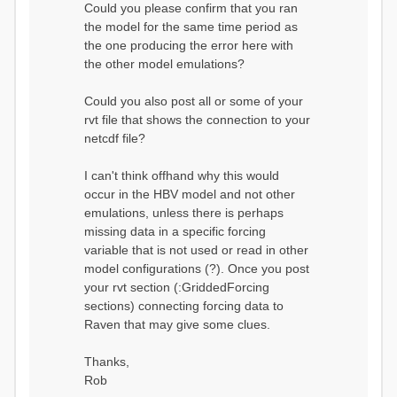
Could you please confirm that you ran
conditions...
the model for the same time period as
Calculating initial system
water storage...
the one producing the error here with
==MODEL
the other model emulations?
SUMMARY========================
===============
Model Run: CH-0053_HBV
Could you also post all or some of your
rvi filename: CH-
rvt file that shows the connection to your
0053_HBV.rvi
netcdf file?
Output Directory: output/
# SubBasins: 1 (0
reservoirs) (0 disabled)
I can't think offhand why this would
# HRUs: 33 (0
occur in the HBV model and not other
disabled)
# Gauges: 1
emulations, unless there is perhaps
#State Variables: 15
missing data in a specific forcing
- Surface Water
variable that is not used or read in other
(SURFACE_WATER)
model configurations (?). Once you post
- Cum. Losses
to Atmosphere (ATMOSPHERE)
your rvt section (:GriddedForcing
- Cum.
sections) connecting forcing data to
Precipitation (ATMOS_PRECIP)
Raven that may give some clues.
- Ponded Water
(PONDED_WATER)
- Runoff
Thanks,
(RUNOFF)
Rob
- Soil Water[0]
(SOIL[0])