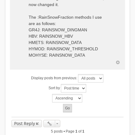
0.6957448203514294
:RedirectToFile
now changed it.
1.5147344559585492
data_obs/TicBel_Q_2020_daily.rv
5.447413453973249
t
9.020047425474255
The :RainSnowFraction methods I use
13.224091922370837
are as follows:
16.910108401084013
GR4J: RAINSNOW_DINGMAN
19.08879491214267
18.532664568581172
HBV: RAINSNOW_HBV
14.556981707317073
HMETS: RAINSNOW_DATA
9.99764948859166
HYMOD: RAINSNOW_THRESHOLD
4.609478319783197
MOHYSE: RAINSNOW_DATA
1.6629556779438763
:EndGauge
# observed streamflow
Display posts from previous:
:RedirectToFile
data_obs/TicBel_Q_2020_daily.rv
Sort by
t
Post Reply
5 posts • Page
1
of
1