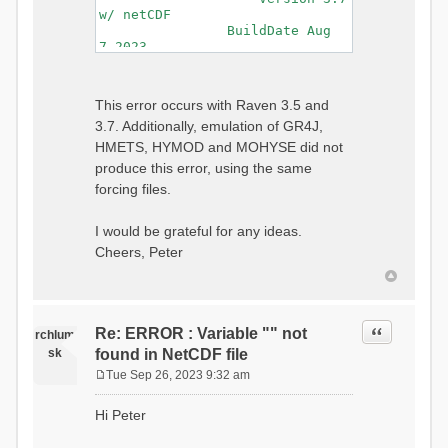
w/ netCDF
BuildDate Aug
7 2023
===============================
=============================
Generating Master Parameter
This error occurs with Raven 3.5 and
List...
3.7. Additionally, emulation of GR4J,
Autocalculating Model
Parameters...
HMETS, HYMOD and MOHYSE did not
...done Autocalculating.
produce this error, using the same
Checking for Required Model
forcing files.
Parameters...
...Done Checking
...model input successfully
I would be grateful for any ideas.
parsed
Cheers, Peter
===============================
=======================
Initializing Model...
Generating Gauge
Quote
Re: ERROR : Variable "" not
Interpolation Weights...
rchlum
Calculating basin & watershed
sk
found in NetCDF file
areas...
Tue Sep 26, 2023 9:32 am
Calculating routing network
P
topology...
o
Hi Peter
Initializing Basins,
s
calculating watershed area,
t
setting initial flow