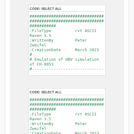
- Glacier Melt
- Glacier
CODE:
SELECT ALL
Release
###############################
- Infiltration
###############################
- Flush
###########
- Soil
:FileType rvt ASCII
Evaporation
Raven 3.5
- Capillary
:WrittenBy Peter
Rise
Zweifel
- Lake
:CreationDate March 2023
Evaporation
#
- Percolation
# Emulation of HBV simulation
- Baseflow
of CH-0053
- Baseflow
#------------------------------
#Connections: 33
-------------------------------
#Lat.Connections: 0
-----------
Duration: 14610 d
# meteorological forcings
Time step: 1 d (1440
:GriddedForcing
min)
CODE:
SELECT ALL
Rainfall
Watershed Area: 1518.49 km2
:ForcingType
###############################
(simulated) of 1518.49 km2
RAINFALL
###############################
===============================
:FileNameNC
###########
=======================
data_obs/RhiresD_v2.0_swiss.lv
:FileType rvt ASCII
95/out/RhiresD_v2.0_swiss.lv95_
Raven 3.5
*******************************
198101010000_202012310000_CH-
:WrittenBy Peter
************************
0053_clipped.nc
Zweifel
:VarNameNC
:CreationDate March 2023
WARNING: Warnings have been