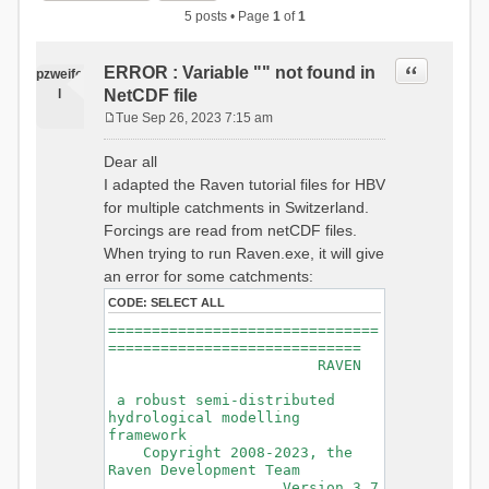
5 posts • Page
1
of
1
Quote
ERROR : Variable "" not found in
pzweife
l
NetCDF file
Tue Sep 26, 2023 7:15 am
P
o
Dear all
s
I adapted the Raven tutorial files for HBV
t
for multiple catchments in Switzerland.
Forcings are read from netCDF files.
When trying to run Raven.exe, it will give
an error for some catchments:
CODE:
SELECT ALL
===============================
=============================
RAVEN
a robust semi-distributed
hydrological modelling
framework
Copyright 2008-2023, the
Raven Development Team
Version 3.7