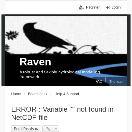
Register
Login
Raven
A robust and flexible hydrological modelling
framework
FAQ
The team
Home
Board index
Help & Support
ERROR : Variable "" not found in
NetCDF file
Post Reply