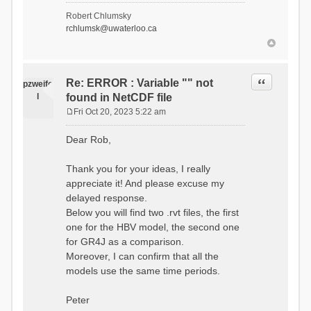
- Soil Water[1]
Robert Chlumsky
(SOIL[1])
rchlumsk@uwaterloo.ca
- Soil Water[2]
(SOIL[2])
- Snow Melt
(Liquid) (SNOW_LIQ)
- Snow (SNOW)
Quote
Re: ERROR : Variable "" not
pzweife
- Canopy
l
found in NetCDF file
(CANOPY)
- Actual
Fri Oct 20, 2023 5:22 am
Evapotranspiration (AET)
P
- Canopy Snow
o
Dear Rob,
(CANOPY_SNOW)
s
- Glacier
t
Liquid Storage (GLACIER)
Thank you for your ideas, I really
- Glacier Ice
appreciate it! And please excuse my
(GLACIER_ICE)
delayed response.
# Processes: 17
- Snow Refreeze
Below you will find two .rvt files, the first
- Precipitation
one for the HBV model, the second one
- Canopy
for GR4J as a comparison.
Evaporation
- Canopy Snow
Moreover, I can confirm that all the
Sublimation
models use the same time periods.
- Snow Melt &
Refreeze
- Overflow
Peter
- Flush