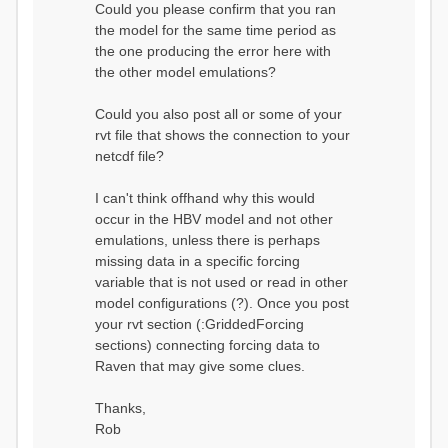
Could you please confirm that you ran
conditions...
the model for the same time period as
Calculating initial system
water storage...
the one producing the error here with
==MODEL
the other model emulations?
SUMMARY========================
===============
Model Run: CH-0053_HBV
Could you also post all or some of your
rvi filename: CH-
rvt file that shows the connection to your
0053_HBV.rvi
netcdf file?
Output Directory: output/
# SubBasins: 1 (0
reservoirs) (0 disabled)
I can't think offhand why this would
# HRUs: 33 (0
occur in the HBV model and not other
disabled)
# Gauges: 1
emulations, unless there is perhaps
#State Variables: 15
missing data in a specific forcing
- Surface Water
variable that is not used or read in other
(SURFACE_WATER)
model configurations (?). Once you post
- Cum. Losses
to Atmosphere (ATMOSPHERE)
your rvt section (:GriddedForcing
- Cum.
sections) connecting forcing data to
Precipitation (ATMOS_PRECIP)
Raven that may give some clues.
- Ponded Water
(PONDED_WATER)
- Runoff
Thanks,
(RUNOFF)
Rob
- Soil Water[0]
(SOIL[0])