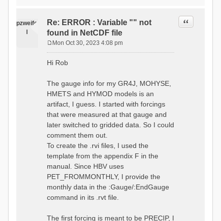
time # must be in the order
data_obs/RhiresD_v2.0_swiss.lv
of (x,y,t)
95/out/grid_weights_CH-0053.txt
:RedirectToFile
Quote
Re: ERROR : Variable "" not
:EndGriddedForcing
pzweife
data_obs/RhiresD_v2.0_swiss.lv
:GriddedForcing
l
found in NetCDF file
95/out/grid_weights_CH-
Minimum Temperature
0053_hbv.txt
Mon Oct 30, 2023 4:08 pm
:ForcingType
P
:EndGriddedForcing
TEMP_MIN
:Gauge TicBel
o
:FileNameNC
Hi Rob
:Latitude 46.1937678777783
s
data_obs/TminD_v2.0_swiss.lv95
:Longitude 9.009287121514497
t
/out/TminD_v2.0_swiss.lv95_1981
:Elevation 220
The gauge info for my GR4J, MOHYSE,
01010000_202012310000_CH-
HMETS and HYMOD models is an
0053_clipped.nc
:RainCorrection 1.0
:VarNameNC TminD
artifact, I guess. I started with forcings
:SnowCorrection 1.0
:DimNamesNC E N
that were measured at that gauge and
time # must be in the order
:MonthlyAveEvaporation
later switched to gridded data. So I could
of (x,y,t)
2.295952380952381
:RedirectToFile
comment them out.
5.429024390243902
data_obs/RhiresD_v2.0_swiss.lv
To create the .rvi files, I used the
26.551463414634142 53.47
95/out/grid_weights_CH-0053.txt
68.2270731707317
template from the appendix F in the
:EndGriddedForcing
85.03780487804879
:Gauge TicBel
manual. Since HBV uses
100.79536585365852
:Latitude 46.1937678777783
PET_FROMMONTHLY, I provide the
79.02853658536586
:Longitude 9.009287121514497
41.057073170731705
monthly data in the :Gauge/:EndGauge
:Elevation 220
16.60951219512195
command in its .rvt file.
6.859756097560975
:EndGauge
4.121219512195122
:MonthlyAveTemperature
The first forcing is meant to be PRECIP, I
# observed streamflow