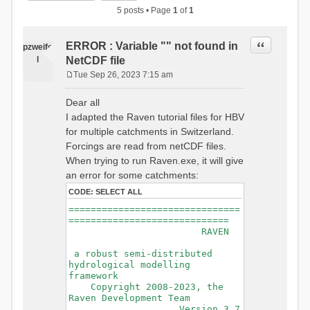
5 posts • Page
1
of
1
Quote
ERROR : Variable "" not found in
pzweife
l
NetCDF file
Tue Sep 26, 2023 7:15 am
P
o
Dear all
s
I adapted the Raven tutorial files for HBV
t
for multiple catchments in Switzerland.
Forcings are read from netCDF files.
When trying to run Raven.exe, it will give
an error for some catchments:
CODE:
SELECT ALL
===============================
=============================
RAVEN
a robust semi-distributed
hydrological modelling
framework
Copyright 2008-2023, the
Raven Development Team
Version 3.7