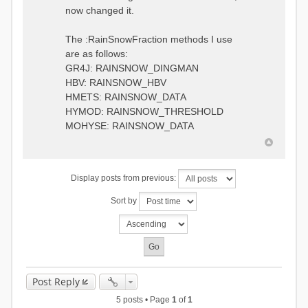
0.6957448203514294
:RedirectToFile
now changed it.
1.5147344559585492
data_obs/TicBel_Q_2020_daily.rv
5.447413453973249
t
9.020047425474255
The :RainSnowFraction methods I use
13.224091922370837
are as follows:
16.910108401084013
GR4J: RAINSNOW_DINGMAN
19.08879491214267
18.532664568581172
HBV: RAINSNOW_HBV
14.556981707317073
HMETS: RAINSNOW_DATA
9.99764948859166
HYMOD: RAINSNOW_THRESHOLD
4.609478319783197
MOHYSE: RAINSNOW_DATA
1.6629556779438763
:EndGauge
# observed streamflow
Display posts from previous:
:RedirectToFile
data_obs/TicBel_Q_2020_daily.rv
Sort by
t
Post Reply
5 posts • Page
1
of
1