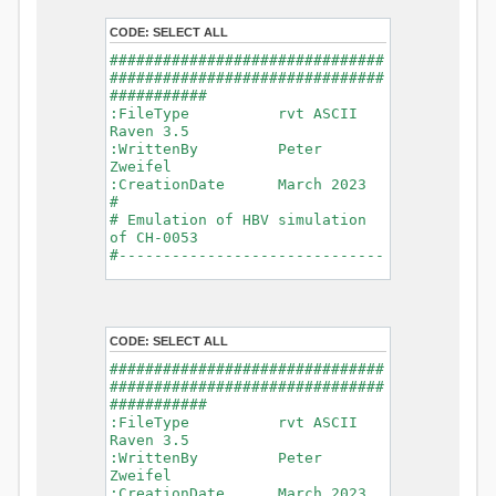
- Glacier Melt
- Glacier
CODE:
SELECT ALL
Release
###############################
- Infiltration
###############################
- Flush
###########
- Soil
:FileType rvt ASCII
Evaporation
Raven 3.5
- Capillary
:WrittenBy Peter
Rise
Zweifel
- Lake
:CreationDate March 2023
Evaporation
#
- Percolation
# Emulation of HBV simulation
- Baseflow
of CH-0053
- Baseflow
#------------------------------
#Connections: 33
-------------------------------
#Lat.Connections: 0
-----------
Duration: 14610 d
# meteorological forcings
Time step: 1 d (1440
:GriddedForcing
min)
CODE:
SELECT ALL
Rainfall
Watershed Area: 1518.49 km2
:ForcingType
###############################
(simulated) of 1518.49 km2
RAINFALL
###############################
===============================
:FileNameNC
###########
=======================
data_obs/RhiresD_v2.0_swiss.lv
:FileType rvt ASCII
95/out/RhiresD_v2.0_swiss.lv95_
Raven 3.5
*******************************
198101010000_202012310000_CH-
:WrittenBy Peter
************************
0053_clipped.nc
Zweifel
:VarNameNC
:CreationDate March 2023
WARNING: Warnings have been