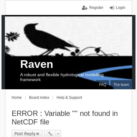
Register
Login
Raven
A robust and flexible hydrological modelling
framework
FAQ
The team
Home
Board index
Help & Support
ERROR : Variable "" not found in
NetCDF file
Post Reply