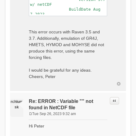
w/ netCDF
BuildDate Aug
7 2023
===============================
=============================
Generating Master Parameter
This error occurs with Raven 3.5 and
List...
3.7. Additionally, emulation of GR4J,
Autocalculating Model
Parameters...
HMETS, HYMOD and MOHYSE did not
...done Autocalculating.
produce this error, using the same
Checking for Required Model
forcing files.
Parameters...
...Done Checking
...model input successfully
I would be grateful for any ideas.
parsed
Cheers, Peter
===============================
=======================
Initializing Model...
Generating Gauge
Quote
Re: ERROR : Variable "" not
Interpolation Weights...
rchlum
Calculating basin & watershed
sk
found in NetCDF file
areas...
Tue Sep 26, 2023 9:32 am
Calculating routing network
P
topology...
o
Hi Peter
Initializing Basins,
s
calculating watershed area,
t
setting initial flow