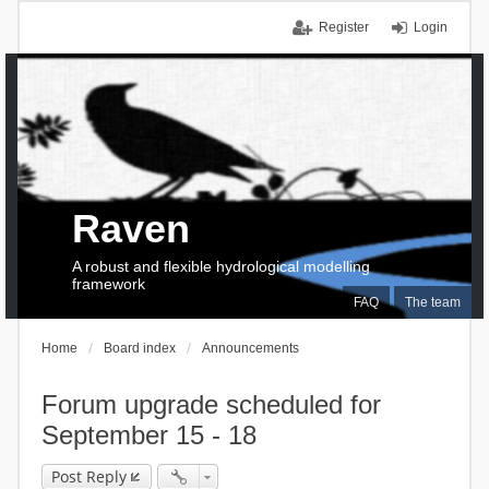
Register
Login
Raven
A robust and flexible hydrological modelling
framework
FAQ
The team
Home
Board index
Announcements
Forum upgrade scheduled for
September 15 - 18
Post Reply