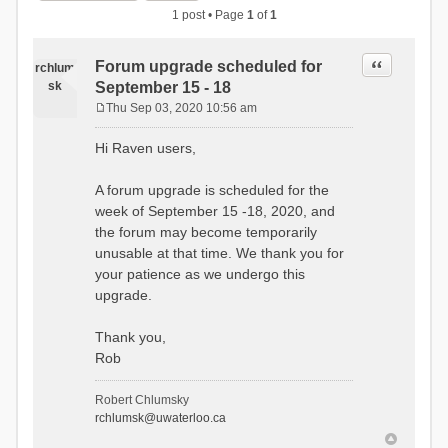
1 post • Page
1
of
1
Quote
Forum upgrade scheduled for
rchlum
sk
September 15 - 18
Thu Sep 03, 2020 10:56 am
P
o
Hi Raven users,
s
t
A forum upgrade is scheduled for the
week of September 15 -18, 2020, and
the forum may become temporarily
unusable at that time. We thank you for
your patience as we undergo this
upgrade.
Thank you,
Rob
Robert Chlumsky
rchlumsk@uwaterloo.ca