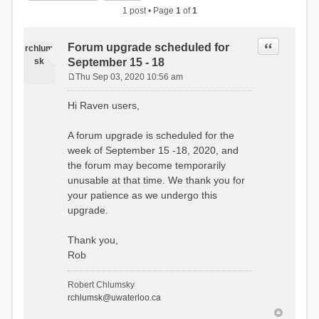
1 post • Page
1
of
1
Quote
Forum upgrade scheduled for
rchlum
sk
September 15 - 18
Thu Sep 03, 2020 10:56 am
P
o
Hi Raven users,
s
t
A forum upgrade is scheduled for the
week of September 15 -18, 2020, and
the forum may become temporarily
unusable at that time. We thank you for
your patience as we undergo this
upgrade.
Thank you,
Rob
Robert Chlumsky
rchlumsk@uwaterloo.ca