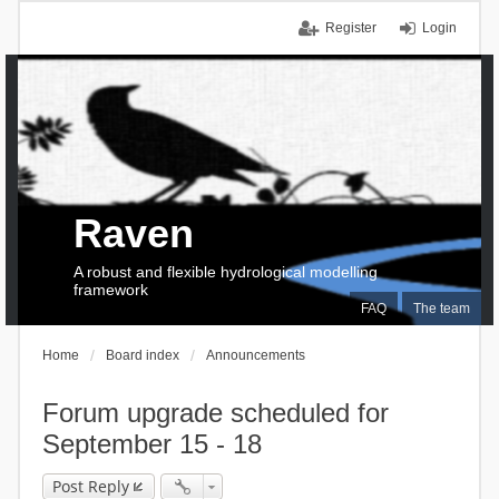
Register
Login
Raven
A robust and flexible hydrological modelling
framework
FAQ
The team
Home
Board index
Announcements
Forum upgrade scheduled for
September 15 - 18
Post Reply