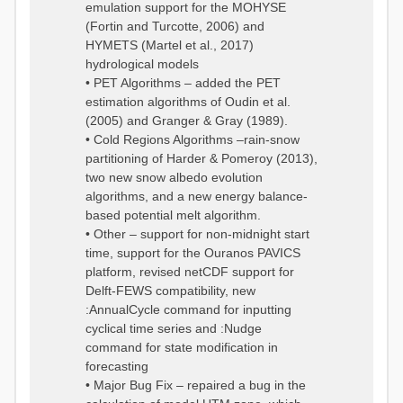
emulation support for the MOHYSE
(Fortin and Turcotte, 2006) and
HYMETS (Martel et al., 2017)
hydrological models
• PET Algorithms – added the PET
estimation algorithms of Oudin et al.
(2005) and Granger & Gray (1989).
• Cold Regions Algorithms –rain-snow
partitioning of Harder & Pomeroy (2013),
two new snow albedo evolution
algorithms, and a new energy balance-
based potential melt algorithm.
• Other – support for non-midnight start
time, support for the Ouranos PAVICS
platform, revised netCDF support for
Delft-FEWS compatibility, new
:AnnualCycle command for inputting
cyclical time series and :Nudge
command for state modification in
forecasting
• Major Bug Fix – repaired a bug in the