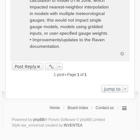
calculation of model UTM zone, which
impacted nearest-neighbor interpolation
in models with multiple meteorological
gauges; this would not impact single
gauge models, models using gridded
inputs, or user-specified gauge weights.
• Improvements/updates to the Raven
documentation.
Post Reply
1 post • Page
1
of
1
Jump to
Home
Board index
Contact us
Powered by
phpBB
® Forum Software © phpBB Limited
Style we_universal created by
INVENTEA