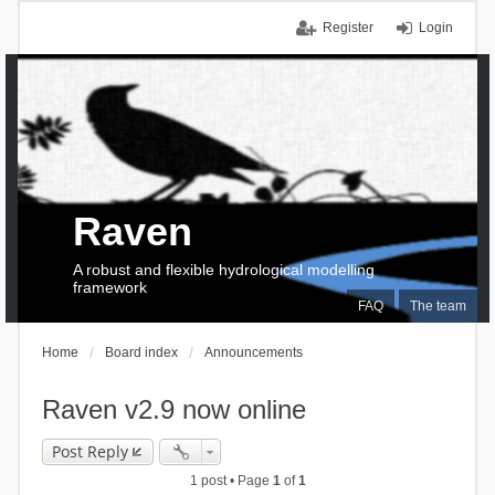
Register
Login
Raven
A robust and flexible hydrological modelling
framework
FAQ
The team
Home
Board index
Announcements
Raven v2.9 now online
Post Reply
1 post • Page
1
of
1