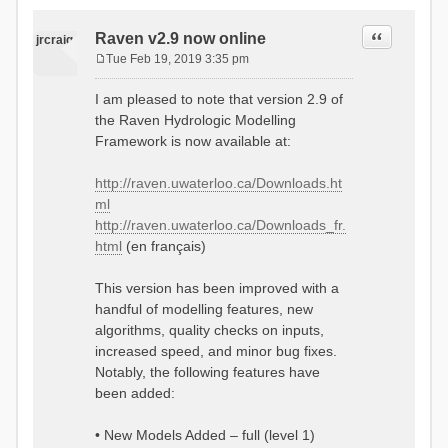
Quote
Raven v2.9 now online
jrcraig
Tue Feb 19, 2019 3:35 pm
P
o
I am pleased to note that version 2.9 of
s
the Raven Hydrologic Modelling
t
Framework is now available at:
http://raven.uwaterloo.ca/Downloads.ht
ml
http://raven.uwaterloo.ca/Downloads_fr.
html
(en français)
This version has been improved with a
handful of modelling features, new
algorithms, quality checks on inputs,
increased speed, and minor bug fixes.
Notably, the following features have
been added:
• New Models Added – full (level 1)