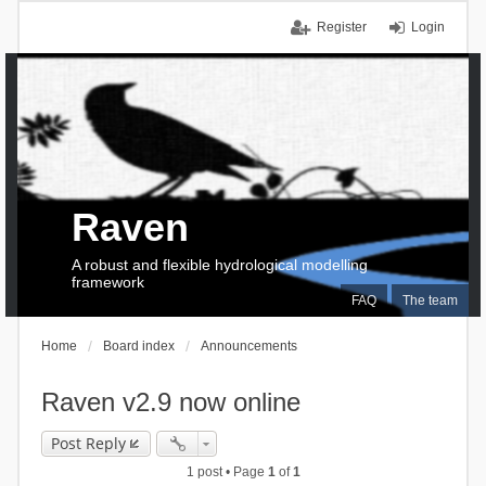
Register
Login
Raven
A robust and flexible hydrological modelling
framework
FAQ
The team
Home
Board index
Announcements
Raven v2.9 now online
Post Reply
1 post • Page
1
of
1