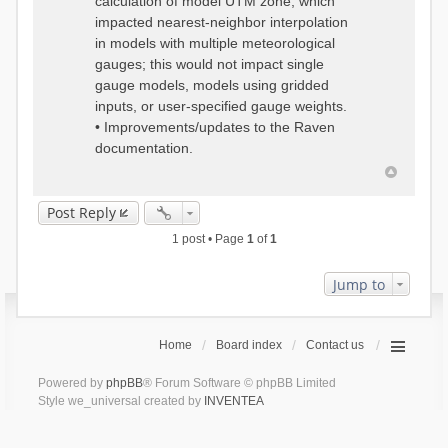
calculation of model UTM zone, which
impacted nearest-neighbor interpolation
in models with multiple meteorological
gauges; this would not impact single
gauge models, models using gridded
inputs, or user-specified gauge weights.
• Improvements/updates to the Raven
documentation.
Post Reply
1 post • Page
1
of
1
Jump to
Home
Board index
Contact us
Powered by
phpBB
® Forum Software © phpBB Limited
Style we_universal created by
INVENTEA