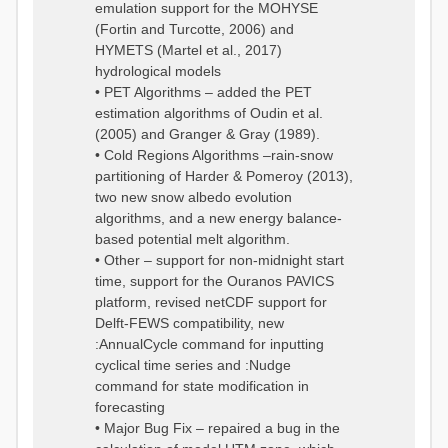
emulation support for the MOHYSE
(Fortin and Turcotte, 2006) and
HYMETS (Martel et al., 2017)
hydrological models
• PET Algorithms – added the PET
estimation algorithms of Oudin et al.
(2005) and Granger & Gray (1989).
• Cold Regions Algorithms –rain-snow
partitioning of Harder & Pomeroy (2013),
two new snow albedo evolution
algorithms, and a new energy balance-
based potential melt algorithm.
• Other – support for non-midnight start
time, support for the Ouranos PAVICS
platform, revised netCDF support for
Delft-FEWS compatibility, new
:AnnualCycle command for inputting
cyclical time series and :Nudge
command for state modification in
forecasting
• Major Bug Fix – repaired a bug in the