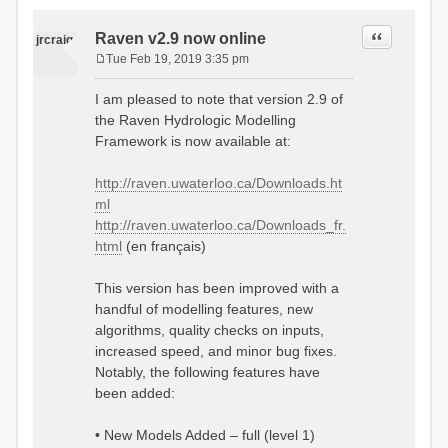
Quote
Raven v2.9 now online
jrcraig
Tue Feb 19, 2019 3:35 pm
P
o
I am pleased to note that version 2.9 of
s
the Raven Hydrologic Modelling
t
Framework is now available at:
http://raven.uwaterloo.ca/Downloads.ht
ml
http://raven.uwaterloo.ca/Downloads_fr.
html
(en français)
This version has been improved with a
handful of modelling features, new
algorithms, quality checks on inputs,
increased speed, and minor bug fixes.
Notably, the following features have
been added:
• New Models Added – full (level 1)