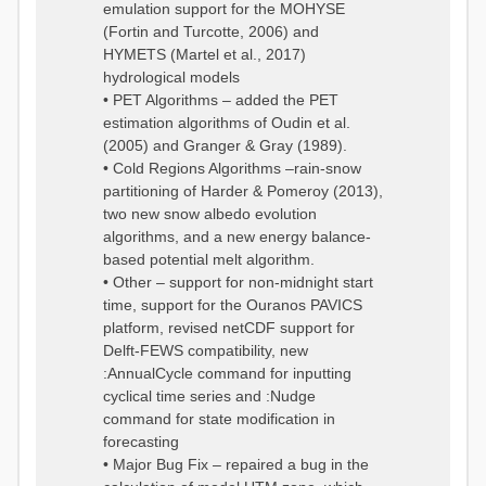
emulation support for the MOHYSE
(Fortin and Turcotte, 2006) and
HYMETS (Martel et al., 2017)
hydrological models
• PET Algorithms – added the PET
estimation algorithms of Oudin et al.
(2005) and Granger & Gray (1989).
• Cold Regions Algorithms –rain-snow
partitioning of Harder & Pomeroy (2013),
two new snow albedo evolution
algorithms, and a new energy balance-
based potential melt algorithm.
• Other – support for non-midnight start
time, support for the Ouranos PAVICS
platform, revised netCDF support for
Delft-FEWS compatibility, new
:AnnualCycle command for inputting
cyclical time series and :Nudge
command for state modification in
forecasting
• Major Bug Fix – repaired a bug in the