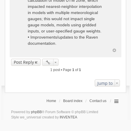
calculation of model UTM zone, which
impacted nearest-neighbor interpolation
in models with multiple meteorological
gauges; this would not impact single
gauge models, models using gridded
inputs, or user-specified gauge weights.
• Improvements/updates to the Raven
documentation.
Post Reply
1 post • Page
1
of
1
Jump to
Home
Board index
Contact us
Powered by
phpBB
® Forum Software © phpBB Limited
Style we_universal created by
INVENTEA