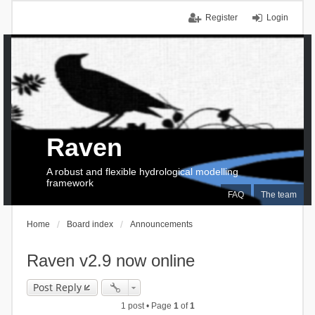
Register
Login
Raven
A robust and flexible hydrological modelling
framework
FAQ
The team
Home
Board index
Announcements
Raven v2.9 now online
Post Reply
1 post • Page
1
of
1