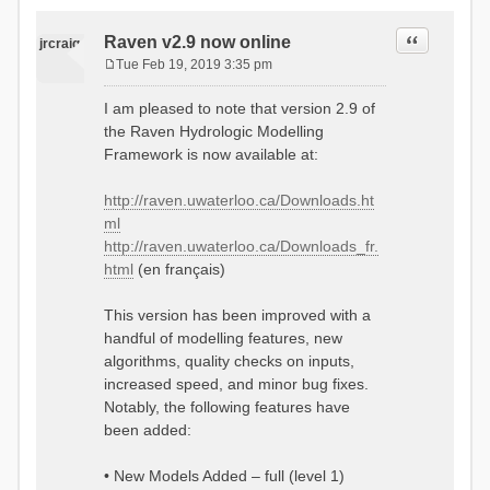
Quote
Raven v2.9 now online
jrcraig
Tue Feb 19, 2019 3:35 pm
P
o
I am pleased to note that version 2.9 of
s
the Raven Hydrologic Modelling
t
Framework is now available at:
http://raven.uwaterloo.ca/Downloads.ht
ml
http://raven.uwaterloo.ca/Downloads_fr.
html
(en français)
This version has been improved with a
handful of modelling features, new
algorithms, quality checks on inputs,
increased speed, and minor bug fixes.
Notably, the following features have
been added:
• New Models Added – full (level 1)