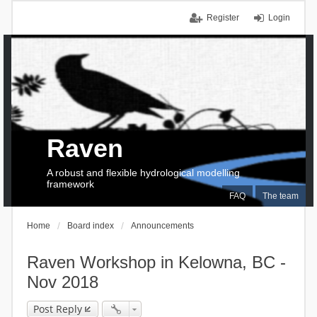
Register
Login
Raven
A robust and flexible hydrological modelling
framework
FAQ
The team
Home
Board index
Announcements
Raven Workshop in Kelowna, BC -
Nov 2018
Post Reply