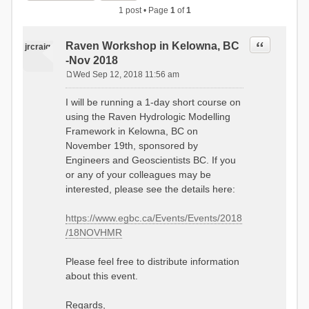
1 post • Page
1
of
1
Quote
Raven Workshop in Kelowna, BC
jrcraig
-Nov 2018
Wed Sep 12, 2018 11:56 am
P
o
I will be running a 1-day short course on
s
using the Raven Hydrologic Modelling
t
Framework in Kelowna, BC on
November 19th, sponsored by
Engineers and Geoscientists BC. If you
or any of your colleagues may be
interested, please see the details here:
https://www.egbc.ca/Events/Events/2018
/18NOVHMR
Please feel free to distribute information
about this event.
Regards,