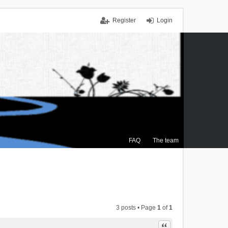
Register
Login
FAQ
The team
3 posts • Page
1
of
1
Quote