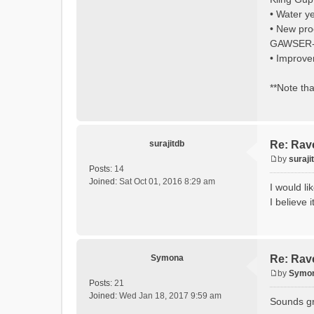
• Water y
• New pro
GAWSER-st
• Improve
**Note tha
surajitdb
Re: Rav
by
suraji
P
Posts:
14
o
Joined:
Sat Oct 01, 2016 8:29 am
I would l
s
I believe 
t
Symona
Re: Rav
by
Symo
P
Posts:
21
o
Joined:
Wed Jan 18, 2017 9:59 am
Sounds gre
s