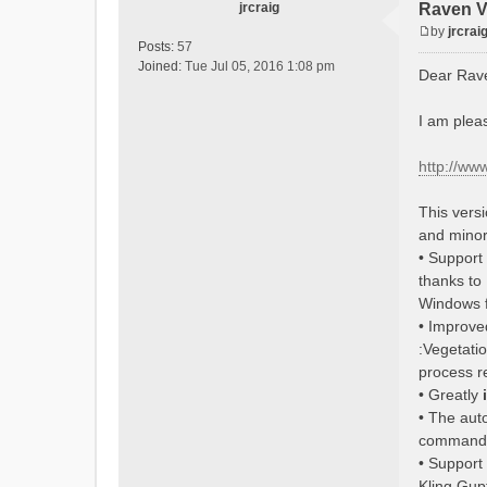
jrcraig
Raven V
by
jrcrai
P
Posts:
57
o
Joined:
Tue Jul 05, 2016 1:08 pm
Dear Rav
s
t
I am plea
http://ww
This vers
and minor
• Support
thanks to
Windows f
• Improv
:Vegetati
process r
• Greatly
• The aut
command
• Support 
Kling Gup