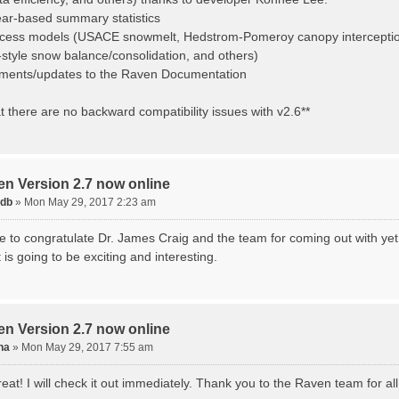
ear-based summary statistics
cess models (USACE snowmelt, Hedstrom-Pomeroy canopy interception
yle snow balance/consolidation, and others)
ments/updates to the Raven Documentation
t there are no backward compatibility issues with v2.6**
en Version 2.7 now online
tdb
»
Mon May 29, 2017 2:23 am
ike to congratulate Dr. James Craig and the team for coming out with ye
it is going to be exciting and interesting.
en Version 2.7 now online
na
»
Mon May 29, 2017 7:55 am
at! I will check it out immediately. Thank you to the Raven team for al