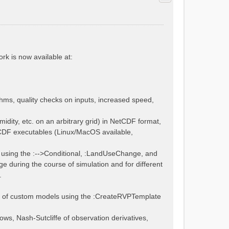
rk is now available at:
thms, quality checks on inputs, increased speed,
midity, etc. on an arbitrary grid) in NetCDF format,
tCDF executables (Linux/MacOS available,
using the :-->Conditional, :LandUseChange, and
 during the course of simulation and for different
.
bly of custom models using the :CreateRVPTemplate
lows, Nash-Sutcliffe of observation derivatives,