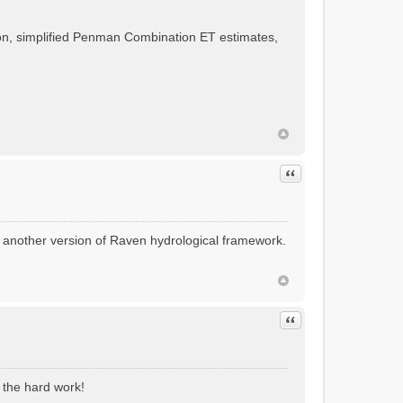
, simplified Penman Combination ET estimates,
Quote
t another version of Raven hydrological framework.
Quote
l the hard work!