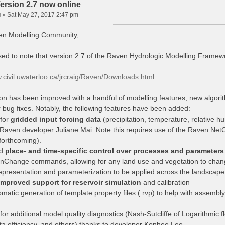
ersion 2.7 now online
g
»
Sat May 27, 2017 2:47 pm
en Modelling Community,
sed to note that version 2.7 of the Raven Hydrologic Modelling Framewo
w.civil.uwaterloo.ca/jrcraig/Raven/Downloads.html
ion has been improved with a handful of modelling features, new algori
 bug fixes. Notably, the following features have been added:
 for
gridded input forcing data
(precipitation, temperature, relative hu
 Raven developer Juliane Mai. Note this requires use of the Raven Ne
orthcoming).
ed
place- and time-specific control over processes and parameters
onChange commands, allowing for any land use and vegetation to change
epresentation and parameterization to be applied across the landscape
improved support for reservoir simulation
and calibration
omatic generation of template property files (.rvp) to help with assem
for additional model quality diagnostics (Nash-Sutcliffe of Logarithmic f
ta efficiency, and others) thanks to developer Konhee Lee.