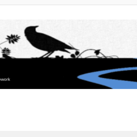
mework