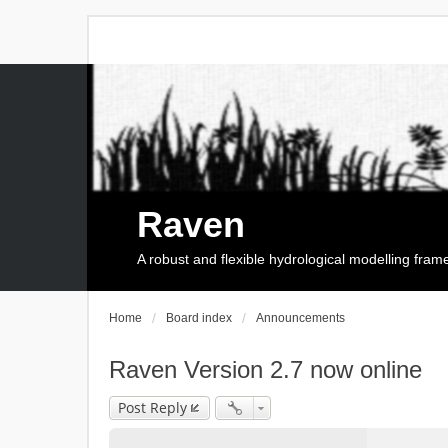
Raven
A robust and flexible hydrological modelling fra
Home
Board index
Announcements
Raven Version 2.7 now online
Post Reply