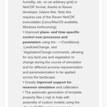
humidity, etc. on an arbitrary grid) in
NetCDF format, thanks to Raven
developer Juliane Mai. Note this
requires use of the Raven NetCDF
executables (Linux/MacOS available,
Windows forthcoming).
• Improved
place- and time-specific
control over processes and
parameters
using the :-->Conditional,
:LandUseChange, and
:VegetationChange commands, allowing
for any land use and vegetation to
change during the course of simulation
and for different process representation
and parameterization to be applied
across the landscape.
• Greatly
improved support for
reservoir simulation
and calibration
• The automatic generation of template
property files (.rvp) to help with
assembly of custom models using the