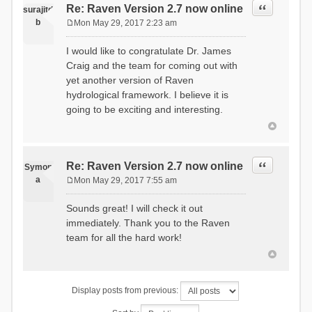
Quote
Re: Raven Version 2.7 now online
surajitd
b
Mon May 29, 2017 2:23 am
P
o
I would like to congratulate Dr. James
s
Craig and the team for coming out with
t
yet another version of Raven
hydrological framework. I believe it is
going to be exciting and interesting.
Quote
Re: Raven Version 2.7 now online
Symon
a
Mon May 29, 2017 7:55 am
P
o
Sounds great! I will check it out
s
immediately. Thank you to the Raven
t
team for all the hard work!
Display posts from previous: