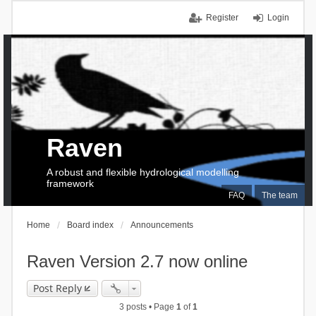
Register
Login
Raven
A robust and flexible hydrological modelling
framework
FAQ
The team
Home
Board index
Announcements
Raven Version 2.7 now online
Post Reply
3 posts • Page
1
of
1