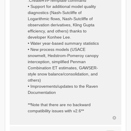
:CreateRVPTemplate command
• Support for additional model quality
diagnostics (Nash-Sutcliffe of
Logarithmic flows, Nash-Sutcliffe of
observation derivatives, Kling Gupta
efficiency, and others) thanks to
developer Konhee Lee.
• Water year-based summary statistics
• New process models (USACE
snowmelt, Hedstrom-Pomeroy canopy
interception, simplified Penman
Combination ET estimates, GAWSER-
style snow balance/consolidation, and
others)
• Improvements/updates to the Raven
Documentation
**Note that there are no backward
compatibility issues with v2.6**