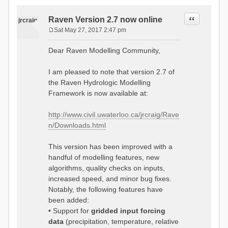
Quote
Raven Version 2.7 now online
jrcraig
Sat May 27, 2017 2:47 pm
P
o
Dear Raven Modelling Community,
s
t
I am pleased to note that version 2.7 of
the Raven Hydrologic Modelling
Framework is now available at:
http://www.civil.uwaterloo.ca/jrcraig/Rave
n/Downloads.html
This version has been improved with a
handful of modelling features, new
algorithms, quality checks on inputs,
increased speed, and minor bug fixes.
Notably, the following features have
been added:
• Support for
gridded input forcing
data
(precipitation, temperature, relative